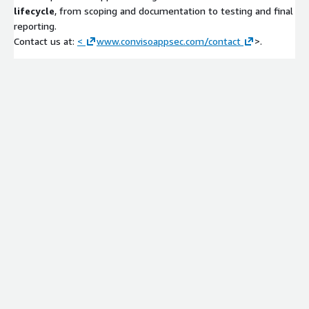
lifecycle
, from scoping and documentation to testing and final
reporting.
Contact us at:
<
www.convisoappsec.com/contact
>.