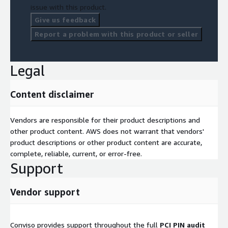
Post-Audit Support:
Support throughout evidence
issue with this product.
collection, remediation, and final validation.
Give us feedback
Report a problem with this product or seller
Contact Us
Want to secure your PIN processing environment on AWS? Visit
Legal
<
www.convisoappsec.com/contact
> to connect with our
team of experts.
Content disclaimer
Vendors are responsible for their product descriptions and
other product content. AWS does not warrant that vendors'
product descriptions or other product content are accurate,
complete, reliable, current, or error-free.
Support
Vendor support
Conviso provides support throughout the full
PCI PIN audit