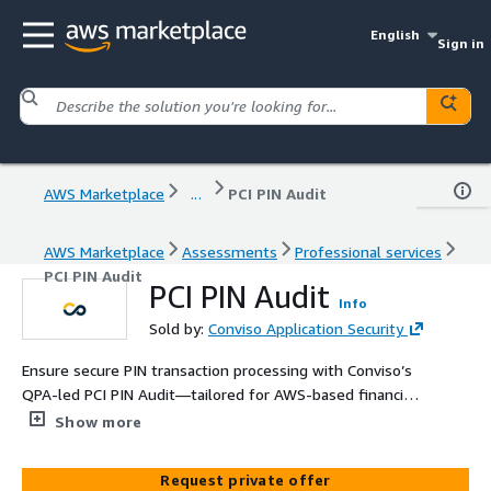
English
Sign in
AWS Marketplace
...
PCI PIN Audit
AWS Marketplace
Assessments
Professional services
PCI PIN Audit
PCI PIN Audit
Info
Sold by:
Conviso Application Security
Ensure secure PIN transaction processing with Conviso’s
QPA-led PCI PIN Audit—tailored for AWS-based financial
and payment systems. Includes official Attestation of
Show more
Compliance (AoC).
Request private offer