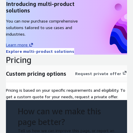
Introducing multi-product
Formal Attestation of Compliance (AoC) preparation
solutions
Phase 6: Quality Assurance
You can now purchase comprehensive
solutions tailored to use cases and
Review of assessment documentation and internal QA
industries.
Alignment check across all evidence and control findings
Learn more
Phase 7: Project Closure
Explore multi-product solutions
Pricing
Delivery of AoC and recommendations
Final wrap-up and compliance advisory
Custom pricing options
Request private offer
3. Reporting & Remediation
Pricing is based on your specific requirements and eligibility. To
Comprehensive Findings:
PIN security audit report covering
get a custom quote for your needs, request a private offer.
all compliance checkpoints.
Attestation of Compliance:
Issued by Conviso’s certified
How can we make this
QPA.
page better?
Remediation Guidance:
Identification of gaps and advisory
for revalidation.
Tell us how we can improve this page, or report an