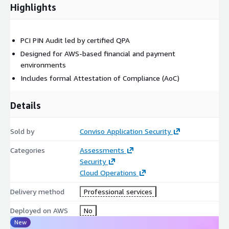
Highlights
Definition of in-scope AWS services (e.g., AWS CloudHSM,
EC2, AWS KMS)
Verification of system components handling PIN data
PCI PIN Audit led by certified QPA
Phase 3: Discovery / Interviews
Designed for AWS-based financial and payment
environments
Interactive interviews with engineering and compliance
Includes formal Attestation of Compliance (AoC)
teams
Review of cryptographic workflows and cloud-native security
Details
practices
Sold by
Conviso Application Security
Phase 4: Requirements Verification & Test Review
Categories
Assessments
Control testing per PCI PIN standards
Security
Evaluation of key management procedures, HSM
Cloud Operations
configurations, and PIN encryption
Delivery method
Professional services
Phase 5: Compliance Report
Deployed on AWS
No
Draft and final version of PCI PIN Compliance Report
New