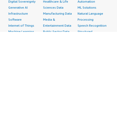
Digital Sovereignty
Healthcare & Life
Automation
Generative AI
Sciences Data
ML Solutions
Infrastructure
Manufacturing Data
Natural Language
Software
Media &
Processing
Internet of Things
Entertainment Data
Speech Recognition
Machine Learning
Public Sector Data
Structured
Managed Services
Resources Data
Text
Providers
Retail, Location &
Video
Migration
Marketing Data
Professional
Security
Telecommunications
Services
Advertising &
Data
Assessments
Marketing
DevOps
Implementation
Energy
Agile Lifecycle
Managed Services
Engineering,
Management
Premium Support
Construction & Real
Application
Training
Estate
Development
Resources
Financial Services
Application Servers
All resources
Healthcare
Application Stacks
Developer tools &
Industrial
Continuous
tutorials
Life Sciences
Integration and
Blog