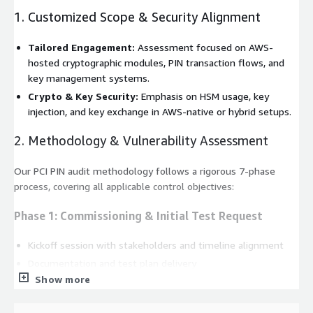
1. Customized Scope & Security Alignment
Tailored Engagement:
Assessment focused on AWS-
hosted cryptographic modules, PIN transaction flows, and
key management systems.
Crypto & Key Security:
Emphasis on HSM usage, key
injection, and key exchange in AWS-native or hybrid setups.
2. Methodology & Vulnerability Assessment
Our PCI PIN audit methodology follows a rigorous 7-phase
process, covering all applicable control objectives:
Phase 1: Commissioning & Initial Test Request
Kickoff session with stakeholders and timeline alignment
Documentation and test plan delivery
Show more
Phase 2: Scope Review & Initial Testing