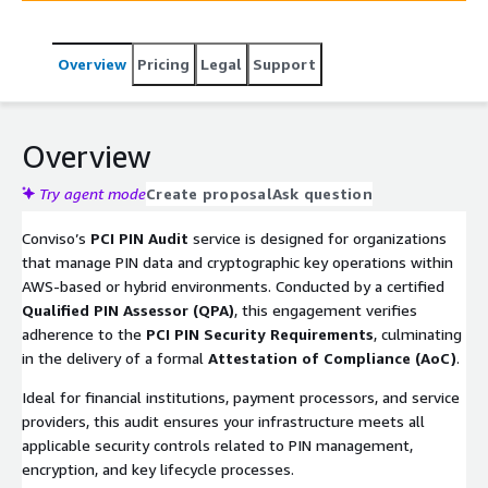
Overview
Pricing
Legal
Support
Overview
Try agent mode
Create proposal
Ask question
Conviso’s
PCI PIN Audit
service is designed for organizations
that manage PIN data and cryptographic key operations within
AWS-based or hybrid environments. Conducted by a certified
Qualified PIN Assessor (QPA)
, this engagement verifies
adherence to the
PCI PIN Security Requirements
, culminating
in the delivery of a formal
Attestation of Compliance (AoC)
.
Ideal for financial institutions, payment processors, and service
providers, this audit ensures your infrastructure meets all
applicable security controls related to PIN management,
encryption, and key lifecycle processes.