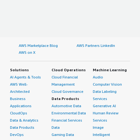
AWS Marketplace Blog
AWS Partners LinkedIn
AWS on X
Solutions
Cloud Operations
Machine Learning
AI Agents & Tools
Cloud Financial
Audio
AWS Well-
Management
Computer Vision
Architected
Cloud Governance
Data Labeling
Business
Data Products
Services
Applications
Automotive Data
Generative AI
CloudOps
Environmental Data
Human Review
Data & Analytics
Financial Services
Services
Data Products
Data
Image
DevOps
Gaming Data
Intelligent