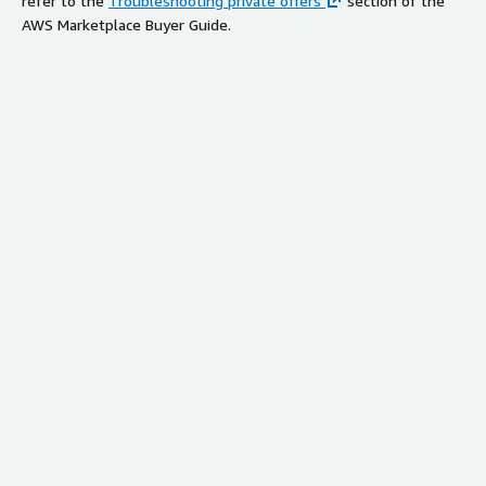
refer to the
Troubleshooting private offers
section of the
AWS Marketplace Buyer Guide.