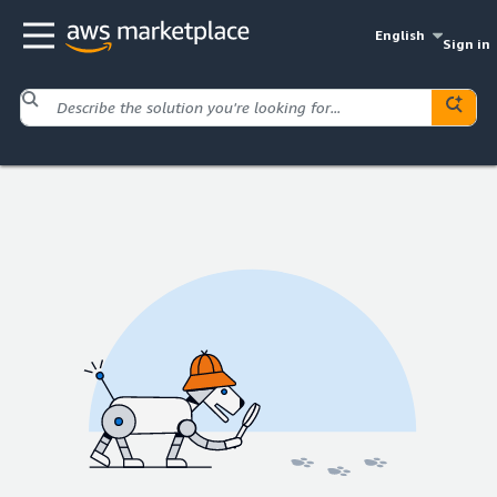
English
Sign in