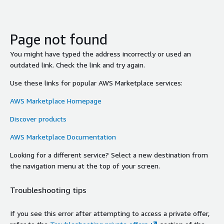
Page not found
You might have typed the address incorrectly or used an
outdated link. Check the link and try again.
Use these links for popular AWS Marketplace services:
AWS Marketplace Homepage
Discover products
AWS Marketplace Documentation
Looking for a different service? Select a new destination from
the navigation menu at the top of your screen.
Troubleshooting tips
If you see this error after attempting to access a private offer,