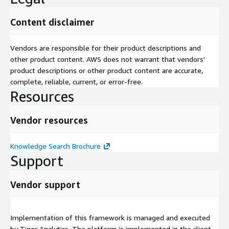
Content disclaimer
Vendors are responsible for their product descriptions and
other product content. AWS does not warrant that vendors'
product descriptions or other product content are accurate,
complete, reliable, current, or error-free.
Resources
Vendor resources
Knowledge Search Brochure
Support
Vendor support
Implementation of this framework is managed and executed
by Tiger Analytics. The platform is implemented in the client