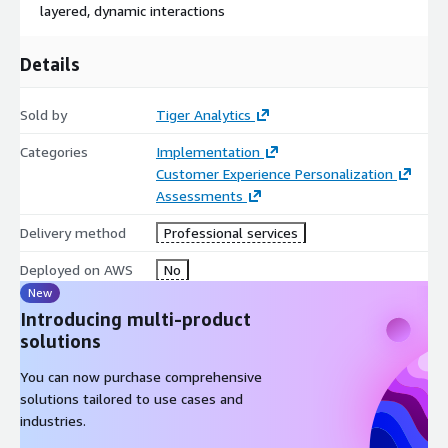
layered, dynamic interactions
Details
Sold by
Tiger Analytics
Categories
Implementation
Customer Experience Personalization
Assessments
Delivery method
Professional services
Deployed on AWS
No
New
Introducing multi-product
solutions
You can now purchase comprehensive
solutions tailored to use cases and
industries.