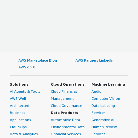
AWS Marketplace Blog
AWS Partners LinkedIn
AWS on X
Solutions
Cloud Operations
Machine Learning
AI Agents & Tools
Cloud Financial
Audio
AWS Well-
Management
Computer Vision
Architected
Cloud Governance
Data Labeling
Business
Data Products
Services
Applications
Automotive Data
Generative AI
CloudOps
Environmental Data
Human Review
Data & Analytics
Financial Services
Services