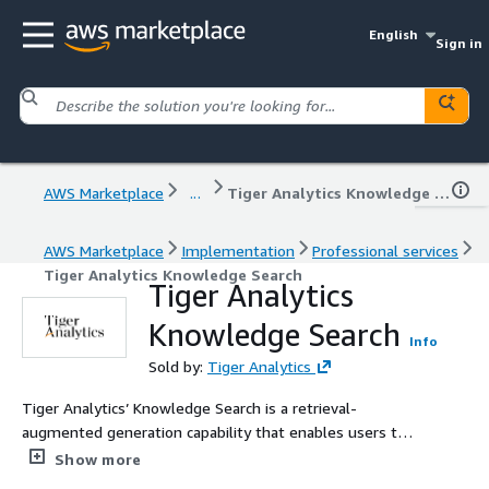
English
Sign in
AWS Marketplace
...
Tiger Analytics Knowledge Search
AWS Marketplace
Implementation
Professional services
Tiger Analytics Knowledge Search
Tiger Analytics
Knowledge Search
Info
Sold by:
Tiger Analytics
Tiger Analytics’ Knowledge Search is a retrieval-
augmented generation capability that enables users to
query enterprise knowledge using natural language. It
Show more
retrieves relevant content from internal documents like