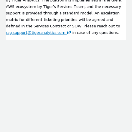
AWS ecosystem by Tiger's Services Team, and the necessary
support is provided through a standard model. An escalation
matrix for different ticketing priorities will be agreed and
defined in the Services Contract or SOW. Please reach out to
rag.support@tigeranalytics.com
in case of any questions.