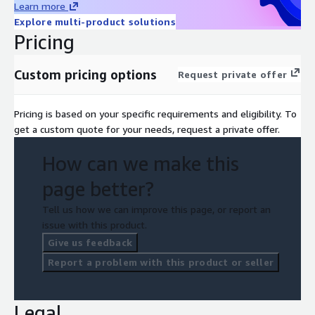
Learn more
Explore multi-product solutions
Pricing
Custom pricing options
Request private offer
Pricing is based on your specific requirements and eligibility. To
get a custom quote for your needs, request a private offer.
How can we make this
page better?
Tell us how we can improve this page, or report an
issue with this product.
Give us feedback
Report a problem with this product or seller
Legal