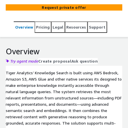
PDFs, PPTs, DOCs, and more, and generates accurate,
Request private offer
grounded responses. This allows users to access insights
hidden across scattered unstructured data, without
manual search.
Overview
Pricing
Legal
Resources
Support
Overview
Try agent mode
Create proposal
Ask question
Tiger Analytics’ Knowledge Search is built using AWS Bedrock,
Amazon S3, AWS Glue and other native services its designed to
make enterprise knowledge instantly accessible through
natural language queries. The system retrieves the most
relevant information from unstructured sources—including PDF
reports, presentations, and documents—using advanced
semantic search and embeddings. It then combines the
retrieved content with generative reasoning to produce
grounded, accurate responses. The solution supports multi-