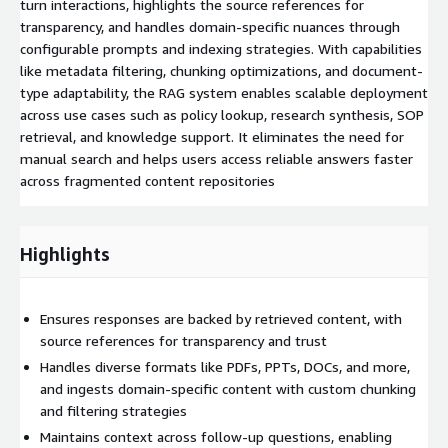
turn interactions, highlights the source references for
transparency, and handles domain-specific nuances through
configurable prompts and indexing strategies. With capabilities
like metadata filtering, chunking optimizations, and document-
type adaptability, the RAG system enables scalable deployment
across use cases such as policy lookup, research synthesis, SOP
retrieval, and knowledge support. It eliminates the need for
manual search and helps users access reliable answers faster
across fragmented content repositories
Highlights
Ensures responses are backed by retrieved content, with
source references for transparency and trust
Handles diverse formats like PDFs, PPTs, DOCs, and more,
and ingests domain-specific content with custom chunking
and filtering strategies
Maintains context across follow-up questions, enabling