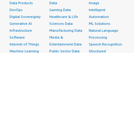
Data Products
Data
Image
DevOps
Gaming Data
Intelligent
Digital Sovereignty
Healthcare & Life
Automation
Generative AI
Sciences Data
ML Solutions
Infrastructure
Manufacturing Data
Natural Language
Software
Media &
Processing
Internet of Things
Entertainment Data
Speech Recognition
Machine Learning
Public Sector Data
Structured
Managed Services
Resources Data
Text
Providers
Retail, Location &
Video
Migration
Marketing Data
Professional
Security
Telecommunications
Services
Advertising &
Data
Assessments
Marketing
DevOps
Implementation
Energy
Agile Lifecycle
Managed Services
Engineering,
Management
Premium Support
Construction & Real
Application
Training
Estate
Development
Resources
Financial Services
Application Servers
All resources
Healthcare
Application Stacks
Developer tools &