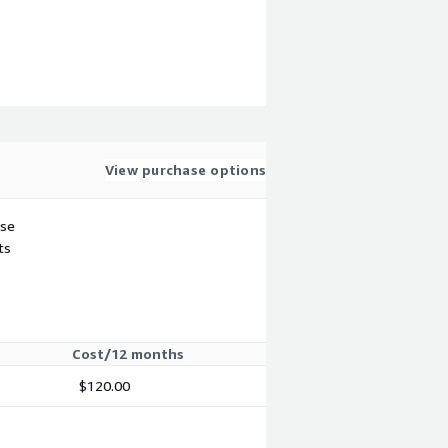
View purchase options
use
ts
Cost/12 months
$120.00