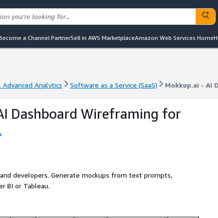
Become a Channel Partner
Sell in AWS Marketplace
Amazon Web Services Home
H
& Advanced Analytics
Software as a Service (SaaS)
Mokkup.ai - AI 
& Advanced Analytics
Software as a Service (SaaS)
Mokkup.ai - AI 
AI Dashboard Wireframing for
o
s and developers. Generate mockups from text prompts,
r BI or Tableau.