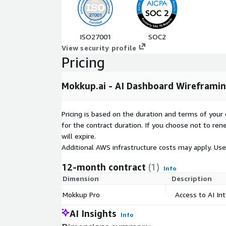
Real-Time Collaboration
- Comment, share, an
stakeholders in one place
Centralized Asset Library
- Maintain consisten
standards, and visual components across all da
ISO27001
SOC2
View security profile
Pricing
Who Is This Plan For?
The Individual plan is designed for solo BI analysts
Mokkup.ai - AI Dashboard Wireframing
individual contributors on data teams who need t
independently. This plan includes free access to 3 
essential wireframing tools to get started quickly.
Pricing is based on the duration and terms of your 
for the contract duration. If you choose not to ren
will expire.
How It Works
Additional AWS infrastructure costs may apply. Us
Subscribe
on AWS Marketplace and create your
12-month contract
(1)
Describe or design
- Use AI text prompts or t
Info
Dimension
Description
create your first wireframe
Iterate
- Refine your layout using templates, 
Mokkup Pro
Access to AI In
tools
AI Insights
Info
Export
- Send your approved wireframe directly