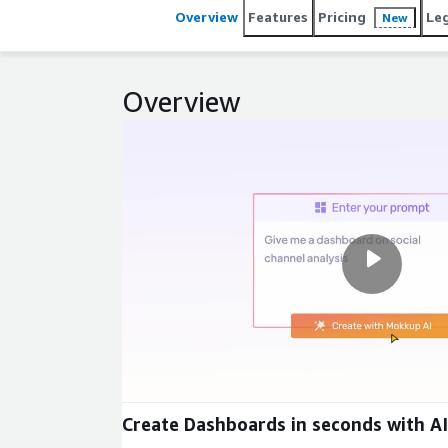
Overview
Features
Pricing
Le
New
Overview
Create Dashboards in seconds with AI