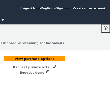
Agent Mode
English
Sign in
or
Create a new account
elp
Dashboard Wireframing for Individuals
Dashboard Wireframing for Individuals
View purchase options
Request private offer
Request demo