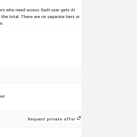
sers who need access. Each user gets AI
 the total. There are no separate tiers or
n.
our
Request private offer