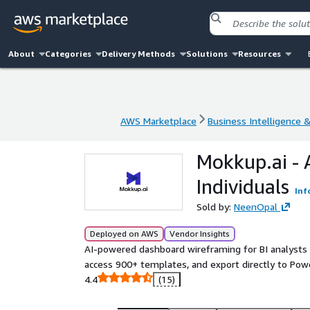
About
Categories
Delivery Methods
Solutions
Resources
AWS Marketplace
Business Intelligence 
AWS Marketplace
Business Intelligence 
Mokkup.ai - 
Individuals
Inf
Sold by:
NeenOpal
Deployed on AWS
Vendor Insights
AI-powered dashboard wireframing for BI analyst
access 900+ templates, and export directly to Powe
4.4
(15)