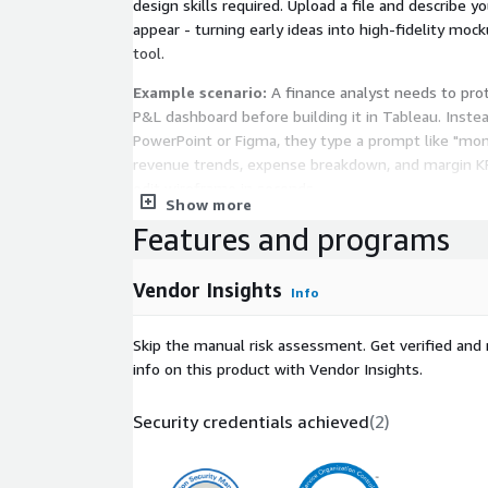
design skills required. Upload a file and describe y
appear - turning early ideas into high-fidelity moc
tool.
Example scenario:
A finance analyst needs to pro
P&L dashboard before building it in Tableau. Inste
PowerPoint or Figma, they type a prompt like "mo
revenue trends, expense breakdown, and margin KP
edit wireframe in seconds.
Show more
Features and programs
Key Capabilities
Create with AI
- Generate dashboard wirefram
Vendor Insights
Info
prompts, eliminating blank-canvas guesswork
600+ Pre-Built Templates
- Kickstart designs 
Skip the manual risk assessment. Get verified and 
marketing, finance, operations, and product da
info on this product with Vendor Insights.
Drag-and-Drop Editor
- Assemble dashboards u
filters, KPIs, and layout components with smar
Security credentials achieved
(
2
)
One-Click Export to Power BI and Tableau
- 
wireframes into developer-ready files, eliminat