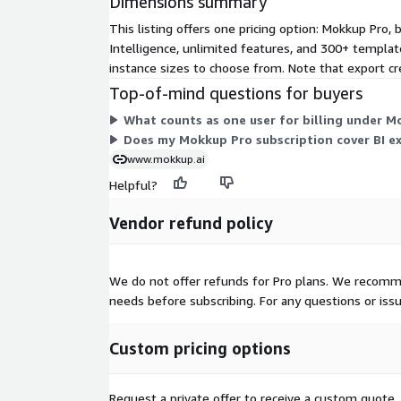
Dimensions summary
one click
This listing offers one pricing option: Mokkup Pro,
Generate your first dashboard wireframe in under 
Intelligence, unlimited features, and 300+ template
instance sizes to choose from. Note that export cre
Built on AWS for Security and Reliabi
Top-of-mind questions for buyers
Mokkup.ai is a cloud-native platform powered by A
What counts as one user for billing under M
availability and secure data handling.
Does my Mokkup Pro subscription cover BI e
www.mokkup.ai
ISO 27001:2022 Certified
for information secur
Helpful?
SOC 2 Type II Verified
for security and privacy
Enterprise-grade encryption and role-based acc
Vendor refund policy
Work confidently with sensitive data, knowing 
business are protected
We do not offer refunds for Pro plans. We recomme
Why Mokkup Instead of the Status Q
needs before subscribing. For any questions or iss
Traditional approaches - wireframing in Figma, sket
Custom pricing options
designing directly in BI tools without a plan - lead
costly rework, and wasted development cycles. Mo
between ideation and implementation, ensuring s
Request a private offer to receive a custom quote.