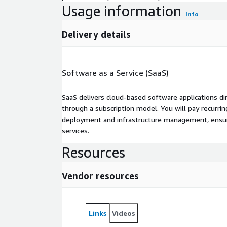
Usage information
Info
Delivery details
Software as a Service (SaaS)
SaaS delivers cloud-based software applications di
through a subscription model. You will pay recurr
deployment and infrastructure management, ensuring
services.
Resources
Vendor resources
Links
Videos