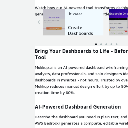
Watch how our AI-powered tool transforms dashbo
generate, customize, and export effortlessly to you
Video
Create
Dashboards
in seconds
with AI
Bring Your Dashboards to Life - Befo
Tool
Mokkup.ai is an AI-powered dashboard wireframing 
analysts, data professionals, and solo designers id
dashboards in minutes - not hours. Trusted by ove
Mokkup reduces manual design effort by up to 80
creation time by 60%.
AI-Powered Dashboard Generation
Describe the dashboard you need in plain text, an
AWS Bedrock) generates a complete, editable wiref