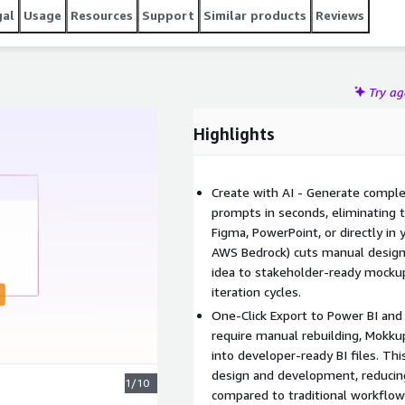
gal
Usage
Resources
Support
Similar products
Reviews
Try a
Highlights
Create with AI - Generate compl
prompts in seconds, eliminating 
Figma, PowerPoint, or directly in
AWS Bedrock) cuts manual design
idea to stakeholder-ready mockup
iteration cycles.
One-Click Export to Power BI and
require manual rebuilding, Mokku
into developer-ready BI files. T
design and development, reducin
1/10
compared to traditional workflow