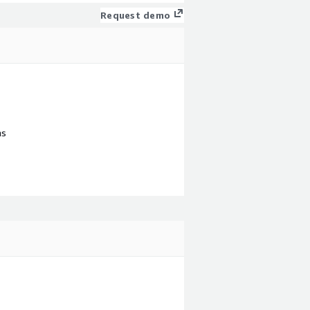
Request demo
ns