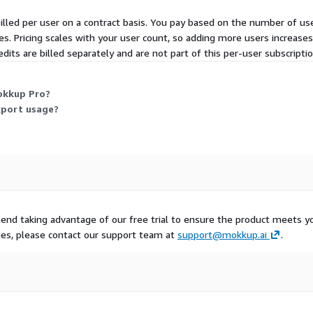
 billed per user on a contract basis. You pay based on the number of u
5 minutes.
s. Pricing scales with your user count, so adding more users increases
dits are billed separately and are not part of this per-user subscriptio
lity
WS, ensuring high
okkup Pro?
xport usage?
ity
ess controls
your dashboards and
nd taking advantage of our free trial to ensure the product meets y
uo?
ues, please contact our support team at
support@mokkup.ai
.
ching in PowerPoint, or
 to misaligned expectations,
kkup bridges the gap
takeholders approve the