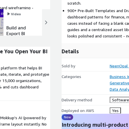
scratch.
ard wireframing -
900+ Pre-Built Templates and Dra
r BI Tools.
Video
Video
dashboard patterns for finance, 
cases instead of facing a blank 
Build and
Ideas to
guides and a centralized asset l
Export BI
Dashboards
looks polished and consistent - n
Dashboards
in Minutes
in 1 Click
Details
re You Open Your BI
Sold by
NeenOpal
platform that helps BI
eate, iterate, and prototype
Categories
Business I
r 15,000 organizations,
Generative
% and cuts dashboard
Data Analy
Delivery method
Software 
Deployed on AWS
Yes
New
d Mokkup's AI (powered by
Introducing multi-product
rame layout instantly. No