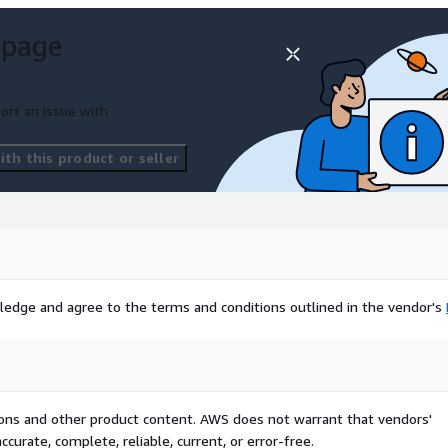
 page
raming dashboards with AI.
ort an issue with
i/contact/
to book a
platform.
th this product or seller
ledge and agree to the terms and conditions outlined in the vendor's
tions and other product content. AWS does not warrant that vendors'
curate, complete, reliable, current, or error-free.