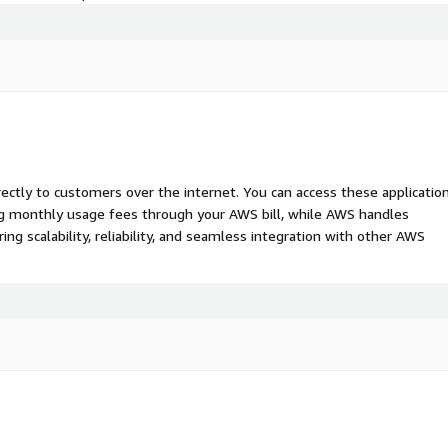
rectly to customers over the internet. You can access these applicatio
ing monthly usage fees through your AWS bill, while AWS handles
 scalability, reliability, and seamless integration with other AWS