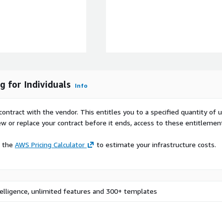
d iterate with
t chart usage, layout
shboards
, freelance consultants, and
 for Individuals
Info
o prototype dashboards
projects, AI prompts, and
contract with the vendor. This entitles you to a specified quantity of 
ew or replace your contract before it ends, access to these entitlemen
e the
AWS Pricing Calculator
to estimate your infrastructure costs.
 Mokkup.ai account
he drag-and-drop editor to
widgets, and alignment
telligence, unlimited features and 300+ templates
 to Power BI or Tableau in