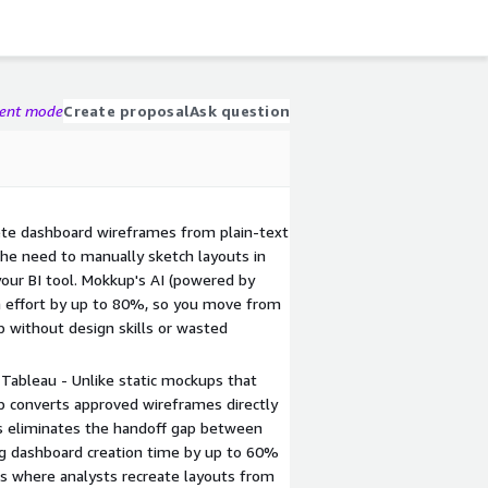
gent mode
Create proposal
Ask question
ete dashboard wireframes from plain-text
the need to manually sketch layouts in
 your BI tool. Mokkup's AI (powered by
 effort by up to 80%, so you move from
 without design skills or wasted
 Tableau - Unlike static mockups that
p converts approved wireframes directly
his eliminates the handoff gap between
g dashboard creation time by up to 60%
s where analysts recreate layouts from