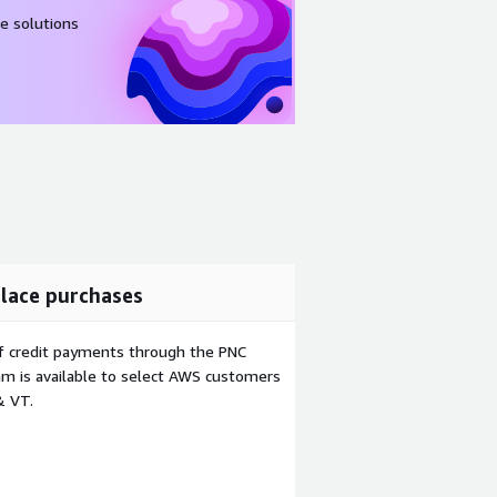
e solutions
lace purchases
f credit payments through the PNC
m is available to select AWS customers
& VT.