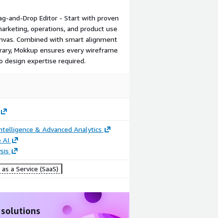
g-and-Drop Editor - Start with proven
Video
Image
marketing, operations, and product use
canvas. Combined with smart alignment
Collaborate
Convert
ibrary, Mokkup ensures every wireframe
with your
Wireframes
o design expertise required.
team
to BI
Dashboards
ntelligence & Advanced Analytics
 AI
sis
as a Service (SaaS)
 solutions