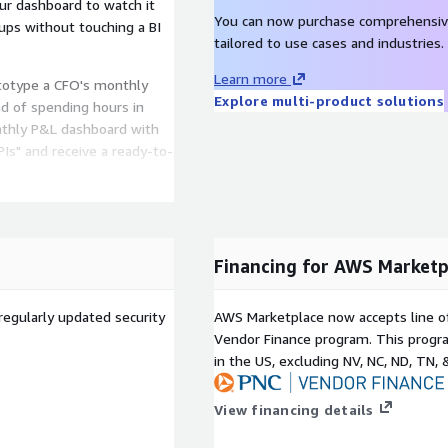
our dashboard to watch it
You can now purchase comprehensiv
kups without touching a BI
tailored to use cases and industries.
Learn more
totype a CFO's monthly
Explore multi-product solutions
ad of spending hours in
nthly P&L dashboard with
Is" and receive a ready-to-
es from simple text
Financing for AWS Marketp
with proven layouts for
regularly updated security
AWS Marketplace now accepts line o
shboards
Vendor Finance program. This progra
sing charts, tables,
in the US, excluding NV, NC, ND, TN, 
t alignment guides
Convert approved
View financing details
ing manual rebuilds