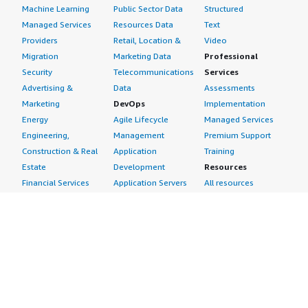
Machine Learning
Public Sector Data
Structured
Managed Services
Resources Data
Text
Providers
Retail, Location &
Video
Migration
Marketing Data
Professional
Security
Telecommunications
Services
Advertising &
Data
Assessments
Marketing
DevOps
Implementation
Energy
Agile Lifecycle
Managed Services
Engineering,
Management
Premium Support
Construction & Real
Application
Training
Estate
Development
Resources
Financial Services
Application Servers
All resources
Healthcare
Application Stacks
Developer tools &
Industrial
Continuous
tutorials
Life Sciences
Integration and
Blog
Media &
Continuous Delivery
Events & webinars
Entertainment
Infrastructure as
Analyst reports
Nonprofit
Code
Customer success
Public Health
Issue & Bug Tracking
stories