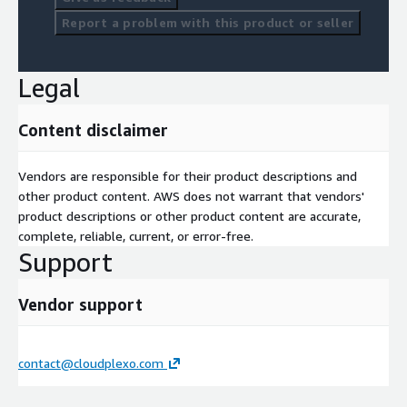
Report a problem with this product or seller
Legal
Content disclaimer
Vendors are responsible for their product descriptions and
other product content. AWS does not warrant that vendors'
product descriptions or other product content are accurate,
complete, reliable, current, or error-free.
Support
Vendor support
contact@cloudplexo.com