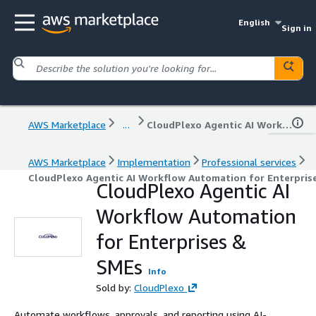
English
Sign in
AWS Marketplace
...
CloudPlexo Agentic AI Workflow Automation for Enterprises & SMEs
AWS Marketplace
Implementation
Professional services
CloudPlexo Agentic AI Workflow Automation for Enterpris
CloudPlexo Agentic AI
Workflow Automation
for Enterprises &
SMEs
Info
Sold by:
CloudPlexo
Automate workflows, approvals, and reporting using AI-