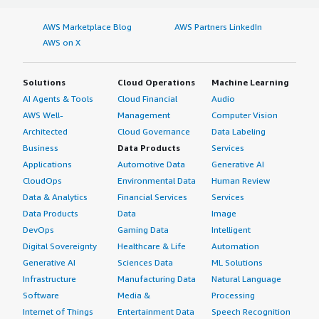
AWS Marketplace Blog
AWS Partners LinkedIn
AWS on X
Solutions
Cloud Operations
Machine Learning
AI Agents & Tools
Cloud Financial
Audio
AWS Well-
Management
Computer Vision
Architected
Cloud Governance
Data Labeling
Business
Data Products
Services
Applications
Automotive Data
Generative AI
CloudOps
Environmental Data
Human Review
Data & Analytics
Financial Services
Services
Data Products
Data
Image
DevOps
Gaming Data
Intelligent
Digital Sovereignty
Healthcare & Life
Automation
Generative AI
Sciences Data
ML Solutions
Infrastructure
Manufacturing Data
Natural Language
Software
Media &
Processing
Internet of Things
Entertainment Data
Speech Recognition