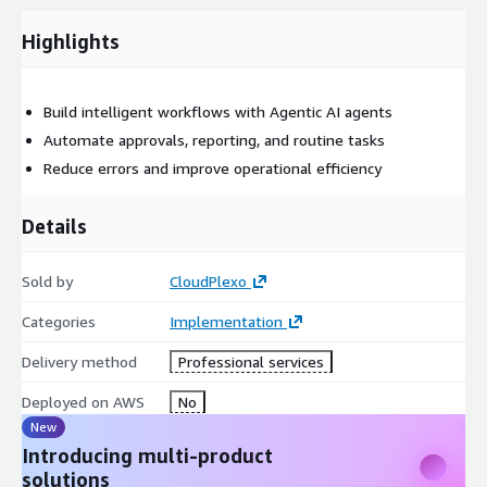
Highlights
Build intelligent workflows with Agentic AI agents
Automate approvals, reporting, and routine tasks
Reduce errors and improve operational efficiency
Details
Sold by
CloudPlexo
Categories
Implementation
Delivery method
Professional services
Deployed on AWS
No
New
Introducing multi-product
solutions