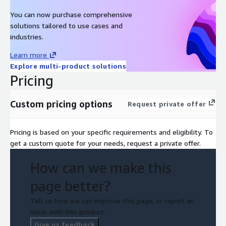
You can now purchase comprehensive
solutions tailored to use cases and
industries.
Learn more
Explore multi-product solutions
Pricing
Custom pricing options
Request private offer
Pricing is based on your specific requirements and eligibility. To
get a custom quote for your needs, request a private offer.
How can we make this
page better?
Tell us how we can improve this page, or report an
issue with this product.
Give us feedback