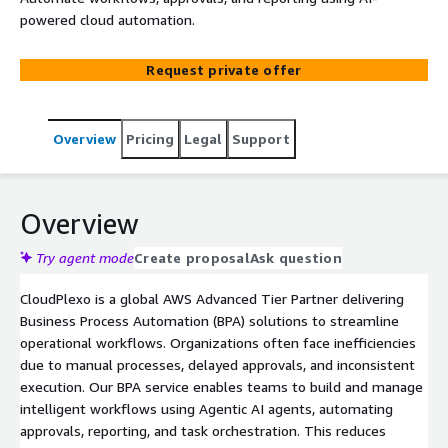
powered cloud automation.
Request private offer
Overview
Pricing
Legal
Support
Overview
Try agent mode
Create proposal
Ask question
CloudPlexo is a global AWS Advanced Tier Partner delivering
Business Process Automation (BPA) solutions to streamline
operational workflows. Organizations often face inefficiencies
due to manual processes, delayed approvals, and inconsistent
execution. Our BPA service enables teams to build and manage
intelligent workflows using Agentic AI agents, automating
approvals, reporting, and task orchestration. This reduces