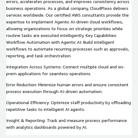
errors, accelerates processes, and improves consistency across
business operations. As a global company, CloudPlexo delivers
services worldwide. Our certified AWS consultants provide the
expertise to implement Agentic AI-driven cloud workflows,
allowing organizations to focus on strategic priorities while
routine tasks are executed intelligently. Key Capabilities:
Workflow Automation with Agentic AI: Build intelligent
workflows to automate recurring processes such as approvals,
reporting, and task orchestration.
Integration Across Systems: Connect multiple cloud and on-
prem applications for seamless operations.
Error Reduction: Minimize human errors and ensure consistent
process execution through AI-driven automation.
Operational Efficiency: Optimize staff productivity by offloading
repetitive tasks to intelligent AI agents.
Insight & Reporting: Track and measure process performance
with analytics dashboards powered by AI.