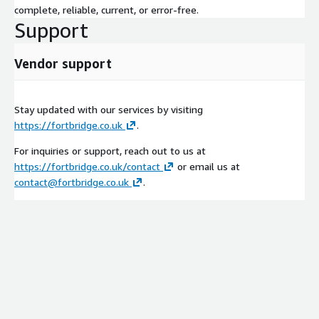
complete, reliable, current, or error-free.
Support
Vendor support
Stay updated with our services by visiting
https://fortbridge.co.uk
.
For inquiries or support, reach out to us at
https://fortbridge.co.uk/contact
or email us at
contact@fortbridge.co.uk
.