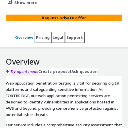
vulnerabilities in your web apps. Our expert team
Show more
provides a thorough assessment, ensuring compliance
and safeguarding your digital assets from potential cyber
Request private offer
threats.
Overview
Pricing
Legal
Support
Overview
Try agent mode
Create proposal
Ask question
Web application penetration testing is vital for securing digital
platforms and safeguarding sensitive information. At
FORTBRIDGE, our web application pentesting services are
designed to identify vulnerabilities in applications hosted in
AWS and beyond, providing comprehensive protection against
potential cyber threats.
Our service includes a comprehensive security assessment that