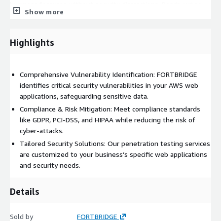
business features without security distractions. Reach out to
Show more
FORTBRIDGE today to get your web applications tested and
secure your business against evolving cyber threats.
Highlights
Comprehensive Vulnerability Identification: FORTBRIDGE
identifies critical security vulnerabilities in your AWS web
applications, safeguarding sensitive data.
Compliance & Risk Mitigation: Meet compliance standards
like GDPR, PCI-DSS, and HIPAA while reducing the risk of
cyber-attacks.
Tailored Security Solutions: Our penetration testing services
are customized to your business’s specific web applications
and security needs.
Details
Sold by
FORTBRIDGE