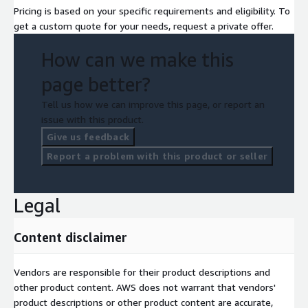
Pricing is based on your specific requirements and eligibility. To
get a custom quote for your needs, request a private offer.
How can we make this
page better?
Tell us how we can improve this page, or report an
issue with this product.
Give us feedback
Report a problem with this product or seller
Legal
Content disclaimer
Vendors are responsible for their product descriptions and
other product content. AWS does not warrant that vendors'
product descriptions or other product content are accurate,