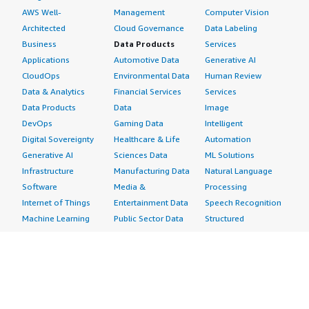
AWS Well-
Management
Computer Vision
Architected
Cloud Governance
Data Labeling
Business
Data Products
Services
Applications
Automotive Data
Generative AI
CloudOps
Environmental Data
Human Review
Data & Analytics
Financial Services
Services
Data Products
Data
Image
DevOps
Gaming Data
Intelligent
Digital Sovereignty
Healthcare & Life
Automation
Generative AI
Sciences Data
ML Solutions
Infrastructure
Manufacturing Data
Natural Language
Software
Media &
Processing
Internet of Things
Entertainment Data
Speech Recognition
Machine Learning
Public Sector Data
Structured
Managed Services
Resources Data
Text
Providers
Retail, Location &
Video
Migration
Marketing Data
Professional
Security
Telecommunications
Services
Advertising &
Data
Assessments