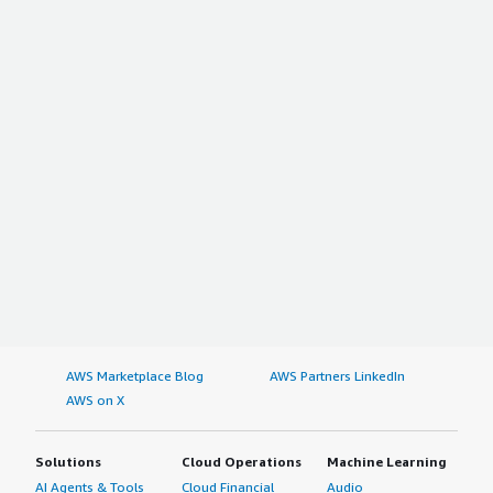
AWS Marketplace Blog
AWS Partners LinkedIn
AWS on X
Solutions
Cloud Operations
Machine Learning
AI Agents & Tools
Cloud Financial
Audio