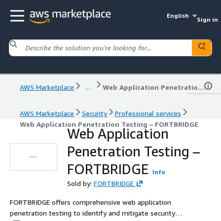
English
Sign in
AWS Marketplace
...
Web Application Penetration Testing – FORTBRIDGE
AWS Marketplace
Security
Professional services
Web Application Penetration Testing – FORTBRIDGE
Web Application
Penetration Testing –
FORTBRIDGE
Info
Sold by:
FORTBRIDGE
FORTBRIDGE offers comprehensive web application
penetration testing to identify and mitigate security