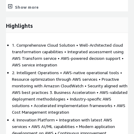
Show more
Comprehensive integration with AWS services • Industry-
specific solutions built on AWS
Highlights
End-to-end cloud lifecycle management
1. Comprehensive Cloud Solution • Well-Architected cloud
AWS-certified expertise and implementation experience
transformation capabilities • Integrated assessment using
AWS Transform service • AWS-powered decision support •
Joint Value Proposition:
AWS service integration
Accelerated cloud adoption through AWS Transform services
2. Intelligent Operations • AWS-native operational tools •
and automation
Resource optimization through AWS services • Proactive
Risk management aligned with AWS Well-Architected
monitoring with Amazon CloudWatch • Security aligned with
Framework
AWS best practices 3. Business Acceleration • AWS-validated
deployment methodologies • Industry-specific AWS
Cost optimization using AWS native cost management tools
solutions • Accelerated implementation frameworks • AWS
Security aligned with AWS shared responsibility model
Cost Management integration
Innovation through AWS's continuous service releases
4. Innovation Platform • Integration with latest AWS
Industry solutions leveraging AWS's purpose-built services
services • AWS AI/ML capabilities • Modern application
Comprehensive support across the cloud adoption journey
development on AWS • Continuous improvement