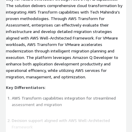
The solution delivers comprehensive cloud transformation by
integrating AWS Transform capabilities with Tech Mahindra's
proven methodologies. Through AWS Transform for
Assessment, enterprises can effectively evaluate their
infrastructure and develop detailed migration strategies
aligned with AWS Well-Architected Framework. For VMware
workloads, AWS Transform for VMware accelerates
modernization through intelligent migration planning and
execution. The platform leverages Amazon Q Developer to
enhance both application development productivity and
operational efficiency, while utilizing AWS services for
migration, management, and optimization.
Key Differentiators
:
AWS Transform capabilities integration for streamlined
assessment and migration
Decision support aligned with AWS Well-Architected
Framework