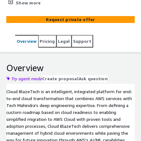
expertise with AWS technologies. The solution
Show more
accelerates cloud adoption through AWS Transform
services, simplified migration, and intelligent operations
Request private offer
management, helping enterprises achieve their digital
transformation goals while optimizing costs and
maximizing cloud benefits.
Overview
Pricing
Legal
Support
Overview
Try agent mode
Create proposal
Ask question
Cloud BlazeTech is an intelligent, integrated platform for end-
to-end cloud transformation that combines AWS services with
Tech Mahindra's deep engineering expertise. From defining a
custom roadmap based on cloud readiness to enabling
simplified migration to AWS Cloud with proven tools and
adoption processes, Cloud BlazeTech delivers comprehensive
management of hybrid cloud environments while paving the
way for future innovation through AWS's AI/ML capabilities.