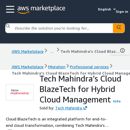
English
Sign in
AWS Marketplace
...
Tech Mahindra’s Cloud BlazeTech for Hybrid Cloud Management
AWS Marketplace
Migration
Professional services
Tech Mahindra’s Cloud BlazeTech for Hybrid Cloud Mana
Tech Mahindra’s Cloud
BlazeTech for Hybrid
Cloud Management
Info
Sold by:
Tech Mahindra
Cloud BlazeTech is an integrated platform for end-to-
end cloud transformation, combining Tech Mahindra's