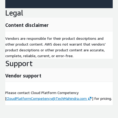
Legal
Content disclaimer
Vendors are responsible for their product descriptions and
other product content. AWS does not warrant that vendors'
product descriptions or other product content are accurate,
complete, reliable, current, or error-free.
Support
Vendor support
Please contact Cloud Platform Competency
[
CloudPlatformCompetency@TechMahindra.com
] for pricing.