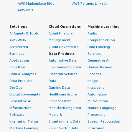
AWS Marketplace Blog
AWS Partners LinkedIn
AWS on X
Solutions
Cloud Operations
Machine Learning
AI Agents & Tools
Cloud Financial
Audio
AWS Well-
Management
Computer Vision
Architected
Cloud Governance
Data Labeling
Business
Data Products
Services
Applications
Automotive Data
Generative AI
CloudOps
Environmental Data
Human Review
Data & Analytics
Financial Services
Services
Data Products
Data
Image
DevOps
Gaming Data
Intelligent
Digital Sovereignty
Healthcare & Life
Automation
Generative AI
Sciences Data
ML Solutions
Infrastructure
Manufacturing Data
Natural Language
Software
Media &
Processing
Internet of Things
Entertainment Data
Speech Recognition
Machine Learning
Public Sector Data
Structured