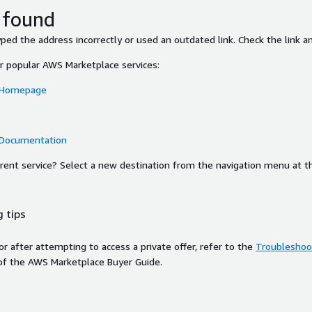
 found
ed the address incorrectly or used an outdated link. Check the link an
or popular AWS Marketplace services:
 Homepage
 Documentation
ferent service? Select a new destination from the navigation menu at t
 tips
ror after attempting to access a private offer, refer to the
Troubleshoot
of the AWS Marketplace Buyer Guide.