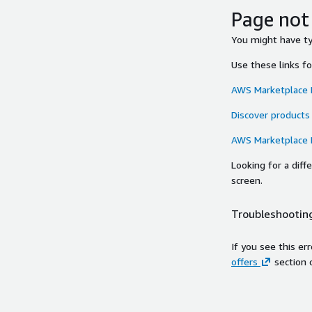
Page not
You might have typ
Use these links f
AWS Marketplace
Discover products
AWS Marketplace
Looking for a dif
screen.
Troubleshooting
If you see this er
offers
section 