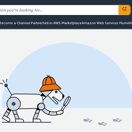
Become a Channel Partner
Sell in AWS Marketplace
Amazon Web Services Home
H