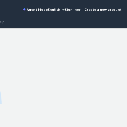
Agent Mode
English
Sign in
or
Create a new account
elp