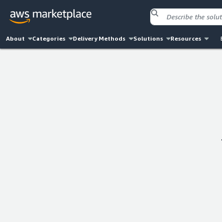
About
Categories
Delivery Methods
Solutions
Resources