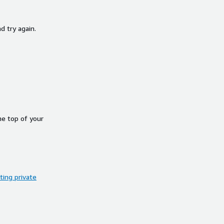
d try again.
he top of your
ing private