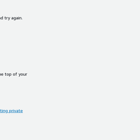
d try again.
he top of your
ing private