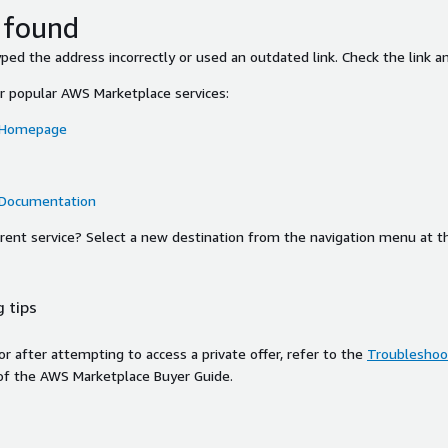
 found
ed the address incorrectly or used an outdated link. Check the link an
or popular AWS Marketplace services:
 Homepage
 Documentation
ferent service? Select a new destination from the navigation menu at t
 tips
ror after attempting to access a private offer, refer to the
Troubleshoot
of the AWS Marketplace Buyer Guide.