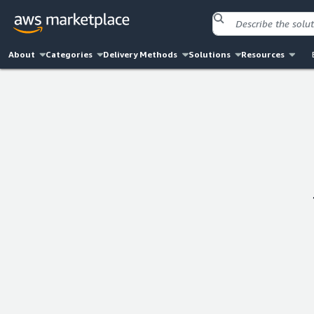
About
Categories
Delivery Methods
Solutions
Resources