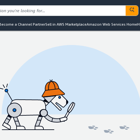
Become a Channel Partner
Sell in AWS Marketplace
Amazon Web Services Home
H