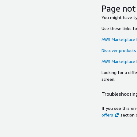
Page not
You might have typ
Use these links f
AWS Marketplace
Discover products
AWS Marketplace
Looking for a dif
screen.
Troubleshooting
If you see this er
offers
section 