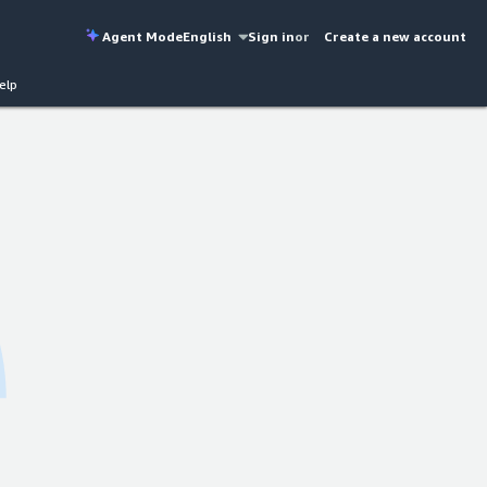
Agent Mode
English
Sign in
or
Create a new account
elp