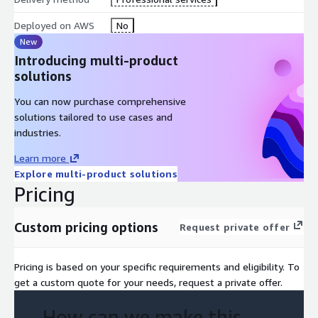
Deployed on AWS
No
New
Introducing multi-product
solutions
You can now purchase comprehensive
solutions tailored to use cases and
industries.
Learn more
Explore multi-product solutions
Pricing
Custom pricing options
Request private offer
Pricing is based on your specific requirements and eligibility. To
get a custom quote for your needs, request a private offer.
How can we make this