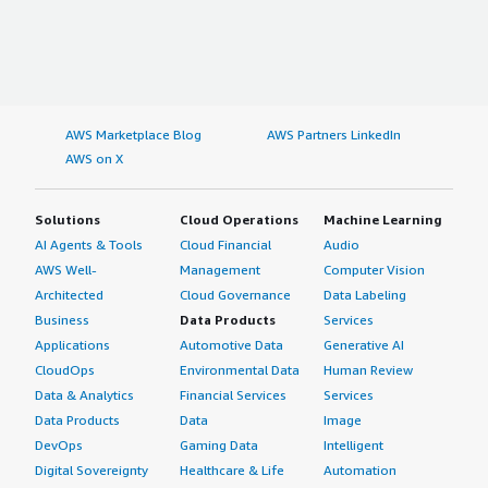
AWS Marketplace Blog
AWS Partners LinkedIn
AWS on X
Solutions
Cloud Operations
Machine Learning
AI Agents & Tools
Cloud Financial
Audio
AWS Well-
Management
Computer Vision
Architected
Cloud Governance
Data Labeling
Business
Data Products
Services
Applications
Automotive Data
Generative AI
CloudOps
Environmental Data
Human Review
Data & Analytics
Financial Services
Services
Data Products
Data
Image
DevOps
Gaming Data
Intelligent
Digital Sovereignty
Healthcare & Life
Automation