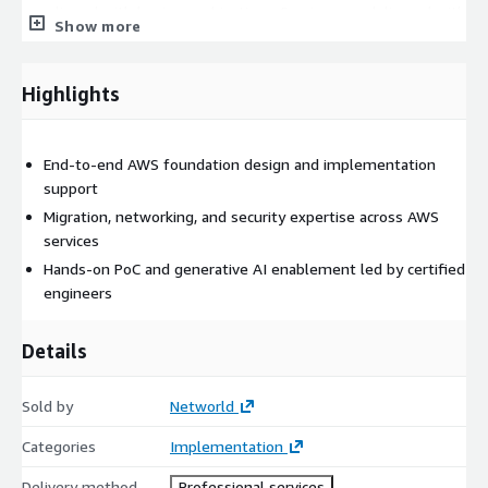
are aligned with business objectives. Services are delivered with
Show more
full accountability by experienced AWS engineers, including
implementation, validation, and knowledge transfer to ensure
long-term operational success. This service is ideal for
Highlights
organizations seeking to establish a strong AWS foundation,
modernize their IT infrastructure, or accelerate digital
transformation initiatives through cloud and AI technologies.
End-to-end AWS foundation design and implementation
support
Migration, networking, and security expertise across AWS
services
Hands-on PoC and generative AI enablement led by certified
engineers
Details
Sold by
Networld
Categories
Implementation
Delivery method
Professional services