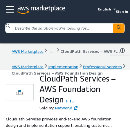
English
Sign in
AWS Marketplace
...
CloudPath Services – AWS Foundation Design
AWS Marketplace
Implementation
Professional services
CloudPath Services – AWS Foundation Design
CloudPath Services –
AWS Foundation
Design
Info
Sold by:
Networld
CloudPath Services provides end-to-end AWS foundation
design and implementation support, enabling customers