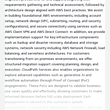
requirements gathering and technical assessment, followed by
architecture design aligned with AWS best practices. We assist
in building foundational AWS environments, including account
setup, network design (VPC, subnetting, routing, and security
configurations), and secure connectivity using services such as
AWS Client VPN and AWS Direct Connect. In addition, we provide
implementation support for key infrastructure components
such as backup and disaster recovery, database and storage
systems, network security including AWS Network Firewall, load
balancing, and serverless architectures. For customers
transitioning from on-premises environments, we offer
structured migration support covering planning, design, and
execution. CloudPath Services also enables organizations to
explore advanced capabilities such as generative AI and
workflow automation through Proof of Concept (PoC)
engagements. These PoCs are designed to validate business
use cases quickly and effectively, allowing customers to make
informed decisions before full-scale deployment. Each
engagement is tailored to the customer's specific
requirements, ensuring that deliverables, timelines, and scope