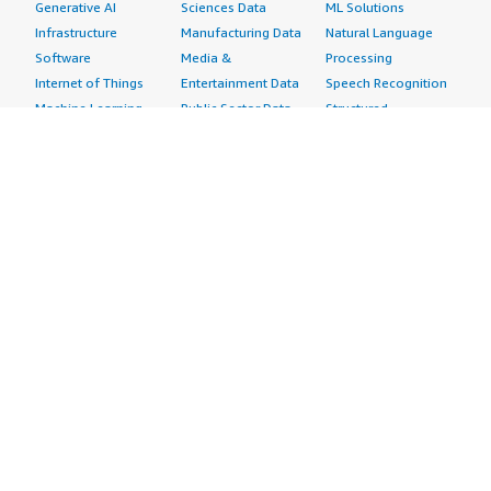
Generative AI
Sciences Data
ML Solutions
Infrastructure
Manufacturing Data
Natural Language
Software
Media &
Processing
Internet of Things
Entertainment Data
Speech Recognition
Machine Learning
Public Sector Data
Structured
Managed Services
Resources Data
Text
Providers
Retail, Location &
Video
Migration
Marketing Data
Professional
Security
Telecommunications
Services
Advertising &
Data
Assessments
Marketing
DevOps
Implementation
Energy
Agile Lifecycle
Managed Services
Engineering,
Management
Premium Support
Construction & Real
Application
Training
Estate
Development
Resources
Financial Services
Application Servers
All resources
Healthcare
Application Stacks
Developer tools &
Industrial
Continuous
tutorials
Life Sciences
Integration and
Blog
Media &
Continuous Delivery
Events & webinars