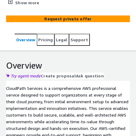
to build secure, scalable cloud environments, migrate
Show more
from on-premises, and accelerate innovation through
PoC and automation solutions.
Request private offer
Overview
Pricing
Legal
Support
Overview
Try agent mode
Create proposal
Ask question
CloudPath Services is a comprehensive AWS professional
service designed to support organizations at every stage of
their cloud journey, from initial environment setup to advanced
implementation and innovation initiatives. This service enables
customers to build secure, scalable, and well-architected AWS
environments while accelerating time-to-value through
structured design and hands-on execution. Our AWS-certified
engineers provide end-to-end support, beginning with