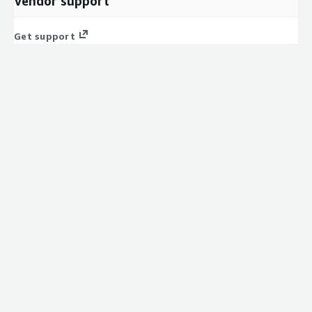
Vendor support
Get support