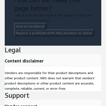
page better?
Tell us how we can improve this page, or report an
issue with this product.
Give us feedback
Report a problem with this product or seller
Legal
Content disclaimer
Vendors are responsible for their product descriptions and
other product content. AWS does not warrant that vendors'
product descriptions or other product content are accurate,
complete, reliable, current, or error-free.
Support