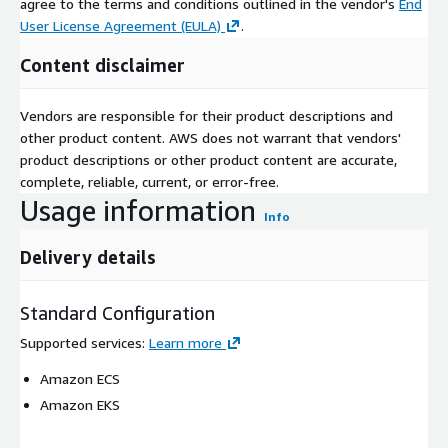
agree to the terms and conditions outlined in the vendor's
End
User License Agreement (EULA)
.
Content disclaimer
Vendors are responsible for their product descriptions and
other product content. AWS does not warrant that vendors'
product descriptions or other product content are accurate,
complete, reliable, current, or error-free.
Usage information
Info
Delivery details
Standard Configuration
Supported services
:
Learn more
Amazon ECS
Amazon EKS