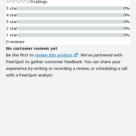
0 ratings
5 star
0%
4 star
0%
3 star
0%
2 star
0%
1 star
0%
0 reviews
No customer reviews yet
Be the first to
review this product
. We've partnered with
PeerSpot to gather customer feedback. You can share your
experience by writing or recording a review, or scheduling a call
with a PeerSpot analyst.