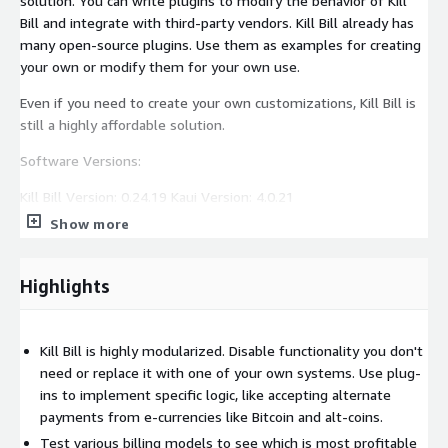
solution. You can write plugins to modify the behavior of Kill
Bill and integrate with third-party vendors. Kill Bill already has
many open-source plugins. Use them as examples for creating
your own or modify them for your own use.
Even if you need to create your own customizations, Kill Bill is
still a highly affordable solution.
Software Versions:
Kill Bill Version: 0.24.19 Kaui Version: 4.0.21
Show more
Highlights
Kill Bill is highly modularized. Disable functionality you don't
need or replace it with one of your own systems. Use plug-
ins to implement specific logic, like accepting alternate
payments from e-currencies like Bitcoin and alt-coins.
Test various billing models to see which is most profitable