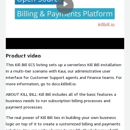
Product video
This Kill Bill ECS listing sets up a serverless Kill Bill installation
in a multi-tier scenario with Kaui, our administrative user
interface for Customer Support agents and Finance teams. For
more information, go to docs.killbill.io.
ABOUT KILL BILL: Kill Bill includes all of the basic features a
business needs to run subscription billing processes and
payment processes.
The real power of Kill Bill lies in building your own business
logic on top of it to create a customized billing and payments