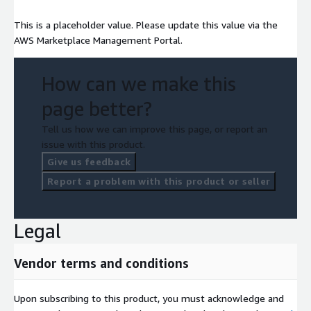
This is a placeholder value. Please update this value via the
AWS Marketplace Management Portal.
How can we make this
page better?
Tell us how we can improve this page, or report an
issue with this product.
Give us feedback
Report a problem with this product or seller
Legal
Vendor terms and conditions
Upon subscribing to this product, you must acknowledge and