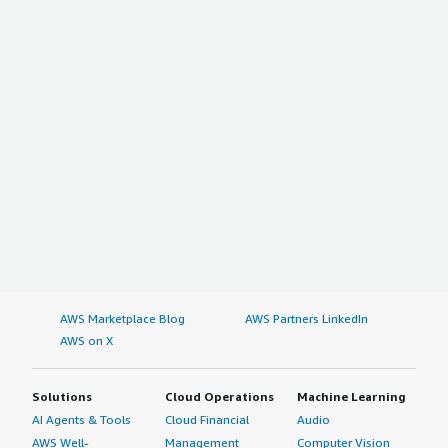
AWS Marketplace Blog
AWS Partners LinkedIn
AWS on X
Solutions
Cloud Operations
Machine Learning
AI Agents & Tools
Cloud Financial
Audio
AWS Well-
Management
Computer Vision