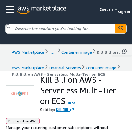
English
Sign in
AWS Marketplace
...
Container image
Kill Bill on AWS - Serverless Multi-Tier on ECS
AWS Marketplace
Financial Services
Container image
Kill Bill on AWS - Serverless Multi-Tier on ECS
Kill Bill on AWS -
Serverless Multi-Tier
on ECS
Info
Sold by:
Kill Bill
Deployed on AWS
Manage your recurring customer subscriptions without