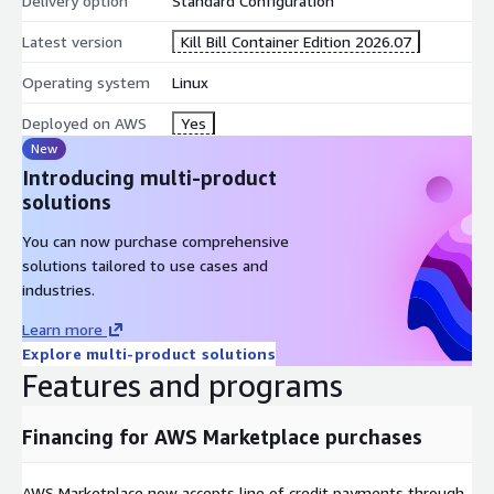
Delivery option
Standard Configuration
Latest version
Kill Bill Container Edition 2026.07
Operating system
Linux
Deployed on AWS
Yes
New
Introducing multi-product
solutions
You can now purchase comprehensive
solutions tailored to use cases and
industries.
Learn more
Explore multi-product solutions
Features and programs
Financing for AWS Marketplace purchases
AWS Marketplace now accepts line of credit payments through