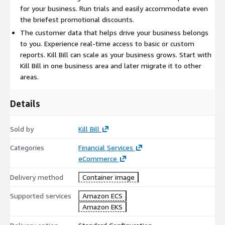
for your business. Run trials and easily accommodate even
the briefest promotional discounts.
The customer data that helps drive your business belongs
to you. Experience real-time access to basic or custom
reports. Kill Bill can scale as your business grows. Start with
Kill Bill in one business area and later migrate it to other
areas.
Details
Sold by
Kill Bill
Categories
Financial Services
eCommerce
Delivery method
Container image
Supported services
Amazon ECS
Amazon EKS