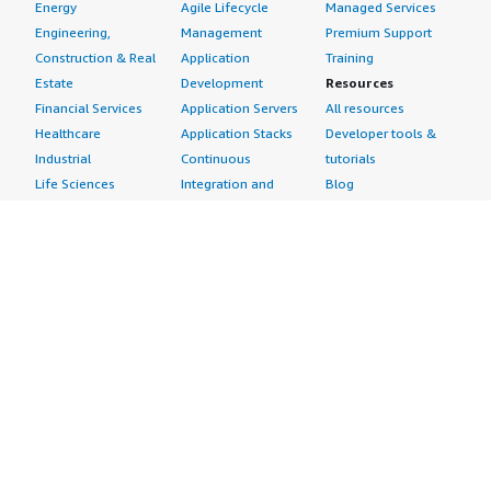
Energy
Agile Lifecycle
Managed Services
Engineering,
Management
Premium Support
Construction & Real
Application
Training
Estate
Development
Resources
Financial Services
Application Servers
All resources
Healthcare
Application Stacks
Developer tools &
Industrial
Continuous
tutorials
Life Sciences
Integration and
Blog
Media &
Continuous Delivery
Events & webinars
Entertainment
Infrastructure as
Analyst reports
Nonprofit
Code
Customer success
Public Health
Issue & Bug Tracking
stories
Public Sector
Log Analysis
Buyer guide
Retail
Monitoring
Frequently asked
Sustainability
Source Control
questions
Telecommunications
Testing
Sell in AWS
AWS Control Tower
Industries
Marketplace
AWS PrivateLink
Automotive
Management Portal
Pre-trained Amazon
Education &
Sign up as a Seller
SageMaker Models
Research
Seller Guide