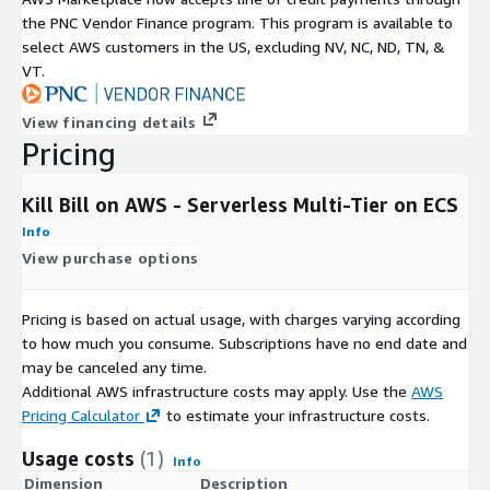
the PNC Vendor Finance program. This program is available to
select AWS customers in the US, excluding NV, NC, ND, TN, &
VT.
View financing details
Pricing
Kill Bill on AWS - Serverless Multi-Tier on ECS
Info
View purchase options
Pricing is based on actual usage, with charges varying according
to how much you consume. Subscriptions have no end date and
may be canceled any time.
Additional AWS infrastructure costs may apply. Use the
AWS
Pricing Calculator
to estimate your infrastructure costs.
Usage costs
(1)
Info
Dimension
Description
C