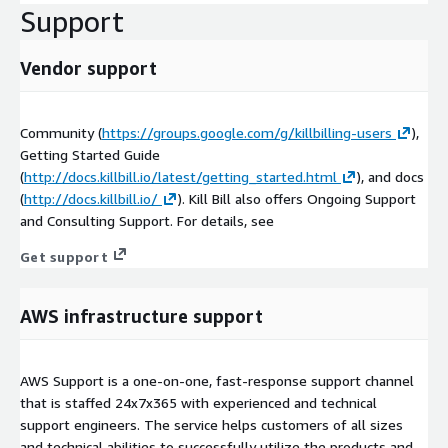
Support
Vendor support
Community (
https://groups.google.com/g/killbilling-users
),
Getting Started Guide
(
http://docs.killbill.io/latest/getting_started.html
), and docs
(
http://docs.killbill.io/
). Kill Bill also offers Ongoing Support
and Consulting Support. For details, see
Get support
AWS infrastructure support
AWS Support is a one-on-one, fast-response support channel
that is staffed 24x7x365 with experienced and technical
support engineers. The service helps customers of all sizes
and technical abilities to successfully utilize the products and