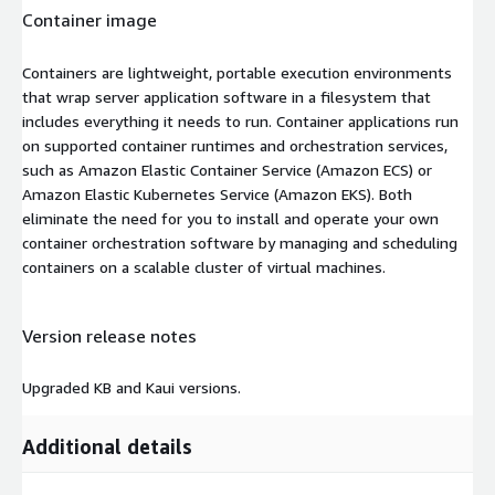
Container image
Containers are lightweight, portable execution environments
that wrap server application software in a filesystem that
includes everything it needs to run. Container applications run
on supported container runtimes and orchestration services,
such as Amazon Elastic Container Service (Amazon ECS) or
Amazon Elastic Kubernetes Service (Amazon EKS). Both
eliminate the need for you to install and operate your own
container orchestration software by managing and scheduling
containers on a scalable cluster of virtual machines.
Version release notes
Upgraded KB and Kaui versions.
Additional details