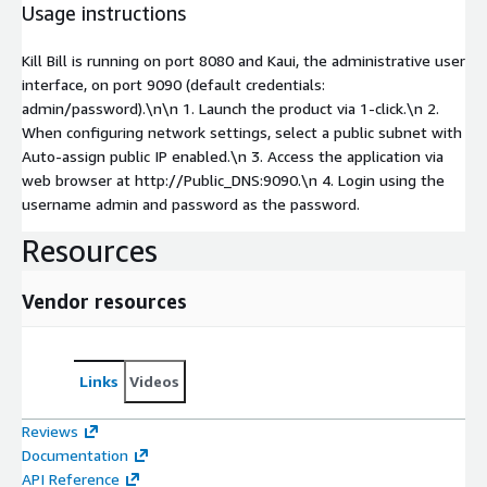
Usage instructions
Kill Bill is running on port 8080 and Kaui, the administrative user
interface, on port 9090 (default credentials:
admin/password).\n\n 1. Launch the product via 1-click.\n 2.
When configuring network settings, select a public subnet with
Auto-assign public IP enabled.\n 3. Access the application via
web browser at http://Public_DNS:9090.\n 4. Login using the
username admin and password as the password.
Resources
Vendor resources
Links
Videos
Reviews
Documentation
API Reference