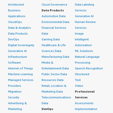
Architected
Cloud Governance
Data Labeling
Business
Data Products
Services
Applications
Automotive Data
Generative AI
CloudOps
Environmental Data
Human Review
Data & Analytics
Financial Services
Services
Data Products
Data
Image
DevOps
Gaming Data
Intelligent
Digital Sovereignty
Healthcare & Life
Automation
Generative AI
Sciences Data
ML Solutions
Infrastructure
Manufacturing Data
Natural Language
Software
Media &
Processing
Internet of Things
Entertainment Data
Speech Recognition
Machine Learning
Public Sector Data
Structured
Managed Services
Resources Data
Text
Providers
Retail, Location &
Video
Migration
Marketing Data
Professional
Security
Telecommunications
Services
Advertising &
Data
Assessments
Marketing
DevOps
Implementation