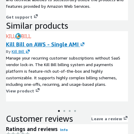
features provided by Amazon Web Services.
Get support
Similar products
Kill Bill on AWS - Single AMI
By
Kill Bill
Manage your recurring customer subscriptions without SaaS
vendor lock-in. The Kill Bill billing system and payments
platform is feature-rich out-of-the-box and highly
customizable. It supports highly complex billing schemes,
including one-offs, recurring, and usage-based plans.
View product
Customer reviews
Leave a review
Ratings and reviews
Info