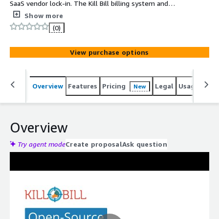
SaaS vendor lock-in. The Kill Bill billing system and
payments platform is feature-rich out-of-the-box and
Show more
highly customizable. It supports highly complex billing
(0)
schemes, including one-offs, recurring, and usage-based
plans.
View purchase options
Overview
Features
Pricing
Legal
Usage
Reso
New
Overview
Try agent mode
Create proposal
Ask question