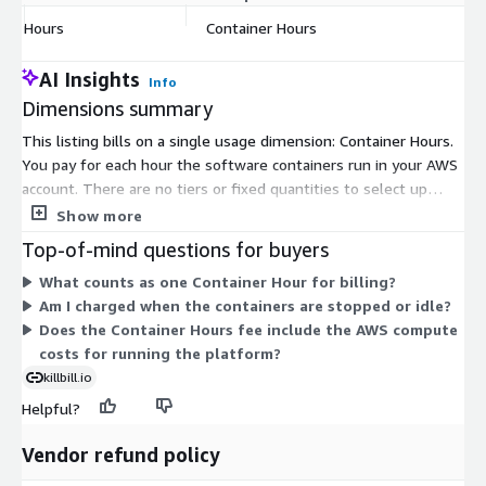
Hours
Container Hours
$
AI Insights
Info
Dimensions summary
This listing bills on a single usage dimension: Container Hours.
You pay for each hour the software containers run in your AWS
account. There are no tiers or fixed quantities to select up
front. Your cost scales directly with how long the containers
Show more
stay active. You run the stack yourself in your own AWS
Top-of-mind questions for buyers
account, so this software fee is separate from the underlying
What counts as one Container Hour for billing?
AWS infrastructure charges you incur for compute and related
Am I charged when the containers are stopped or idle?
services.
Does the Container Hours fee include the AWS compute
costs for running the platform?
killbill.io
Helpful?
Vendor refund policy