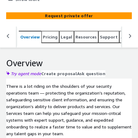
new or existing LogRhythm solution.
Request private offer
Overview
Pricing
Legal
Resources
Support
Associa
Overview
Try agent mode
Create proposal
Ask question
There is a lot riding on the shoulders of your security
operations team — protecting the organization’s reputation,
safeguarding sensitive client information, and ensuring the
organization’s ability to deliver products and services. Our
Services team can help you safeguard your mission-critical
systems with expert support, guidance, and expedited
onboarding to realize a faster time to value and to supplement
any talent gaps in your team.