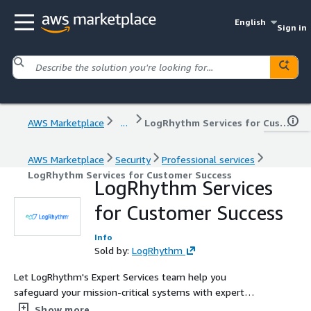
English
Sign in
AWS Marketplace
...
LogRhythm Services for Customer Success
AWS Marketplace
Security
Professional services
LogRhythm Services for Customer Success
LogRhythm Services
for Customer Success
Info
Sold by:
LogRhythm
Let LogRhythm's Expert Services team help you
safeguard your mission-critical systems with expert
support, guidance, and expedited onboarding for your
Show more