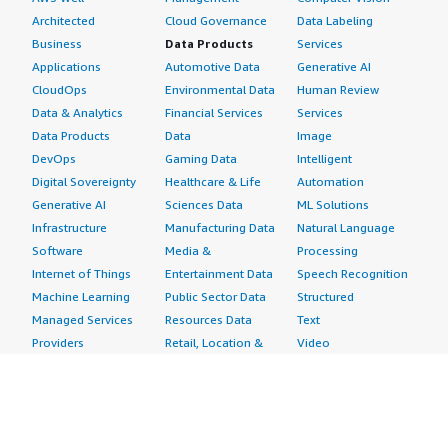
Architected
Cloud Governance
Data Labeling
Business
Data Products
Services
Applications
Automotive Data
Generative AI
CloudOps
Environmental Data
Human Review
Data & Analytics
Financial Services
Services
Data Products
Data
Image
DevOps
Gaming Data
Intelligent
Digital Sovereignty
Healthcare & Life
Automation
Generative AI
Sciences Data
ML Solutions
Infrastructure
Manufacturing Data
Natural Language
Software
Media &
Processing
Internet of Things
Entertainment Data
Speech Recognition
Machine Learning
Public Sector Data
Structured
Managed Services
Resources Data
Text
Providers
Retail, Location &
Video
Migration
Marketing Data
Professional
Security
Telecommunications
Services
Advertising &
Data
Assessments
Marketing
DevOps
Implementation