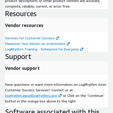
product descriptions or other product content are accurate,
complete, reliable, current, or error-free.
Resources
Vendor resources
Services for Customer Success
Maximize Your Return on Investment
LogRhythm Training - Enterprise for Everyone
Support
Vendor support
Have questions or want more information on LogRhythm Axon
Customer Success Services? Contact us at
logrhythm.aws@logrhythm.com
or Click on the “Continue”
button in the orange box above to the right.
Software associated with this