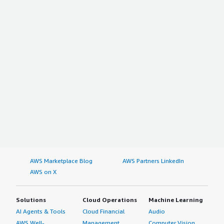
AWS Marketplace Blog
AWS Partners LinkedIn
AWS on X
Solutions
Cloud Operations
Machine Learning
AI Agents & Tools
Cloud Financial
Audio
AWS Well-
Management
Computer Vision