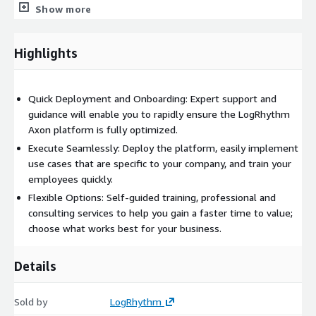
is here to help you achieve faster deployment based on your
Show more
requirements and use cases.
Specialized service options to
Highlights
meet evolving business
Quick Deployment and Onboarding: Expert support and
requirements
guidance will enable you to rapidly ensure the LogRhythm
Axon platform is fully optimized.
Standard Success
You will receive two onboarding sessions
Execute Seamlessly: Deploy the platform, easily implement
and three months of enablement with weekly meetings to
use cases that are specific to your company, and train your
help you get started with confidence. Our LogRhythm experts
employees quickly.
will guide you through setting up your log sources, help
customize your dashboards, searches, and reports, and create
Flexible Options: Self-guided training, professional and
use cases and security analytics specific to your organization. In
consulting services to help you gain a faster time to value;
addition, explore self-guided resources such as online training,
choose what works best for your business.
videos, and community advice.
Details
Enhanced Success
Enhanced Success includes all the value of
Standard Success, adding new security focus through threat
hunting consultation, building analytics rules, and streamlining
Sold by
LogRhythm
incident response through case management to further