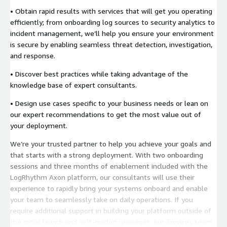
• Obtain rapid results with services that will get you operating
efficiently; from onboarding log sources to security analytics to
incident management, we’ll help you ensure your environment
is secure by enabling seamless threat detection, investigation,
and response.
• Discover best practices while taking advantage of the
knowledge base of expert consultants.
• Design use cases specific to your business needs or lean on
our expert recommendations to get the most value out of
your deployment.
We’re your trusted partner to help you achieve your goals and
that starts with a strong deployment. With two onboarding
sessions and three months of enablement included with the
LogRhythm Axon platform, our consultants will use their
experience to rapidly bring your systems onboard and enable
your team to seamlessly take on daily operations. If you
require additional support in building your platform outside of
the initial launch and self-guided resources, our Services team