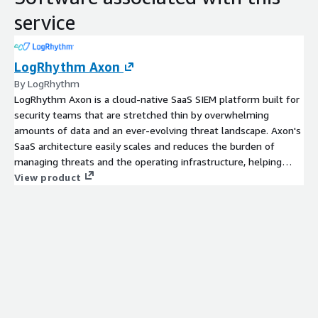
service
LogRhythm Axon
By LogRhythm
LogRhythm Axon is a cloud-native SaaS SIEM platform built for
security teams that are stretched thin by overwhelming
amounts of data and an ever-evolving threat landscape. Axon's
SaaS architecture easily scales and reduces the burden of
managing threats and the operating infrastructure, helping
security teams prioritize and focus on the work that matters.
View product
Powerful security analytics, an intuitive analyst workflow, and
effortless incident management enables seamless threat
detection, investigation, and response. Axon provides a simple
but automated way for security teams to gain comprehensive
visibility across SaaS, self-hosted cloud, and on-prem
environments. Optimized for the analyst experience, its
intuitive interface makes it easy to identify, analyze, report, and
manage potential threats, and to meet SOC (Security
Operations Center) requirements.