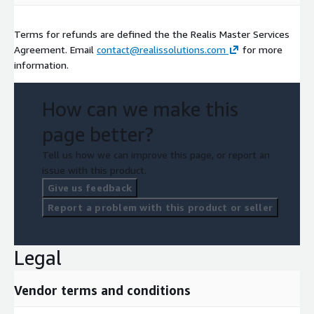
Terms for refunds are defined the the Realis Master Services
Agreement. Email
contact@realissolutions.com
for more
information.
How can we make this
page better?
Tell us how we can improve this page, or report an
issue with this product.
Give us feedback
Report a problem with this product or seller
Legal
Vendor terms and conditions