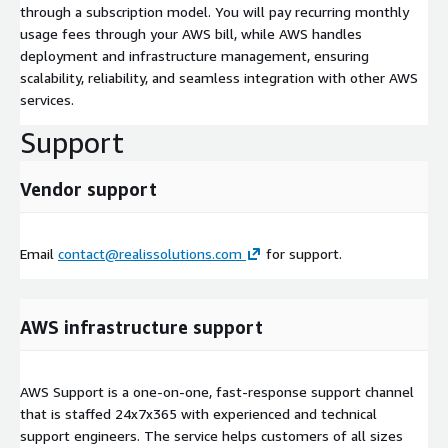
through a subscription model. You will pay recurring monthly
usage fees through your AWS bill, while AWS handles
deployment and infrastructure management, ensuring
scalability, reliability, and seamless integration with other AWS
services.
Support
Vendor support
Email
contact@realissolutions.com
for support.
AWS infrastructure support
AWS Support is a one-on-one, fast-response support channel
that is staffed 24x7x365 with experienced and technical
support engineers. The service helps customers of all sizes