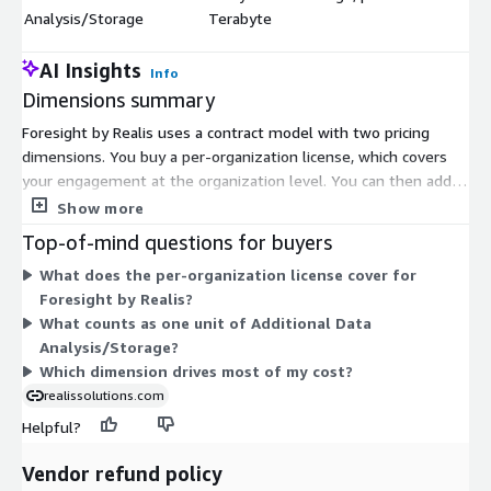
$
Analysis/Storage
Terabyte
AI Insights
Info
Dimensions summary
Foresight by Realis uses a contract model with two pricing
dimensions. You buy a per-organization license, which covers
your engagement at the organization level. You can then add
Additional Data Analysis/Storage, priced per Terabyte, when
Show more
you need more analysis and storage capacity. The storage
Top-of-mind questions for buyers
dimension is an optional add-on that scales with the volume
What does the per-organization license cover for
you use. You pay for the organization license as your base, then
Foresight by Realis?
layer on storage in Terabyte units as needed. The two
What counts as one unit of Additional Data
dimensions work together rather than as competing tiers.
Analysis/Storage?
Which dimension drives most of my cost?
realissolutions.com
Helpful?
Vendor refund policy