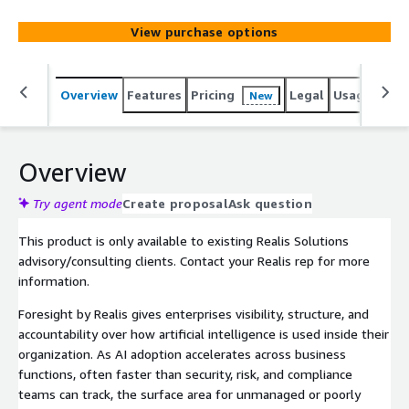
translates the executive-level AI risk advisory
methodology developed by Realis Solutions Group into a
View purchase options
continuously operating tool for security, risk, compliance,
and AI leadership teams. The platform is designed for
organizations adopting AI at scale who need defensible
Overview
Features
Pricing
Legal
Usage
Sup
New
governance and board-ready oversight without slowing
the business.
Overview
Try agent mode
Create proposal
Ask question
This product is only available to existing Realis Solutions
advisory/consulting clients. Contact your Realis rep for more
information.
Foresight by Realis gives enterprises visibility, structure, and
accountability over how artificial intelligence is used inside their
organization. As AI adoption accelerates across business
functions, often faster than security, risk, and compliance
teams can track, the surface area for unmanaged or poorly