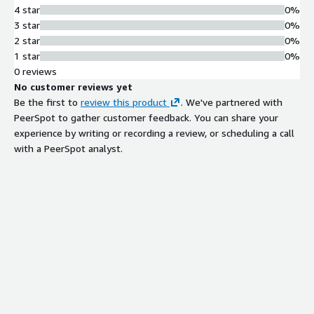
4 star
0%
3 star
0%
2 star
0%
1 star
0%
0 reviews
No customer reviews yet
Be the first to
review this product
. We've partnered with
PeerSpot to gather customer feedback. You can share your
experience by writing or recording a review, or scheduling a call
with a PeerSpot analyst.