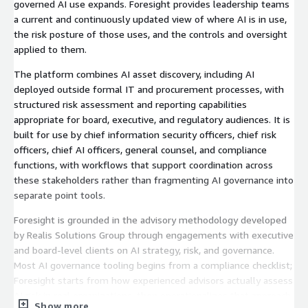
governed AI use expands. Foresight provides leadership teams
a current and continuously updated view of where AI is in use,
the risk posture of those uses, and the controls and oversight
applied to them.
The platform combines AI asset discovery, including AI
deployed outside formal IT and procurement processes, with
structured risk assessment and reporting capabilities
appropriate for board, executive, and regulatory audiences. It is
built for use by chief information security officers, chief risk
officers, chief AI officers, general counsel, and compliance
functions, with workflows that support coordination across
these stakeholders rather than fragmenting AI governance into
separate point tools.
Foresight is grounded in the advisory methodology developed
by Realis Solutions Group through engagements with executive
and board-level clients on AI strategy, risk, and governance.
Most AI governance tooling begins from a compliance checklist;
Foresight starts from how experienced advisors actually assess
AI risk in real organizations, then operationalizes that approach
Show more