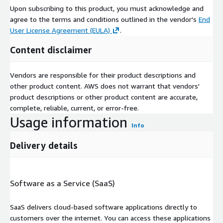
Upon subscribing to this product, you must acknowledge and
agree to the terms and conditions outlined in the vendor's
End
User License Agreement (EULA)
.
Content disclaimer
Vendors are responsible for their product descriptions and
other product content. AWS does not warrant that vendors'
product descriptions or other product content are accurate,
complete, reliable, current, or error-free.
Usage information
Info
Delivery details
Software as a Service (SaaS)
SaaS delivers cloud-based software applications directly to
customers over the internet. You can access these applications