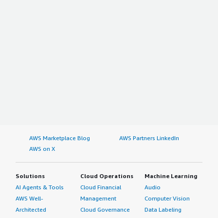
AWS Marketplace Blog
AWS Partners LinkedIn
AWS on X
Solutions
Cloud Operations
Machine Learning
AI Agents & Tools
Cloud Financial
Audio
AWS Well-
Management
Computer Vision
Architected
Cloud Governance
Data Labeling