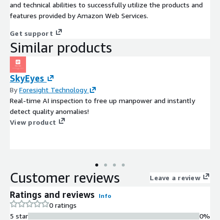
and technical abilities to successfully utilize the products and
features provided by Amazon Web Services.
Get support
Similar products
SkyEyes
By
Foresight Technology
Real-time AI inspection to free up manpower and instantly
detect quality anomalies!
View product
Customer reviews
Leave a review
Ratings and reviews
Info
0 ratings
5 star
0%