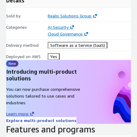
Details
Sold by
Realis Solutions Group
Categories
AI Security
Cloud Governance
Delivery method
Software as a Service (SaaS)
Deployed on AWS
Yes
New
Introducing multi-product
solutions
You can now purchase comprehensive
solutions tailored to use cases and
industries.
Learn more
Explore multi-product solutions
Features and programs