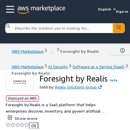
English
Sign in
AWS Marketplace
...
Foresight by Realis
AWS Marketplace
AI Security
Software as a Service (SaaS)
Foresight by Realis
Foresight by Realis
Info
Sold by:
Realis Solutions Group
Deployed on AWS
Foresight by Realis is a SaaS platform that helps
enterprises discover, inventory, and govern artificial
intelligence use across their organization, including AI
Show more
adopted outside formal IT and procurement channels. It
(0)