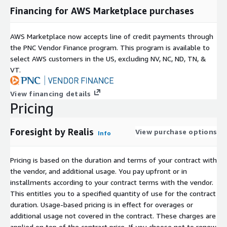
Financing for AWS Marketplace purchases
AWS Marketplace now accepts line of credit payments through
the PNC Vendor Finance program. This program is available to
select AWS customers in the US, excluding NV, NC, ND, TN, &
VT.
View financing details
Pricing
Foresight by Realis
View purchase options
Info
Pricing is based on the duration and terms of your contract with
the vendor, and additional usage. You pay upfront or in
installments according to your contract terms with the vendor.
This entitles you to a specified quantity of use for the contract
duration. Usage-based pricing is in effect for overages or
additional usage not covered in the contract. These charges are
applied on top of the contract price. If you choose not to renew