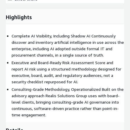
for continuous use rather than point-in-time engagement.
Customers typically engage Foresight as part of broader AI
Highlights
strategy, governance program development, or audit and
regulatory readiness initiatives. It is built on modern cloud
infrastructure and is designed to integrate with the identity,
Complete AI Visibility, Including Shadow AI Continuously
data, and security tooling enterprises already operate.
discover and inventory artificial intelligence in use across the
enterprise, including AI adopted outside formal IT and
procurement channels, in a single source of truth.
Executive and Board-Ready Risk Assessment Score and
report AI risk using a structured methodology designed for
executive, board, audit, and regulatory audiences, not a
security checklist repurposed for AI.
Consulting-Grade Methodology, Operationalized Built on the
advisory approach Realis Solutions Group uses with board-
level clients, bringing consulting-grade AI governance into
continuous, software-driven practice rather than point-in-
time engagement.