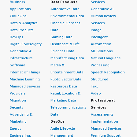
Business
Data Products
Services
Applications
Automotive Data
Generative AI
CloudOps
Environmental Data
Human Review
Data & Analytics
Financial Services
Services
Data Products
Data
Image
DevOps
Gaming Data
Intelligent
Digital Sovereignty
Healthcare & Life
Automation
Generative AI
Sciences Data
ML Solutions
Infrastructure
Manufacturing Data
Natural Language
Software
Media &
Processing
Internet of Things
Entertainment Data
Speech Recognition
Machine Learning
Public Sector Data
Structured
Managed Services
Resources Data
Text
Providers
Retail, Location &
Video
Migration
Marketing Data
Professional
Security
Telecommunications
Services
Advertising &
Data
Assessments
Marketing
DevOps
Implementation
Energy
Agile Lifecycle
Managed Services
Engineering,
Management
Premium Support