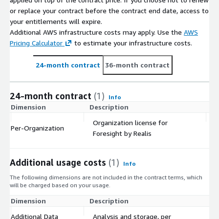
or replace your contract before the contract end date, access to
your entitlements will expire.
Additional AWS infrastructure costs may apply. Use the
AWS
Pricing Calculator
to estimate your infrastructure costs.
24-month contract
36-month contract
24-month contract
(1)
Info
Dimension
Description
C
Organization license for
Per-Organization
$
Foresight by Realis
Additional usage costs
(1)
Info
The following dimensions are not included in the contract terms, which
will be charged based on your usage.
Dimension
Description
Co
Additional Data
Analysis and storage, per