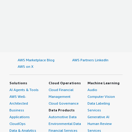
AWS Marketplace Blog
AWS Partners LinkedIn
AWS on X
Solutions
Cloud Operations
Machine Learning
AI Agents & Tools
Cloud Financial
Audio
AWS Well-
Management
Computer Vision
Architected
Cloud Governance
Data Labeling
Business
Data Products
Services
Applications
Automotive Data
Generative AI
CloudOps
Environmental Data
Human Review
Data & Analytics
Financial Services
Services