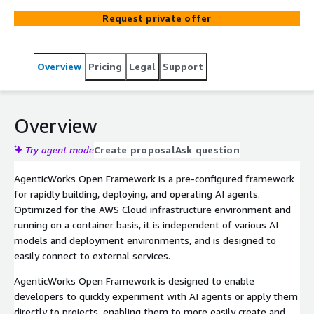
within specialized corporate environments.
Request private offer
Overview
Pricing
Legal
Support
Overview
Try agent mode
Create proposal
Ask question
AgenticWorks Open Framework is a pre-configured framework
for rapidly building, deploying, and operating AI agents.
Optimized for the AWS Cloud infrastructure environment and
running on a container basis, it is independent of various AI
models and deployment environments, and is designed to
easily connect to external services.
AgenticWorks Open Framework is designed to enable
developers to quickly experiment with AI agents or apply them
directly to projects, enabling them to more easily create and