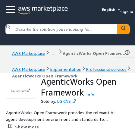
English
Sign in
AWS Marketplace
...
AgenticWorks Open Framework
AWS Marketplace
Implementation
Professional services
AgenticWorks Open Framework
AgenticWorks Open
Framework
Info
Sold by:
LG CNS
AgenticWorks Open Framework provides the relevant AI
agent development environment and standards to
enable the "design, execution, and verification" process
Show more
for AI agent development to be carried out "quickly"