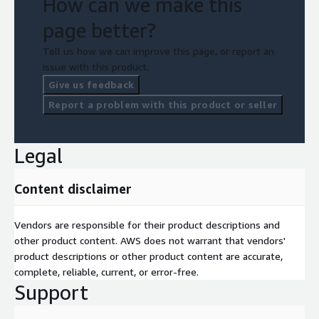
How can we make this
page better?
Tell us how we can improve this page, or report an
issue with this product.
Give us feedback
Report a problem with this product or seller
Legal
Content disclaimer
Vendors are responsible for their product descriptions and
other product content. AWS does not warrant that vendors'
product descriptions or other product content are accurate,
complete, reliable, current, or error-free.
Support