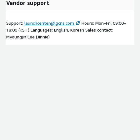
Vendor support
Support:
launchcenter@lgcns.com
Hours: Mon–Fri, 09:00–
18:00 (KST) Languages: English, Korean Sales contact:
Myoungjin Lee (Jinnie)