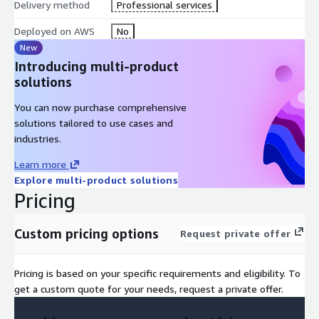
With these capabilities, AgenticWorks Open Framework
Delivery method
Professional services
provides a development environment and standards for rapidly
Deployed on AWS
No
building, deploying, and operating AI Agents.
New
Introducing multi-product
solutions
You can now purchase comprehensive
solutions tailored to use cases and
industries.
Learn more
Explore multi-product solutions
Pricing
Custom pricing options
Request private offer
Pricing is based on your specific requirements and eligibility. To
get a custom quote for your needs, request a private offer.