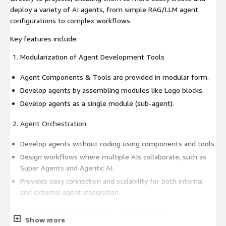
deploy a variety of AI agents, from simple RAG/LLM agent
configurations to complex workflows.
Key features include:
Modularization of Agent Development Tools
Agent Components & Tools are provided in modular form.
Develop agents by assembling modules like Lego blocks.
Develop agents as a single module (sub-agent).
Agent Orchestration
Develop agents without coding using components and tools.
Design workflows where multiple AIs collaborate, such as
Super Agents and Agentic AI.
Provides easy connection and scalability for both internal
and external agent integration.
External Integration Expansion Using MCP/API
Show more