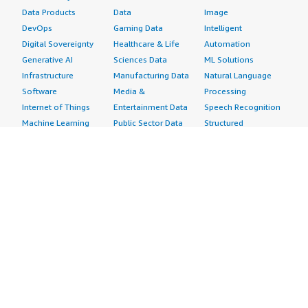
Data Products
Data
Image
DevOps
Gaming Data
Intelligent
Digital Sovereignty
Healthcare & Life
Automation
Generative AI
Sciences Data
ML Solutions
Infrastructure
Manufacturing Data
Natural Language
Software
Media &
Processing
Internet of Things
Entertainment Data
Speech Recognition
Machine Learning
Public Sector Data
Structured
Managed Services
Resources Data
Text
Providers
Retail, Location &
Video
Migration
Marketing Data
Professional
Security
Telecommunications
Services
Advertising &
Data
Assessments
Marketing
DevOps
Implementation
Energy
Agile Lifecycle
Managed Services
Engineering,
Management
Premium Support
Construction & Real
Application
Training
Estate
Development
Resources
Financial Services
Application Servers
All resources