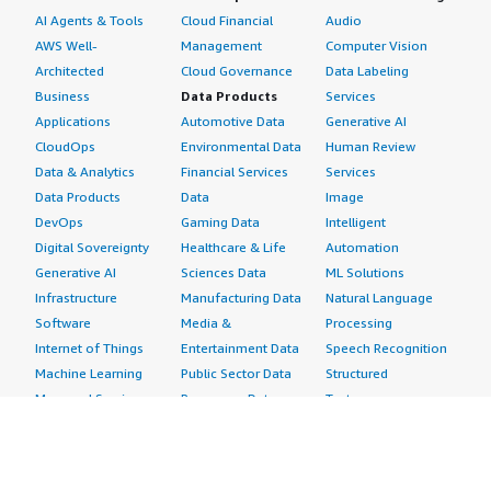
AI Agents & Tools
Cloud Financial
Audio
AWS Well-
Management
Computer Vision
Architected
Cloud Governance
Data Labeling
Business
Data Products
Services
Applications
Automotive Data
Generative AI
CloudOps
Environmental Data
Human Review
Data & Analytics
Financial Services
Services
Data Products
Data
Image
DevOps
Gaming Data
Intelligent
Digital Sovereignty
Healthcare & Life
Automation
Generative AI
Sciences Data
ML Solutions
Infrastructure
Manufacturing Data
Natural Language
Software
Media &
Processing
Internet of Things
Entertainment Data
Speech Recognition
Machine Learning
Public Sector Data
Structured
Managed Services
Resources Data
Text
Providers
Retail, Location &
Video
Migration
Marketing Data
Professional
Security
Telecommunications
Services