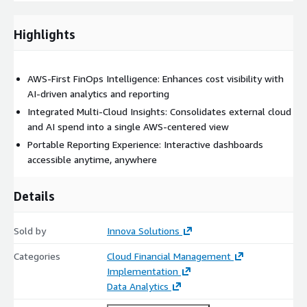
Supports proactive budgeting with forward-looking cost
Highlights
forecasts.
Executive-Level Insights
AWS-First FinOps Intelligence: Enhances cost visibility with
Generates clear summaries that explain cost drivers and
AI-driven analytics and reporting
trends.
Integrated Multi-Cloud Insights: Consolidates external cloud
and AI spend into a single AWS-centered view
Portable Reporting
Portable Reporting Experience: Interactive dashboards
Delivers self-contained, interactive dashboards that can be
accessible anytime, anywhere
shared instantly.
Natural Language Access
Details
Enables conversational exploration of cost data through an
Sold by
Innova Solutions
embedded chatbot.
Categories
Cloud Financial Management
How It Works
Implementation
Collects AWS billing data and integrates external cloud and
Data Analytics
AI cost sources