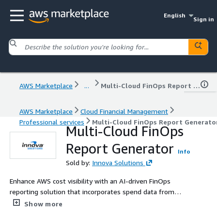
English
Sign in
AWS Marketplace
...
Multi-Cloud FinOps Report Generator
AWS Marketplace
Cloud Financial Management
Professional services
Multi-Cloud FinOps Report Generato
Multi-Cloud FinOps
Report Generator
Info
Sold by:
Innova Solutions
Enhance AWS cost visibility with an AI-driven FinOps
reporting solution that incorporates spend data from
AWS and other cloud platforms, including Azure, GCP, and
Show more
AI/LLM services, delivering unified, executive-ready