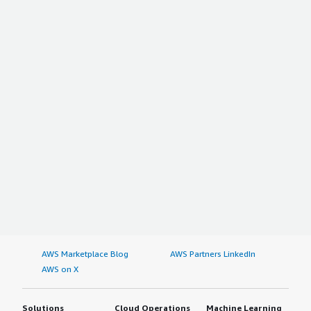
AWS Marketplace Blog
AWS Partners LinkedIn
AWS on X
Solutions
Cloud Operations
Machine Learning