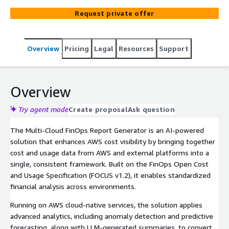
insights through a portable, interactive experience.
Request private offer
Overview
Pricing
Legal
Resources
Support
Overview
Try agent mode
Create proposal
Ask question
The Multi-Cloud FinOps Report Generator is an AI-powered
solution that enhances AWS cost visibility by bringing together
cost and usage data from AWS and external platforms into a
single, consistent framework. Built on the FinOps Open Cost
and Usage Specification (FOCUS v1.2), it enables standardized
financial analysis across environments.
Running on AWS cloud-native services, the solution applies
advanced analytics, including anomaly detection and predictive
forecasting, along with LLM-generated summaries, to convert