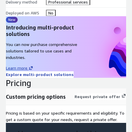
Delivery method
Professional services
Standardizes data using the FOCUS v1.2 framework
Deployed on AWS
No
New
Introducing multi-product
Analyzes usage patterns to identify trends, anomalies, and
solutions
forecasts
You can now purchase comprehensive
Generates executive summaries using LLM capabilities (e.g.,
solutions tailored to use cases and
Amazon Bedrock)
industries.
Learn more
Produces a portable, interactive HTML dashboard
Explore multi-product solutions
Pricing
Supports optional real-time Q&A via AWS Lambda-based
chatbot integration
Custom pricing options
Request private offer
Use Cases
Pricing is based on your specific requirements and eligibility. To
AWS-Centric FinOps Governance Across Multi-Cloud
get a custom quote for your needs, request a private offer.
Organizations operating primarily on AWS often need visibility