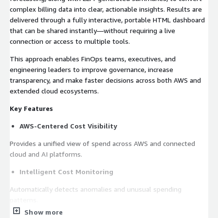
complex billing data into clear, actionable insights. Results are
delivered through a fully interactive, portable HTML dashboard
that can be shared instantly—without requiring a live
connection or access to multiple tools.
This approach enables FinOps teams, executives, and
engineering leaders to improve governance, increase
transparency, and make faster decisions across both AWS and
extended cloud ecosystems.
Key Features
AWS-Centered Cost Visibility
Provides a unified view of spend across AWS and connected
cloud and AI platforms.
Intelligent Cost Monitoring
Automatically detects anomalies and unusual spending
patterns.
Show more
Predictive Financial Planning