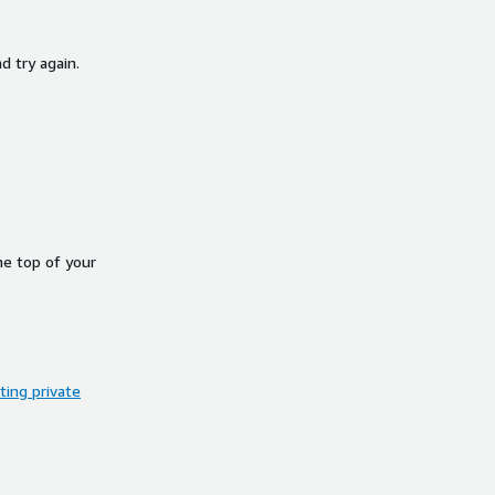
d try again.
he top of your
ing private