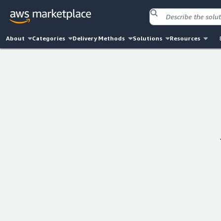
About
Categories
Delivery Methods
Solutions
Resources