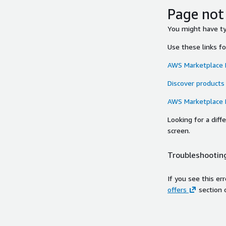
Page not
You might have typ
Use these links f
AWS Marketplace
Discover products
AWS Marketplace
Looking for a dif
screen.
Troubleshooting
If you see this er
offers
section 