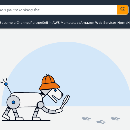
Become a Channel Partner
Sell in AWS Marketplace
Amazon Web Services Home
H