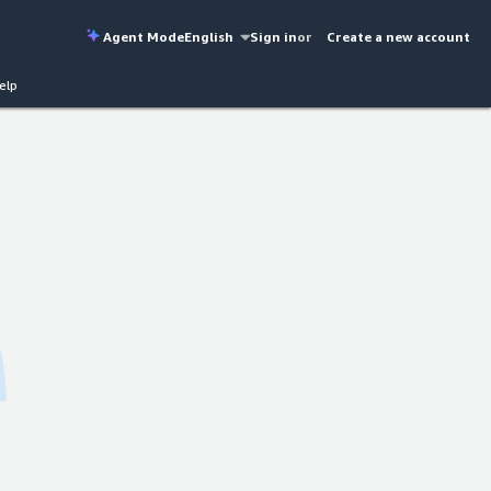
Agent Mode
English
Sign in
or
Create a new account
elp