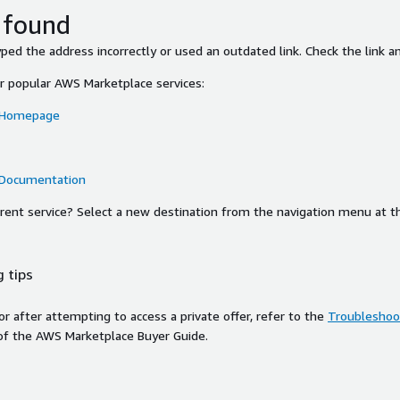
 found
ed the address incorrectly or used an outdated link. Check the link an
or popular AWS Marketplace services:
 Homepage
 Documentation
ferent service? Select a new destination from the navigation menu at t
 tips
ror after attempting to access a private offer, refer to the
Troubleshoot
of the AWS Marketplace Buyer Guide.