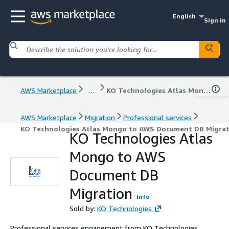
English
Sign in
AWS Marketplace
...
KO Technologies Atlas Mongo to AWS Document DB Migration
AWS Marketplace
Migration
Professional services
KO Technologies Atlas Mongo to AWS Document DB Migrat
KO Technologies Atlas
Mongo to AWS
Document DB
Migration
Info
Sold by:
KO Technologies
Professional services engagement from KO Technologies