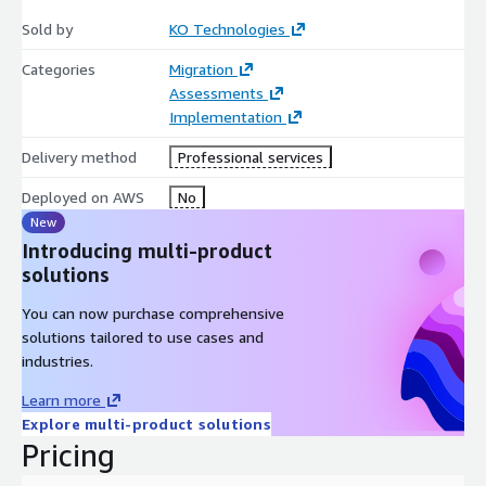
Sold by
KO Technologies
Categories
Migration
Assessments
Implementation
Delivery method
Professional services
Deployed on AWS
No
New
Introducing multi-product
solutions
You can now purchase comprehensive
solutions tailored to use cases and
industries.
Learn more
Explore multi-product solutions
Pricing