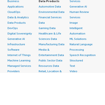
Business
Data Products
Services
Applications
Automotive Data
Generative AI
CloudOps
Environmental Data
Human Review
Data & Analytics
Financial Services
Services
Data Products
Data
Image
DevOps
Gaming Data
Intelligent
Digital Sovereignty
Healthcare & Life
Automation
Generative AI
Sciences Data
ML Solutions
Infrastructure
Manufacturing Data
Natural Language
Software
Media &
Processing
Internet of Things
Entertainment Data
Speech Recognition
Machine Learning
Public Sector Data
Structured
Managed Services
Resources Data
Text
Providers
Retail, Location &
Video
Migration
Marketing Data
Professional
Security
Telecommunications
Services
Advertising &
Data
Assessments
Marketing
DevOps
Implementation
Energy
Agile Lifecycle
Managed Services
Engineering,
Management
Premium Support