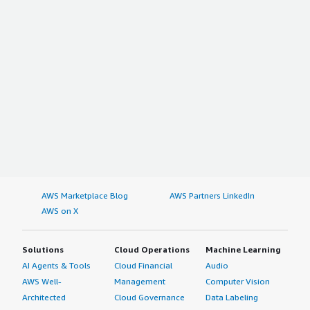
AWS Marketplace Blog
AWS Partners LinkedIn
AWS on X
Solutions
Cloud Operations
Machine Learning
AI Agents & Tools
Cloud Financial
Audio
AWS Well-
Management
Computer Vision
Architected
Cloud Governance
Data Labeling