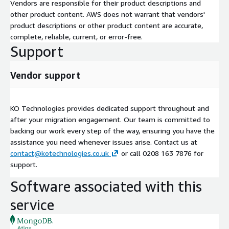
Vendors are responsible for their product descriptions and
other product content. AWS does not warrant that vendors'
product descriptions or other product content are accurate,
complete, reliable, current, or error-free.
Support
Vendor support
KO Technologies provides dedicated support throughout and
after your migration engagement. Our team is committed to
backing our work every step of the way, ensuring you have the
assistance you need whenever issues arise. Contact us at
contact@kotechnologies.co.uk
or call 0208 163 7876 for
support.
Software associated with this
service