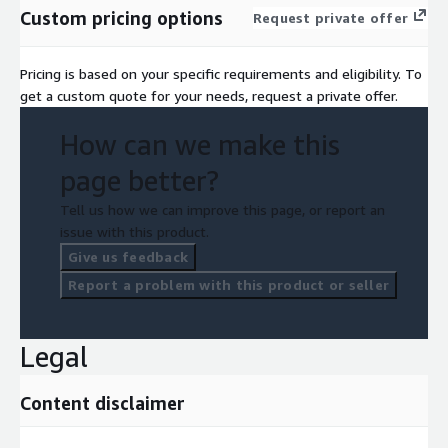
Custom pricing options
Request private offer
Pricing is based on your specific requirements and eligibility. To
get a custom quote for your needs, request a private offer.
How can we make this
page better?
Tell us how we can improve this page, or report an
issue with this product.
Give us feedback
Report a problem with this product or seller
Legal
Content disclaimer