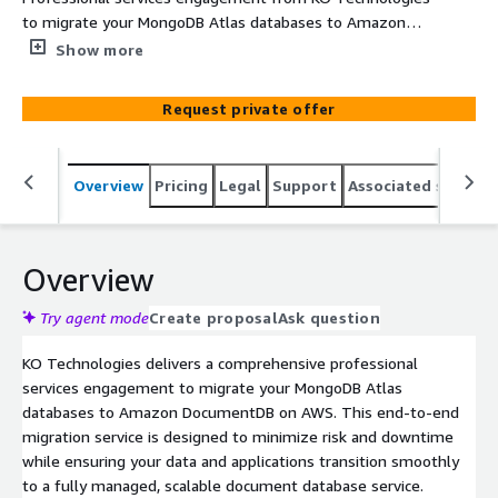
to migrate your MongoDB Atlas databases to Amazon
DocumentDB, covering assessment, planning, migration
Show more
execution, and post-migration support.
Request private offer
Overview
Pricing
Legal
Support
Associated softwar
Overview
Try agent mode
Create proposal
Ask question
KO Technologies delivers a comprehensive professional
services engagement to migrate your MongoDB Atlas
databases to Amazon DocumentDB on AWS. This end-to-end
migration service is designed to minimize risk and downtime
while ensuring your data and applications transition smoothly
to a fully managed, scalable document database service.