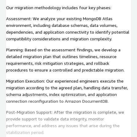
Our migration methodology includes four key phases:
Assessment: We analyze your existing MongoDB Atlas
environment, including database schemas, data volumes,
dependencies, and application connectivity to identify potential
compatibility considerations and migration complexity.
Planning: Based on the assessment findings, we develop a
detailed migration plan that outlines timelines, resource
requirements, risk mitigation strategies, and rollback
procedures to ensure a controlled and predictable migration.
Migration Execution: Our experienced engineers execute the
migration according to the agreed plan, handling data transfer,
schema adjustments, index optimization, and application
connection reconfiguration to Amazon DocumentDB.
Post-Migration Support: After the migration is complete, we
provide support to validate data integrity, monitor
performance, and address any issues that arise during the
stabilization period.