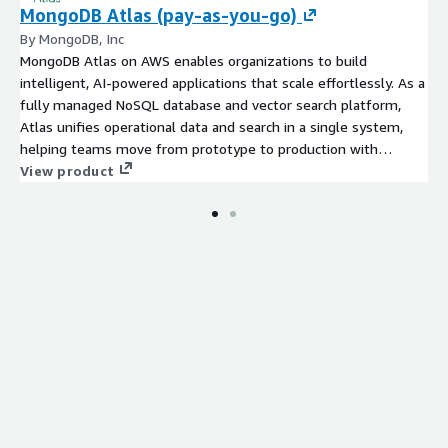
MongoDB Atlas (pay-as-you-go)
By MongoDB, Inc
MongoDB Atlas on AWS enables organizations to build
intelligent, AI-powered applications that scale effortlessly. As a
fully managed NoSQL database and vector search platform,
Atlas unifies operational data and search in a single system,
helping teams move from prototype to production with
enterprise-grade security, high availability, and seamless AWS
View product
integrations. Try MongoDB Atlas (Mongo as a Service) today
with the free trial tier and get 512 MB of storage at no cost.