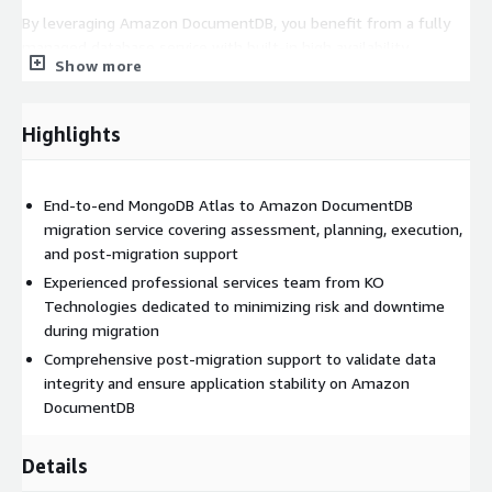
By leveraging Amazon DocumentDB, you benefit from a fully
managed database service with built-in high availability,
Show more
automated backups, and seamless integration with other AWS
services. KO Technologies ensures your transition is handled
professionally from start to finish.
Highlights
End-to-end MongoDB Atlas to Amazon DocumentDB
migration service covering assessment, planning, execution,
and post-migration support
Experienced professional services team from KO
Technologies dedicated to minimizing risk and downtime
during migration
Comprehensive post-migration support to validate data
integrity and ensure application stability on Amazon
DocumentDB
Details