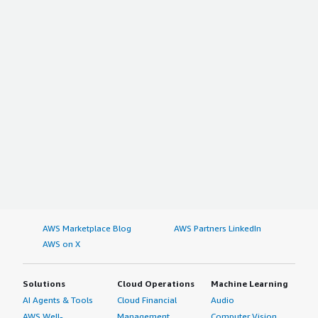
AWS Marketplace Blog
AWS Partners LinkedIn
AWS on X
Solutions
Cloud Operations
Machine Learning
AI Agents & Tools
Cloud Financial
Audio
AWS Well-
Management
Computer Vision