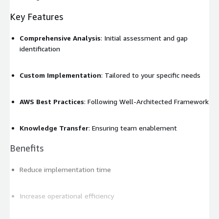
Key Features
Comprehensive Analysis
: Initial assessment and gap
identification
Custom Implementation
: Tailored to your specific needs
AWS Best Practices
: Following Well-Architected Framework
Knowledge Transfer
: Ensuring team enablement
Benefits
Reduce implementation time
Increase operational efficiency