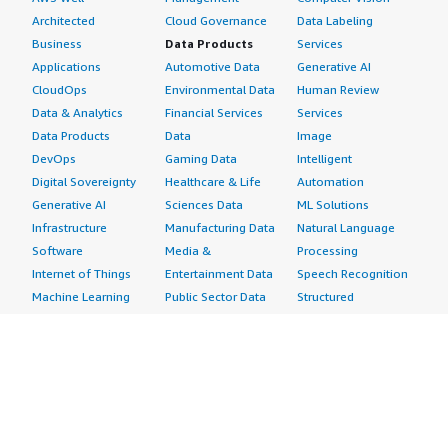
Architected
Cloud Governance
Data Labeling
Business
Data Products
Services
Applications
Automotive Data
Generative AI
CloudOps
Environmental Data
Human Review
Data & Analytics
Financial Services
Services
Data Products
Data
Image
DevOps
Gaming Data
Intelligent
Digital Sovereignty
Healthcare & Life
Automation
Generative AI
Sciences Data
ML Solutions
Infrastructure
Manufacturing Data
Natural Language
Software
Media &
Processing
Internet of Things
Entertainment Data
Speech Recognition
Machine Learning
Public Sector Data
Structured
Managed Services
Resources Data
Text
Providers
Retail, Location &
Video
Migration
Marketing Data
Professional
Security
Telecommunications
Services
Advertising &
Data
Assessments
Marketing
DevOps
Implementation