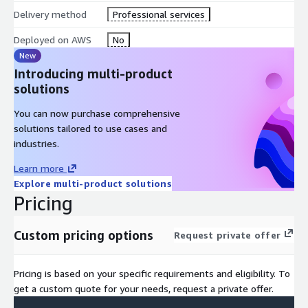
Delivery method
Professional services
Proven track record
of successful implementations
Deployed on AWS
No
New
Industry best practices
tailored to your sector
Introducing multi-product
solutions
Continuous support
throughout your journey
You can now purchase comprehensive
solutions tailored to use cases and
industries.
Learn more
Explore multi-product solutions
Pricing
Custom pricing options
Request private offer
Pricing is based on your specific requirements and eligibility. To
get a custom quote for your needs, request a private offer.