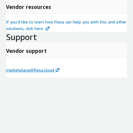
Vendor resources
If you’d like to learn how Flexa can help you with this and other
solutions, click here.
Support
Vendor support
marketplace@flexa.cloud