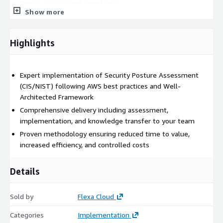
Ensure security and compliance
Show more
Control costs with FinOps principles
Highlights
Deliverables
Detailed implementation plan
Expert implementation of Security Posture Assessment
(CIS/NIST) following AWS best practices and Well-
Architected Framework
Production-ready solution
Comprehensive delivery including assessment,
implementation, and knowledge transfer to your team
Documentation and runbooks
Proven methodology ensuring reduced time to value,
increased efficiency, and controlled costs
Team training and support
Details
Why Choose This Solution?
Our expert team brings:
Sold by
Flexa Cloud
Deep AWS expertise
with certified professionals
Categories
Implementation