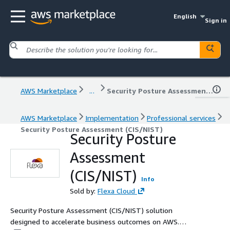
English
Sign in
AWS Marketplace
...
Security Posture Assessment (CIS/NIST)
AWS Marketplace
Implementation
Professional services
Security Posture Assessment (CIS/NIST)
Security Posture
Assessment
(CIS/NIST)
Info
Sold by:
Flexa Cloud
Security Posture Assessment (CIS/NIST) solution
designed to accelerate business outcomes on AWS.