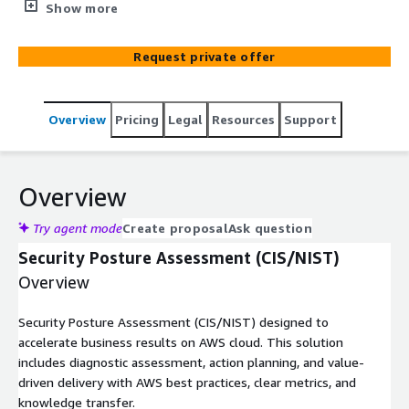
Includes diagnostic, planning, and value-driven delivery
Show more
with AWS best practices and clear metrics.
Request private offer
Overview
Pricing
Legal
Resources
Support
Overview
Try agent mode
Create proposal
Ask question
Security Posture Assessment (CIS/NIST)
Overview
Security Posture Assessment (CIS/NIST) designed to
accelerate business results on AWS cloud. This solution
includes diagnostic assessment, action planning, and value-
driven delivery with AWS best practices, clear metrics, and
knowledge transfer.