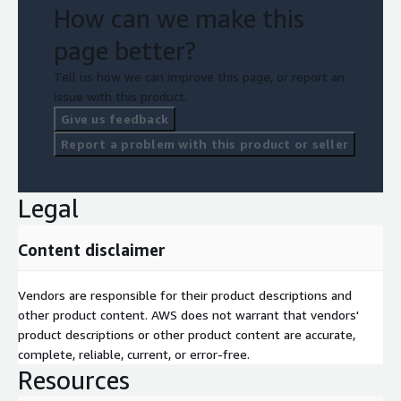
How can we make this
page better?
Tell us how we can improve this page, or report an
issue with this product.
Give us feedback
Report a problem with this product or seller
Legal
Content disclaimer
Vendors are responsible for their product descriptions and
other product content. AWS does not warrant that vendors'
product descriptions or other product content are accurate,
complete, reliable, current, or error-free.
Resources