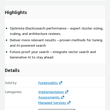
result: faster time to value, reduced operational cost, and
search that drives real business outcomes. 👉Learn more about
Highlights
our
search consulting services
and discover how Pureinsights
can transform your Elasticsearch deployment into a strategic
advantange.
Optimize Elasticsearch performance – expert cluster sizing,
scaling, and architecture reviews.
Deliver more relevant results – proven methods for tuning
and AI-powered search
Future-proof your search – integrate vector search and
Generative AI to stay ahead
Details
Sold by
Pureinsights
Categories
Implementation
Assessments
Managed Services