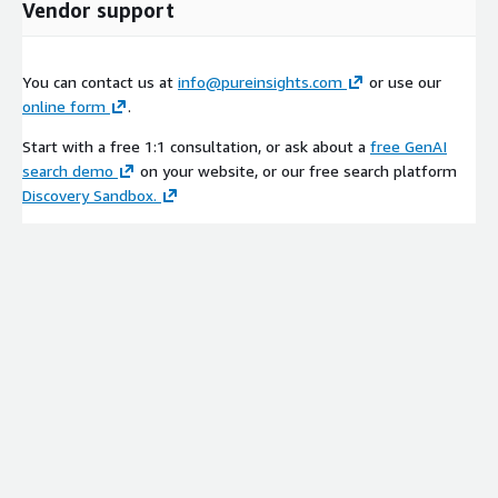
Vendor support
You can contact us at
info@pureinsights.com
or use our
online form
.
Start with a free 1:1 consultation, or ask about a
free GenAI
search demo
on your website, or our free search platform
Discovery Sandbox.