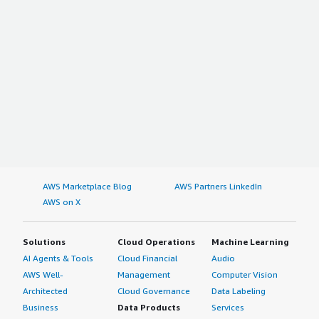
AWS Marketplace Blog
AWS Partners LinkedIn
AWS on X
Solutions
Cloud Operations
Machine Learning
AI Agents & Tools
Cloud Financial
Audio
AWS Well-
Management
Computer Vision
Architected
Cloud Governance
Data Labeling
Business
Data Products
Services