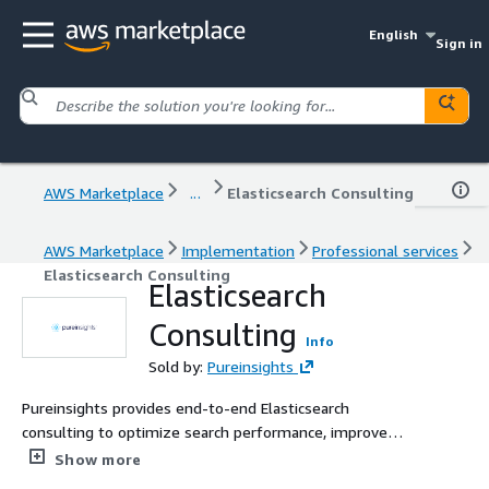
English
Sign in
AWS Marketplace
...
Elasticsearch Consulting
AWS Marketplace
Implementation
Professional services
Elasticsearch Consulting
Elasticsearch
Consulting
Info
Sold by:
Pureinsights
Pureinsights provides end-to-end Elasticsearch
consulting to optimize search performance, improve
relevance, and reduce operational costs. Whether you
Show more
need cluster sizing, upgrades, migration, or AI-powered