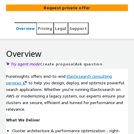
enhancements, our Certified Experts help your team
Request private offer
build faster, smarter, production-ready search solutions.
Overview
Pricing
Legal
Support
Overview
Try agent mode
Create proposal
Ask question
Pureinsights offers end-to-end
Elasticsearch consulting
services
to help you design, deploy, and optimize powerful
search applications. Whether you're running Elasticsearch on
AWS or modernizing a legacy system, our experts ensure your
clusters are secure, efficient and turned for performance and
relevance.
What We Deliver
Cluster architecture & performance optimization - right-