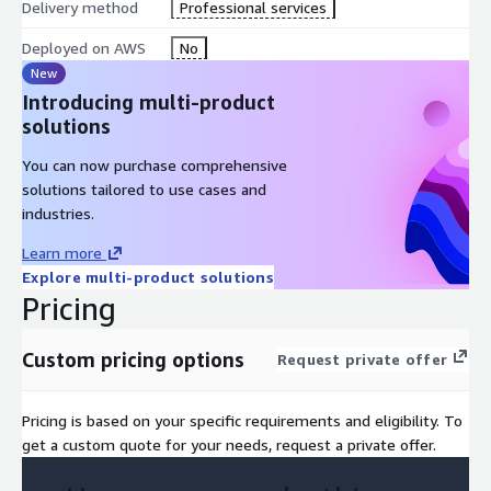
Delivery method
Professional services
Deployed on AWS
No
New
Introducing multi-product
solutions
You can now purchase comprehensive
solutions tailored to use cases and
industries.
Learn more
Explore multi-product solutions
Pricing
Custom pricing options
Request private offer
Pricing is based on your specific requirements and eligibility. To
get a custom quote for your needs, request a private offer.