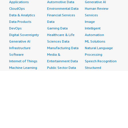
Applications
Automotive Data
Generative AI
CloudOps
Environmental Data
Human Review
Data & Analytics
Financial Services
Services
Data Products
Data
Image
DevOps
Gaming Data
Intelligent
Digital Sovereignty
Healthcare & Life
Automation
Generative AI
Sciences Data
ML Solutions
Infrastructure
Manufacturing Data
Natural Language
Software
Media &
Processing
Internet of Things
Entertainment Data
Speech Recognition
Machine Learning
Public Sector Data
Structured
Managed Services
Resources Data
Text
Providers
Retail, Location &
Video
Migration
Marketing Data
Professional
Security
Telecommunications
Services
Advertising &
Data
Assessments
Marketing
DevOps
Implementation
Energy
Agile Lifecycle
Managed Services
Engineering,
Management
Premium Support
Construction & Real
Application
Training