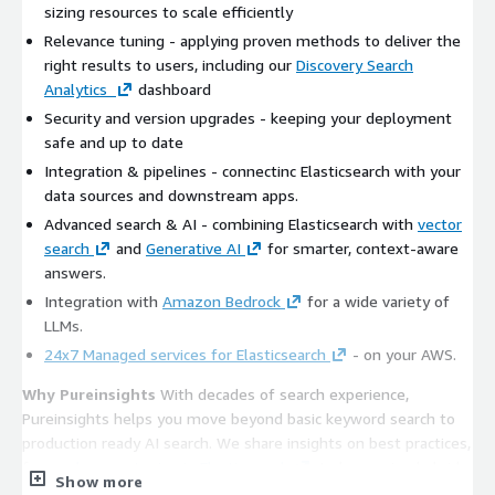
sizing resources to scale efficiently
Relevance tuning - applying proven methods to deliver the
right results to users, including our
Discovery Search
Analytics
dashboard
Security and version upgrades - keeping your deployment
safe and up to date
Integration & pipelines - connectinc Elasticsearch with your
data sources and downstream apps.
Advanced search & AI - combining Elasticsearch with
vector
search
and
Generative AI
for smarter, context-aware
answers.
Integration with
Amazon Bedrock
for a wide variety of
LLMs.
24x7 Managed services for Elasticsearch
- on your AWS.
Why Pureinsights
With decades of search experience,
Pureinsights helps you move beyond basic keyword search to
production ready AI search. We share insights on best practices,
from
relevance tuning in Elasticsearch
, to leveraging hybrid
Show more
approaches like
Retrieval-Augmented Generation
. The