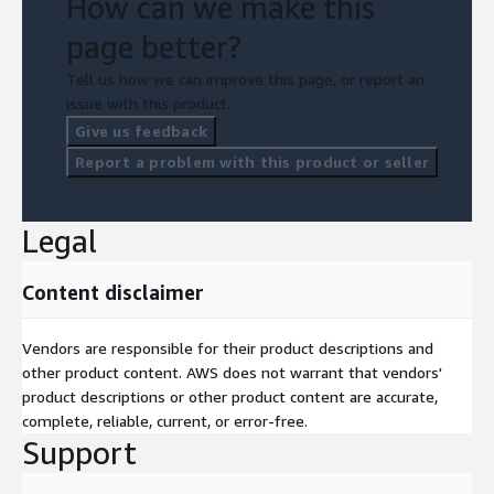
How can we make this
page better?
Tell us how we can improve this page, or report an
issue with this product.
Give us feedback
Report a problem with this product or seller
Legal
Content disclaimer
Vendors are responsible for their product descriptions and
other product content. AWS does not warrant that vendors'
product descriptions or other product content are accurate,
complete, reliable, current, or error-free.
Support