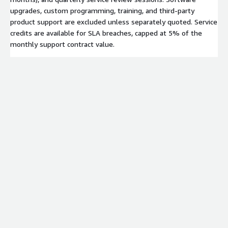
upgrades, custom programming, training, and third-party
product support are excluded unless separately quoted. Service
credits are available for SLA breaches, capped at 5% of the
monthly support contract value.