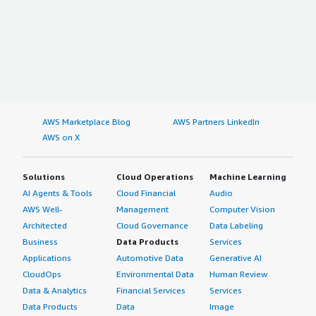
AWS Marketplace Blog
AWS Partners LinkedIn
AWS on X
Solutions
Cloud Operations
Machine Learning
AI Agents & Tools
Cloud Financial
Audio
AWS Well-
Management
Computer Vision
Architected
Cloud Governance
Data Labeling
Business
Data Products
Services
Applications
Automotive Data
Generative AI
CloudOps
Environmental Data
Human Review
Data & Analytics
Financial Services
Services
Data Products
Data
Image