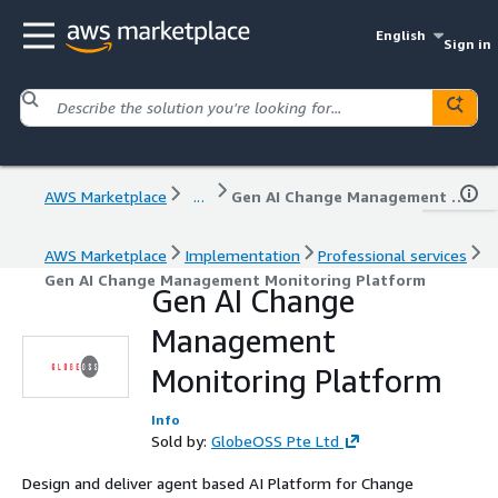
English
Sign in
AWS Marketplace
...
Gen AI Change Management Monitoring Platform
AWS Marketplace
Implementation
Professional services
Gen AI Change Management Monitoring Platform
Gen AI Change
Management
Monitoring Platform
Info
Sold by:
GlobeOSS Pte Ltd
Design and deliver agent based AI Platform for Change