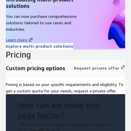
solutions
You can now purchase comprehensive
solutions tailored to use cases and
industries.
Learn more
Explore multi-product solutions
Pricing
Custom pricing options
Request private offer
Pricing is based on your specific requirements and eligibility. To
get a custom quote for your needs, request a private offer.
How can we make this
page better?
Tell us how we can improve this page, or report an
issue with this product.