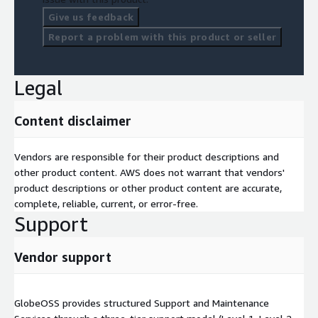
Give us feedback
Report a problem with this product or seller
Legal
Content disclaimer
Vendors are responsible for their product descriptions and
other product content. AWS does not warrant that vendors'
product descriptions or other product content are accurate,
complete, reliable, current, or error-free.
Support
Vendor support
GlobeOSS provides structured Support and Maintenance