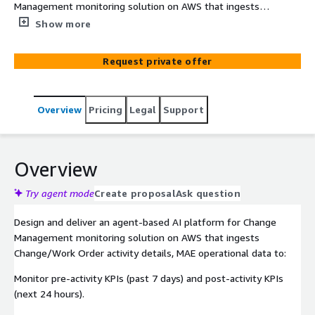
Management monitoring solution on AWS that ingests
change/work order activity details. MAE operational data
Show more
to monitor pre-activity KPIs
Request private offer
Overview
Pricing
Legal
Support
Overview
Try agent mode
Create proposal
Ask question
Design and deliver an agent-based AI platform for Change
Management monitoring solution on AWS that ingests
Change/Work Order activity details, MAE operational data to:​
Monitor pre-activity KPIs (past 7 days) and post-activity KPIs
(next 24 hours).​