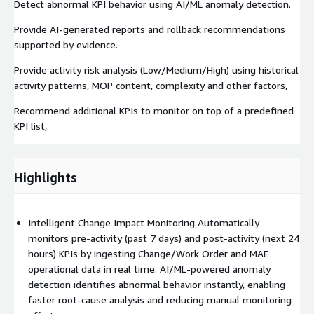
Detect abnormal KPI behavior using AI/ML anomaly detection.​
Provide AI-generated reports and rollback recommendations
supported by evidence.​
Provide activity risk analysis (Low/Medium/High) using historical
activity patterns, MOP content, complexity and other factors,​
Recommend additional KPIs to monitor on top of a predefined
KPI list,​
Highlights
Intelligent Change Impact Monitoring Automatically
monitors pre-activity (past 7 days) and post-activity (next 24
hours) KPIs by ingesting Change/Work Order and MAE
operational data in real time. AI/ML-powered anomaly
detection identifies abnormal behavior instantly, enabling
faster root-cause analysis and reducing manual monitoring