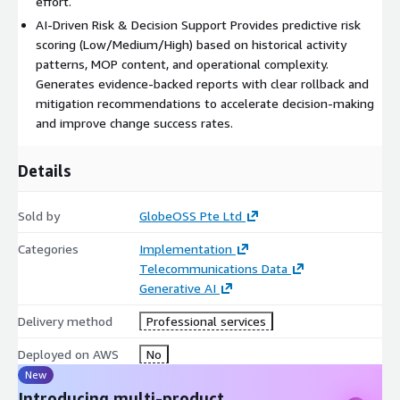
effort.
AI-Driven Risk & Decision Support Provides predictive risk
scoring (Low/Medium/High) based on historical activity
patterns, MOP content, and operational complexity.
Generates evidence-backed reports with clear rollback and
mitigation recommendations to accelerate decision-making
and improve change success rates.
Details
Sold by
GlobeOSS Pte Ltd
Categories
Implementation
Telecommunications Data
Generative AI
Delivery method
Professional services
Deployed on AWS
No
New
Introducing multi-product