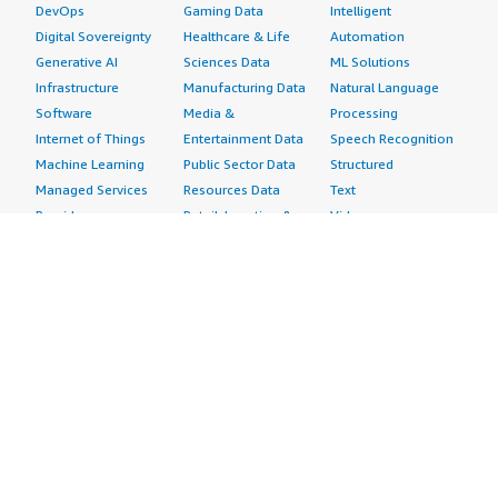
DevOps
Gaming Data
Intelligent
Digital Sovereignty
Healthcare & Life
Automation
Generative AI
Sciences Data
ML Solutions
Infrastructure
Manufacturing Data
Natural Language
Software
Media &
Processing
Internet of Things
Entertainment Data
Speech Recognition
Machine Learning
Public Sector Data
Structured
Managed Services
Resources Data
Text
Providers
Retail, Location &
Video
Migration
Marketing Data
Professional
Security
Telecommunications
Services
Advertising &
Data
Assessments
Marketing
DevOps
Implementation
Energy
Agile Lifecycle
Managed Services
Engineering,
Management
Premium Support
Construction & Real
Application
Training
Estate
Development
Resources
Financial Services
Application Servers
All resources
Healthcare
Application Stacks
Developer tools &
Industrial
Continuous
tutorials