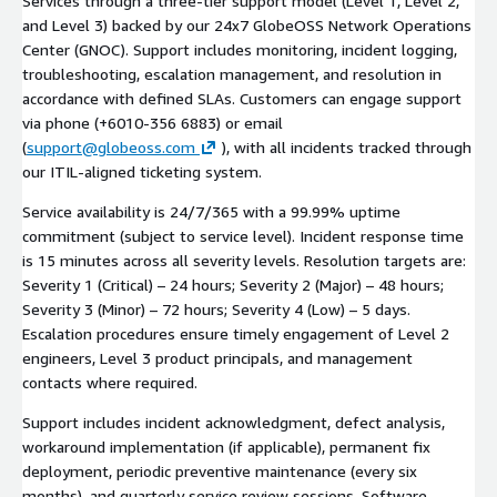
Services through a three-tier support model (Level 1, Level 2,
and Level 3) backed by our 24x7 GlobeOSS Network Operations
Center (GNOC). Support includes monitoring, incident logging,
troubleshooting, escalation management, and resolution in
accordance with defined SLAs. Customers can engage support
via phone (+6010-356 6883) or email
(
support@globeoss.com
), with all incidents tracked through
our ITIL-aligned ticketing system.
Service availability is 24/7/365 with a 99.99% uptime
commitment (subject to service level). Incident response time
is 15 minutes across all severity levels. Resolution targets are:
Severity 1 (Critical) – 24 hours; Severity 2 (Major) – 48 hours;
Severity 3 (Minor) – 72 hours; Severity 4 (Low) – 5 days.
Escalation procedures ensure timely engagement of Level 2
engineers, Level 3 product principals, and management
contacts where required.
Support includes incident acknowledgment, defect analysis,
workaround implementation (if applicable), permanent fix
deployment, periodic preventive maintenance (every six
months), and quarterly service review sessions. Software