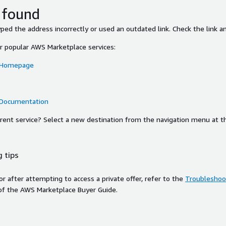
 found
ed the address incorrectly or used an outdated link. Check the link an
or popular AWS Marketplace services:
 Homepage
 Documentation
ferent service? Select a new destination from the navigation menu at t
 tips
ror after attempting to access a private offer, refer to the
Troubleshoot
of the AWS Marketplace Buyer Guide.