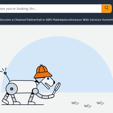
Become a Channel Partner
Sell in AWS Marketplace
Amazon Web Services Home
H