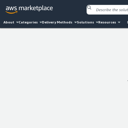
About
Categories
Delivery Methods
Solutions
Resources