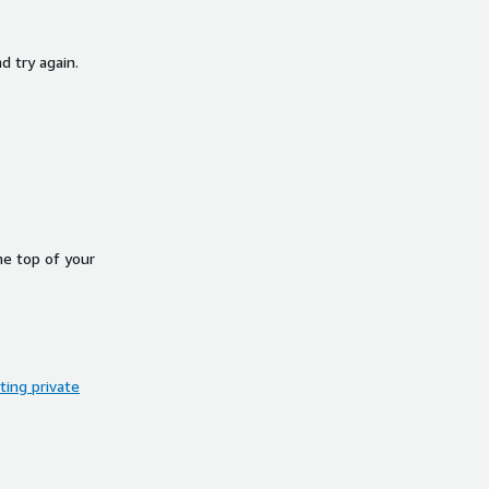
d try again.
he top of your
ing private