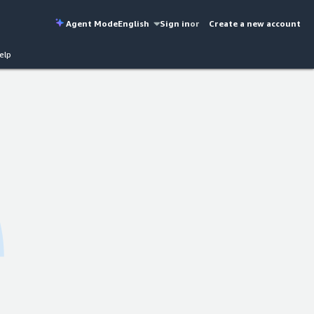
Agent Mode
English
Sign in
or
Create a new account
elp