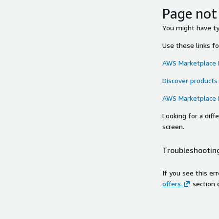
Page not
You might have typ
Use these links f
AWS Marketplace
Discover products
AWS Marketplace
Looking for a dif
screen.
Troubleshooting
If you see this er
offers
section 