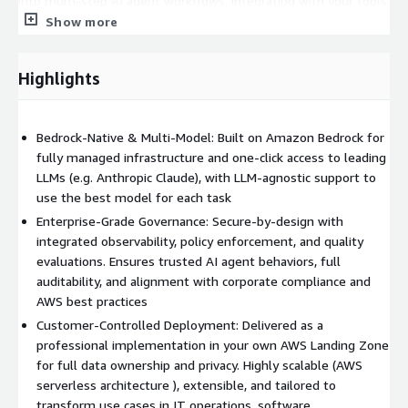
into multi-step AI agent workflows, integrating with your tools
and data to automate processes across domains like IT support
Show more
(e.g., intelligent ticket triage) and software development (e.g.,
code generation, test automation).
Highlights
(2) Governance & Trust by Design: AIForce incorporates
HCLTech’s AgentCore guardrails with built-in observability,
policy control, and automated output evaluation to monitor
Bedrock-Native & Multi-Model: Built on Amazon Bedrock for
agent actions, enforce fine-grained restrictions, and ensure
fully managed infrastructure and one-click access to leading
high-quality, safe AI outputs . This Responsible AI approach
LLMs (e.g. Anthropic Claude), with LLM-agnostic support to
provides transparency, auditability, and compliance alignment
use the best model for each task
from day one.
Enterprise-Grade Governance: Secure-by-design with
integrated observability, policy enforcement, and quality
(3) Scalability & Performance: The solution uses AWS-managed,
evaluations. Ensures trusted AI agent behaviors, full
serverless and containerized components for low-latency,
auditability, and alignment with corporate compliance and
elastic scaling of AI workloads . It integrates natively with AWS
AWS best practices
services (storage, security, CI/CD) and can support thousands of
Customer-Controlled Deployment: Delivered as a
users or agents as your needs grow.
professional implementation in your own AWS Landing Zone
With HCLTech’s AWS-certified experts and proven
for full data ownership and privacy. Highly scalable (AWS
methodology, you get a tailored engagement – from initial
serverless architecture ), extensible, and tailored to
assessment and solution design through full implementation
transform use cases in IT operations, software