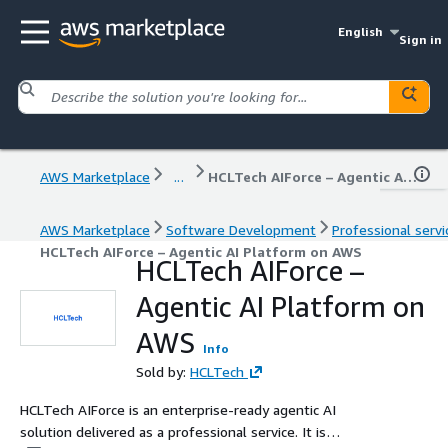
English
Sign in
AWS Marketplace
...
HCLTech AIForce – Agentic AI Platform on AWS
AWS Marketplace
Software Development
Professional servi
HCLTech AIForce – Agentic AI Platform on AWS
HCLTech AIForce –
Agentic AI Platform on
AWS
Info
Sold by:
HCLTech
HCLTech AIForce is an enterprise-ready agentic AI
solution delivered as a professional service. It is