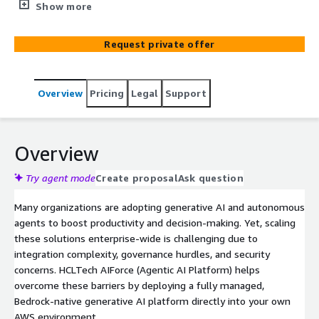
implemented securely in clients AWS Landing Zone using
Show more
Amazon Bedrock and advanced foundation models (e.g.,
Anthropic’s Claude), empowering autonomous AI
Request private offer
workflows in your environment with full data control,
robust governance, and AWS-grade scalability
Overview
Pricing
Legal
Support
Overview
Try agent mode
Create proposal
Ask question
Many organizations are adopting generative AI and autonomous
agents to boost productivity and decision-making. Yet, scaling
these solutions enterprise-wide is challenging due to
integration complexity, governance hurdles, and security
concerns. HCLTech AIForce (Agentic AI Platform) helps
overcome these barriers by deploying a fully managed,
Bedrock-native generative AI platform directly into your own
AWS environment.