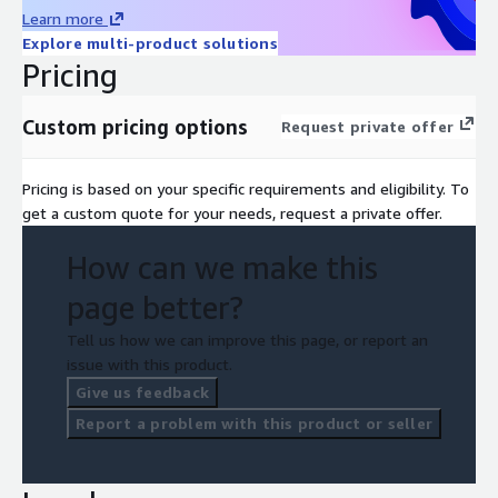
Learn more
Explore multi-product solutions
Pricing
Custom pricing options
Request private offer
Pricing is based on your specific requirements and eligibility. To
get a custom quote for your needs, request a private offer.
How can we make this
page better?
Tell us how we can improve this page, or report an
issue with this product.
Give us feedback
Report a problem with this product or seller