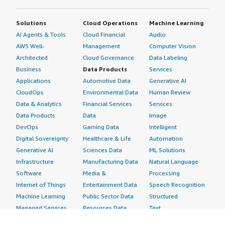
Solutions
Cloud Operations
Machine Learning
AI Agents & Tools
Cloud Financial
Audio
AWS Well-
Management
Computer Vision
Architected
Cloud Governance
Data Labeling
Business
Data Products
Services
Applications
Automotive Data
Generative AI
CloudOps
Environmental Data
Human Review
Data & Analytics
Financial Services
Services
Data Products
Data
Image
DevOps
Gaming Data
Intelligent
Digital Sovereignty
Healthcare & Life
Automation
Generative AI
Sciences Data
ML Solutions
Infrastructure
Manufacturing Data
Natural Language
Software
Media &
Processing
Internet of Things
Entertainment Data
Speech Recognition
Machine Learning
Public Sector Data
Structured
Managed Services
Resources Data
Text
Providers
Retail, Location &
Video