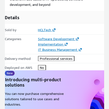
and knowledge transfer – ensuring you achieve fast time-to-
development, and beyond
value with generative AI. HCLTech AIForce enables you to
harness the power of autonomous AI agents in a secure,
Details
controlled, and enterprise-optimized manner, accelerating
innovation across your business while minimizing risk.
Sold by
HCLTech
Categories
Software Development
Implementation
IT Business Management
Delivery method
Professional services
Deployed on AWS
No
New
Introducing multi-product
solutions
You can now purchase comprehensive
solutions tailored to use cases and
industries.