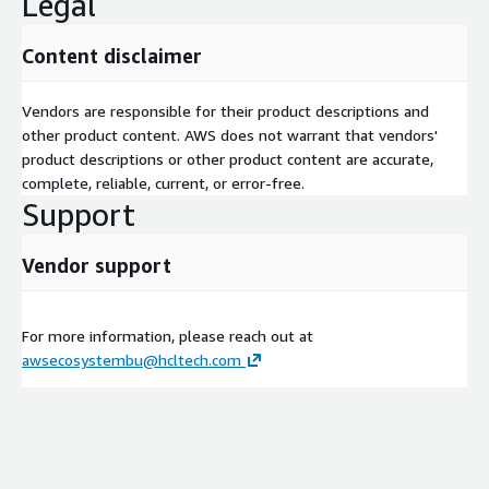
Legal
Content disclaimer
Vendors are responsible for their product descriptions and
other product content. AWS does not warrant that vendors'
product descriptions or other product content are accurate,
complete, reliable, current, or error-free.
Support
Vendor support
For more information, please reach out at
awsecosystembu@hcltech.com