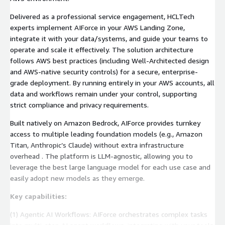
Delivered as a professional service engagement, HCLTech
experts implement AIForce in your AWS Landing Zone,
integrate it with your data/systems, and guide your teams to
operate and scale it effectively. The solution architecture
follows AWS best practices (including Well-Architected design
and AWS-native security controls) for a secure, enterprise-
grade deployment. By running entirely in your AWS accounts, all
data and workflows remain under your control, supporting
strict compliance and privacy requirements.
Built natively on Amazon Bedrock, AIForce provides turnkey
access to multiple leading foundation models (e.g., Amazon
Titan, Anthropic’s Claude) without extra infrastructure
overhead . The platform is LLM-agnostic, allowing you to
leverage the best large language model for each use case and
easily adopt new models as they emerge.
Key capabilities:
(1) Agentic AI Workflows: AIForce orchestrates complex tasks