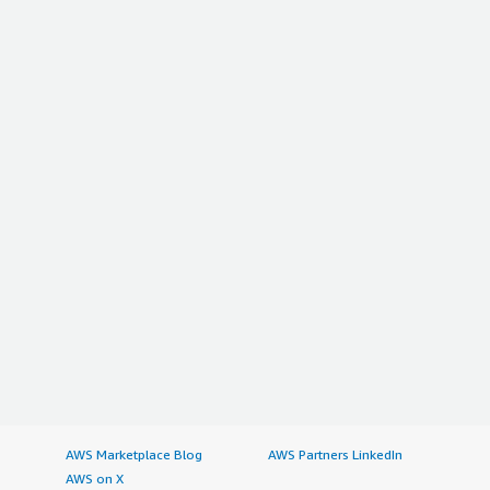
AWS Marketplace Blog
AWS Partners LinkedIn
AWS on X