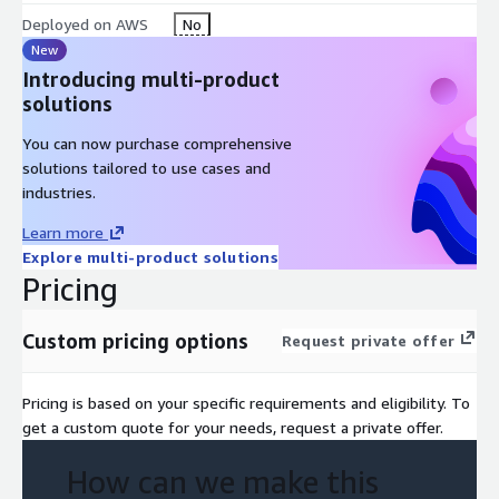
Deployed on AWS
No
New
Introducing multi-product
solutions
You can now purchase comprehensive
solutions tailored to use cases and
industries.
Learn more
Explore multi-product solutions
Pricing
Custom pricing options
Request private offer
Pricing is based on your specific requirements and eligibility. To
get a custom quote for your needs, request a private offer.
How can we make this