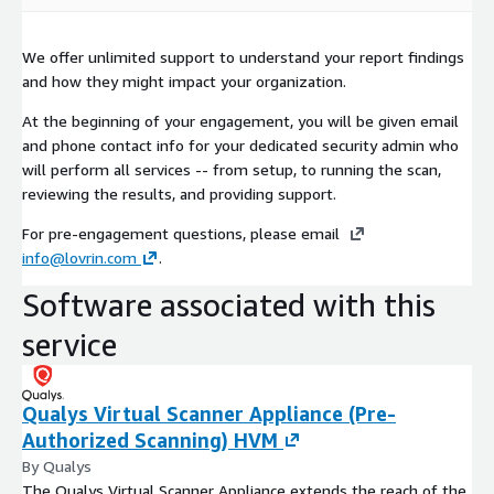
We offer unlimited support to understand your report findings
and how they might impact your organization.
At the beginning of your engagement, you will be given email
and phone contact info for your dedicated security admin who
will perform all services -- from setup, to running the scan,
reviewing the results, and providing support.
For pre-engagement questions, please email
info@lovrin.com
.
Software associated with this
service
Qualys Virtual Scanner Appliance (Pre-
Authorized Scanning) HVM
By Qualys
The Qualys Virtual Scanner Appliance extends the reach of the