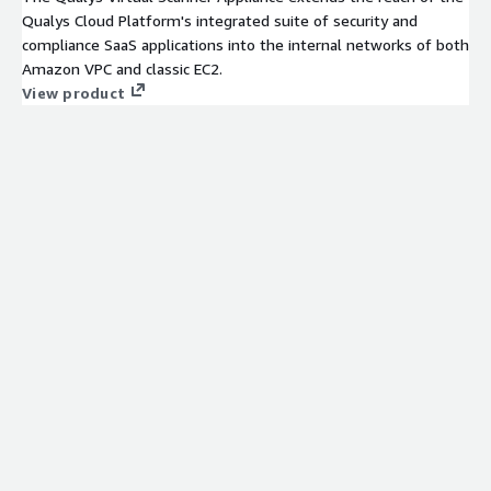
Qualys Cloud Platform's integrated suite of security and
compliance SaaS applications into the internal networks of both
Amazon VPC and classic EC2.
View product