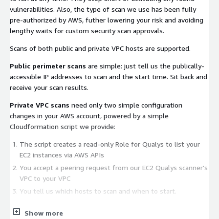
vulnerabilities. Also, the type of scan we use has been fully
pre-authorized by AWS, futher lowering your risk and avoiding
lengthy waits for custom security scan approvals.
Scans of both public and private VPC hosts are supported.
Public perimeter scans
are simple: just tell us the publically-
accessible IP addresses to scan and the start time. Sit back and
receive your scan results.
Private VPC scans
need only two simple configuration
changes in your AWS account, powered by a simple
Cloudformation script we provide:
The script creates a read-only Role for Qualys to list your
EC2 instances via AWS APIs
You accept a peering request from our EC2 Qualys scanner's
VPC to your VPC
You tell us which hosts to scan and when to start.
We are confident that this Qualys scan will not interfere with
Show more