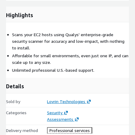
your normal operations. Note that this is not a guarantee,
however, and we can discuss best practices to mitigate risk
during the scan.
Highlights
Scans your EC2 hosts using Qualys' enterprise-grade
security scanner for accuracy and low-impact, with nothing
to install.
Affordable for small environments, even just one IP, and can
scale up to any size.
Unlimited professional U.S.-based support.
Details
Sold by
Lovrin Technologies
Categories
Security
Assessments
Delivery method
Professional services