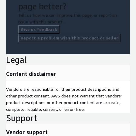
page better?
Tell us how we can improve this page, or report an
issue with this product.
Give us feedback
Report a problem with this product or seller
Legal
Content disclaimer
Vendors are responsible for their product descriptions and
other product content. AWS does not warrant that vendors'
product descriptions or other product content are accurate,
complete, reliable, current, or error-free.
Support
Vendor support