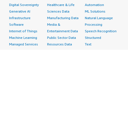
Digital Sovereignty
Healthcare & Life
Automation
Generative AI
Sciences Data
ML Solutions
Infrastructure
Manufacturing Data
Natural Language
Software
Media &
Processing
Internet of Things
Entertainment Data
Speech Recognition
Machine Learning
Public Sector Data
Structured
Managed Services
Resources Data
Text
Providers
Retail, Location &
Video
Migration
Marketing Data
Professional
Security
Telecommunications
Services
Advertising &
Data
Assessments
Marketing
DevOps
Implementation
Energy
Agile Lifecycle
Managed Services
Engineering,
Management
Premium Support
Construction & Real
Application
Training
Estate
Development
Resources
Financial Services
Application Servers
All resources
Healthcare
Application Stacks
Developer tools &
Industrial
Continuous
tutorials