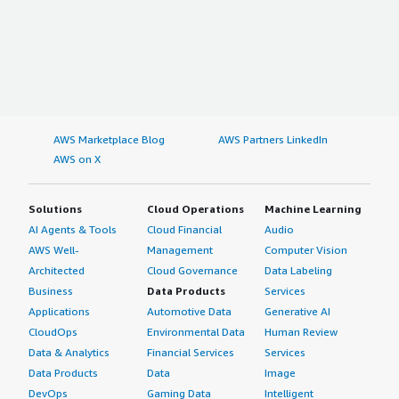
AWS Marketplace Blog
AWS Partners LinkedIn
AWS on X
Solutions
Cloud Operations
Machine Learning
AI Agents & Tools
Cloud Financial
Audio
AWS Well-
Management
Computer Vision
Architected
Cloud Governance
Data Labeling
Business
Data Products
Services
Applications
Automotive Data
Generative AI
CloudOps
Environmental Data
Human Review
Data & Analytics
Financial Services
Services
Data Products
Data
Image
DevOps
Gaming Data
Intelligent