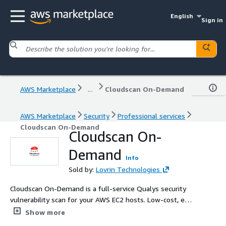
English
Sign in
AWS Marketplace
...
Cloudscan On-Demand
AWS Marketplace
Security
Professional services
Cloudscan On-Demand
Cloudscan On-
Demand
Info
Sold by:
Lovrin Technologies
Cloudscan On-Demand is a full-service Qualys security
vulnerability scan for your AWS EC2 hosts. Low-cost, easy
setup, and professional support make enterprise-grade
Show more
vulnerability scans accessible to everyone.