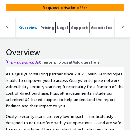
Request private offer
Overview
Pricing
Legal
Support
Associated softwar
Overview
Try agent mode
Create proposal
Ask question
As a Qualys consulting partner since 2007, Lovrin Technologies
is able to empower you to access Qualys' enterprise network
vulnerability security scanning functionality for a fraction of the
cost of direct purchase. Plus, all engagements include our
unlimited US-based support to help understand the report
findings and their impact to you.
Qualys security scans are very low-impact -- meticulously
designed to not interfere with your operations -- and are safe
to run at any time. They stop short of activating any found