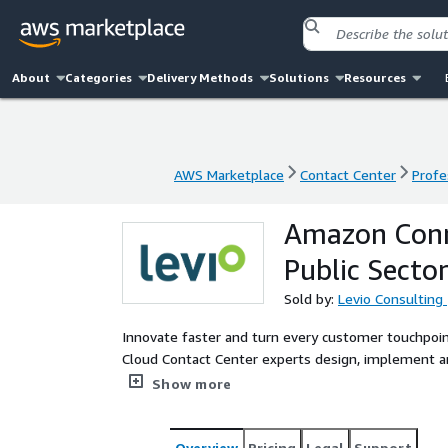
About
Categories
Delivery Methods
Solutions
Resources
AWS Marketplace
Contact Center
Profe
AWS Marketplace
Contact Center
Profe
Amazon Conn
Public Secto
Sold by:
Levio Consulting
Innovate faster and turn every customer touchpoin
Cloud Contact Center experts design, implement
Connect, Amazon LEX and other AWS services, wheth
Show more
system. We also provide advising services on a cus
both French and English. We provide strategic guidance on customer experience, integrate AI to boost
efficiency, and deliver services in both French and 
Overview
Pricing
Legal
Support