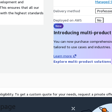
Managed S
evelopment and
is ensures that all our
Delivery method
Professio
with the highest standards
Deployed on AWS
No
New
Introducing multi-product
You can now purchase comprehensiv
tailored to use cases and industries.
Learn more
Explore multi-product solutions
ligibility. To get a custom quote for your needs, request a private offe
 page