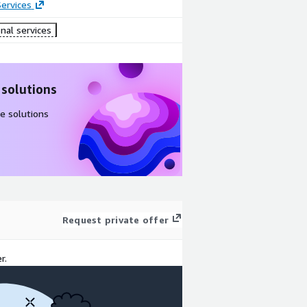
ervices
nal services
 solutions
e solutions
Request private offer
r.