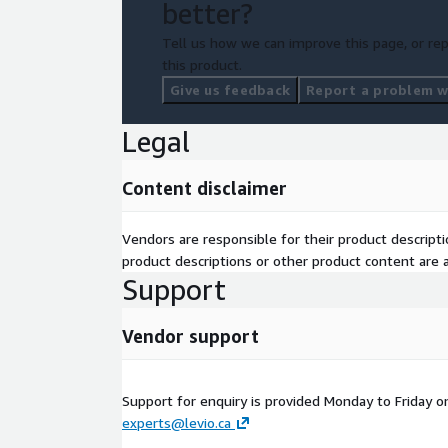
better?
Tell us how we can improve this page, or rep
this product.
Give us feedback
Report a problem wi
Legal
Content disclaimer
Vendors are responsible for their product descrip
product descriptions or other product content are ac
Support
Vendor support
Support for enquiry is provided Monday to Friday o
experts@levio.ca