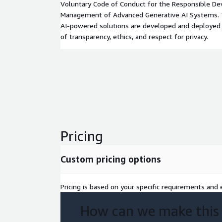
Voluntary Code of Conduct for the Responsible D
Management of Advanced Generative AI Systems. Th
AI-powered solutions are developed and deployed 
of transparency, ethics, and respect for privacy.
Pricing
Custom pricing options
Pricing is based on your specific requirements and e
How can we make this