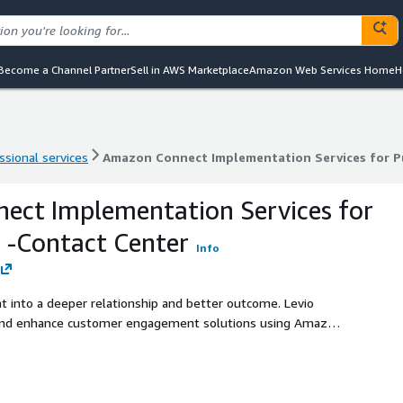
Become a Channel Partner
Sell in AWS Marketplace
Amazon Web Services Home
H
ssional services
Amazon Connect Implementation Services for Pu
ssional services
Amazon Connect Implementation Services for Pu
ect Implementation Services for
r -Contact Center
Info
t into a deeper relationship and better outcome. Levio
 and enhance customer engagement solutions using Amazon
er you’re starting from scratch or modernizing an existing
tomer experience strategy. Services are available both in
English. As a signatory of Canada’s Voluntary Code of