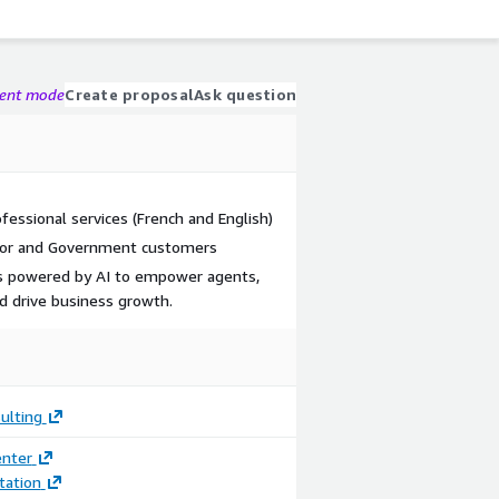
gent mode
Create proposal
Ask question
fessional services (French and English)
ctor and Government customers
es powered by AI to empower agents,
d drive business growth.
ulting
enter
ation