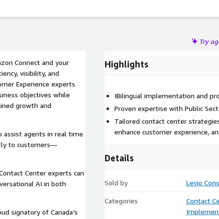
es all AI-powered solutions are ethical, transparent, and
Try a
mazon Connect and your
Highlights
ency, visibility, and
omer Experience experts
usiness objectives while
IBilingual implementation and pro
tained growth and
Proven expertise with Public Se
Tailored contact center strategi
enhance customer experience, an
o assist agents in real time
ctly to customers—
Details
 Contact Center experts can
Sold by
Levio Cons
rsational AI in both
Categories
Contact C
Implement
oud signatory of Canada’s