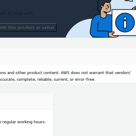
ort an issue with
th this product or seller
tions and other product content. AWS does not warrant that vendors'
curate, complete, reliable, current, or error-free.
n regular working hours: