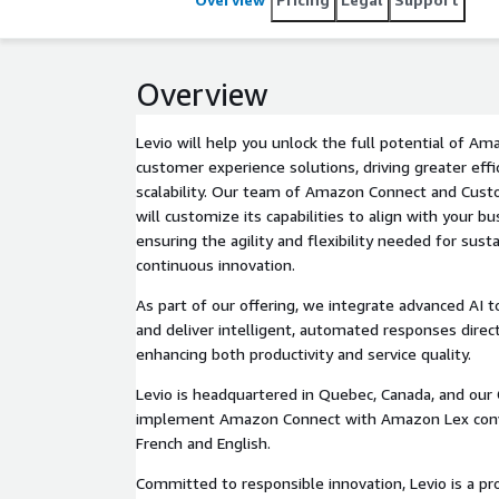
Conduct for Responsible Generative AI, Levio ensur
human-centric.
Overview
Levio will help you unlock the full potential of A
customer experience solutions, driving greater effici
scalability. Our team of Amazon Connect and Cust
will customize its capabilities to align with your b
ensuring the agility and flexibility needed for sus
continuous innovation.
As part of our offering, we integrate advanced AI t
and deliver intelligent, automated responses dire
enhancing both productivity and service quality.
Levio is headquartered in Quebec, Canada, and our
implement Amazon Connect with Amazon Lex conve
French and English.
Committed to responsible innovation, Levio is a pr