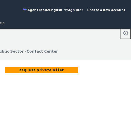
Agent Mode
English
Sign in
or
Create a new account
elp
blic Sector -Contact Center
blic Sector -Contact Center
Request private offer