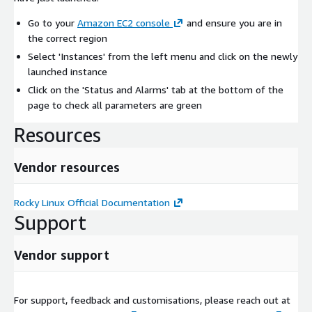
Go to your
Amazon EC2 console
and ensure you are in
the correct region
Select 'Instances' from the left menu and click on the newly
launched instance
Click on the 'Status and Alarms' tab at the bottom of the
page to check all parameters are green
Resources
Vendor resources
Rocky Linux Official Documentation
Support
Vendor support
For support, feedback and customisations, please reach out at