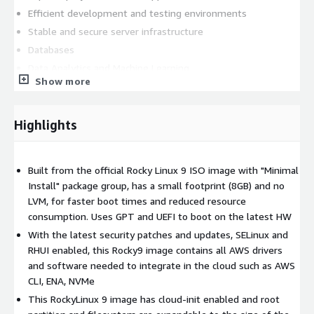
Efficient development and testing environments
Stable and secure server infrastructure
Databases
Data Analytics and Machine Learning
Show more
Disk size conscious developers
This lightweight and secure Rocky Linux 9.6 image is built from
Highlights
the official ISO image, carefully stripped down to include only
the essential packages and required AWS software to integrate
into the AWS infrastructure (AWS CLI, Elastic Network Adapter
Built from the official Rocky Linux 9 ISO image with "Minimal
& NVMe drivers). This results in a minimal image that is fast to
Install" package group, has a small footprint (8GB) and no
boot, reduces storage requirements, and optimizes system
LVM, for faster boot times and reduced resource
responsiveness. The image is updated with the latest security
consumption. Uses GPT and UEFI to boot on the latest HW
patches and updates, providing protection against known
vulnerabilities and ensuring the stability and reliability of your
With the latest security patches and updates, SELinux and
server environment. Other features: key based authentication
RHUI enabled, this Rocky9 image contains all AWS drivers
with 'rocky' username, cloud-init and SELinux enabled, root
and software needed to integrate in the cloud such as AWS
login disabled, automatic root disk resize based on the instance
CLI, ENA, NVMe
volume configuration. This image repackages free and open
This RockyLinux 9 image has cloud-init enabled and root
source software and all trademarks used inside are the