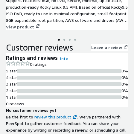
support. Features: 8GB, no LVM, Secure, minimal, up-to-date,
production-ready Rocky Linux 9.5 AMI. Based on official Rocky9.5
ISO DVD, ready to use in minimal configuration, small footprint
8GB expandable root partition, AWS software and drivers (AWS
CLI, ENA, NVME) installed and latest RockyLinux9.5 SW updates
View product
at the time of creation
Customer reviews
Leave a review
Ratings and reviews
Info
0 ratings
5 star
0%
4 star
0%
3 star
0%
2 star
0%
1 star
0%
0 reviews
No customer reviews yet
Be the first to
review this product
. We've partnered with
PeerSpot to gather customer feedback. You can share your
experience by writing or recording a review, or scheduling a call