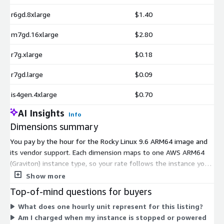
r6gd.8xlarge
$1.40
m7gd.16xlarge
$2.80
r7g.xlarge
$0.18
r7gd.large
$0.09
is4gen.4xlarge
$0.70
AI Insights
Info
Dimensions summary
You pay by the hour for the Rocky Linux 9.6 ARM64 image and
its vendor support. Each dimension maps to one AWS ARM64
(Graviton) instance type, so your rate follows the instance you
run. Options span general-purpose, compute-optimized,
Show more
memory-optimized, storage-optimized, HPC, and GPU families,
Top-of-mind questions for buyers
in sizes from nano and medium up to 16xlarge and bare-metal.
What does one hourly unit represent for this listing?
Pricing scales with instance size and family: pick the instance
Am I charged when my instance is stopped or powered
that fits your workload, and billing accrues only for the hours