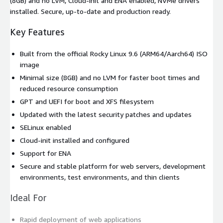
(8GB) and no LVM, Cloud-init and ENA enabled, NVMe drivers
installed. Secure, up-to-date and production ready.
Key Features
Built from the official Rocky Linux 9.6 (ARM64/Aarch64) ISO
image
Minimal size (8GB) and no LVM for faster boot times and
reduced resource consumption
GPT and UEFI for boot and XFS filesystem
Updated with the latest security patches and updates
SELinux enabled
Cloud-init installed and configured
Support for ENA
Secure and stable platform for web servers, development
environments, test environments, and thin clients
Ideal For
Rapid deployment of web applications