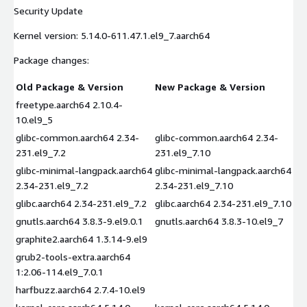
Security Update
Kernel version: 5.14.0-611.47.1.el9_7.aarch64
Package changes:
Old Package & Version
New Package & Version
freetype.aarch64 2.10.4-
10.el9_5
glibc-common.aarch64 2.34-
glibc-common.aarch64 2.34-
231.el9_7.2
231.el9_7.10
glibc-minimal-langpack.aarch64
glibc-minimal-langpack.aarch64
2.34-231.el9_7.2
2.34-231.el9_7.10
glibc.aarch64 2.34-231.el9_7.2
glibc.aarch64 2.34-231.el9_7.10
gnutls.aarch64 3.8.3-9.el9.0.1
gnutls.aarch64 3.8.3-10.el9_7
graphite2.aarch64 1.3.14-9.el9
grub2-tools-extra.aarch64
1:2.06-114.el9_7.0.1
harfbuzz.aarch64 2.7.4-10.el9