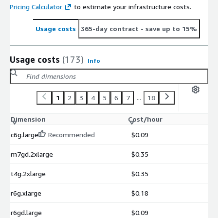
Pricing Calculator
to estimate your infrastructure costs.
Usage costs
365-day contract
- save up to 15%
Usage costs
(173)
Info
1
2
3
4
5
6
7
...
18
Dimension
Cost/hour
c6g.large
Recommended
$0.09
m7gd.2xlarge
$0.35
t4g.2xlarge
$0.35
r6g.xlarge
$0.18
r6gd.large
$0.09