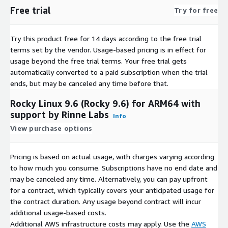
AlmaLinux 9
Free trial
Try for free
AlmaLinux 8.10 (ARM64)
AlmaLinux 9 (ARM64)
Try this product free for 14 days according to the free trial
AlmaLinux 9.3
terms set by the vendor.
Usage-based pricing is in effect for
AlmaLinux 9.4
usage beyond the free trial terms. Your free trial gets
automatically converted to a paid subscription when the trial
AlmaLinux 9.5
ends, but may be canceled any time before that.
Rocky Linux 9.6 (Rocky 9.6) for ARM64 with
support by Rinne Labs
Info
View purchase options
Pricing is based on actual usage, with charges varying according
to how much you consume. Subscriptions have no end date and
may be canceled any time. Alternatively, you can pay upfront
for a contract, which typically covers your anticipated usage for
the contract duration. Any usage beyond contract will incur
additional usage-based costs.
Additional AWS infrastructure costs may apply. Use the
AWS