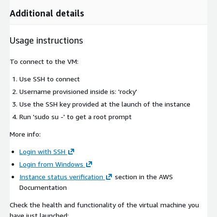
Additional details
Usage instructions
To connect to the VM:
Use SSH to connect
Username provisioned inside is: 'rocky'
Use the SSH key provided at the launch of the instance
Run 'sudo su -' to get a root prompt
More info:
Login with SSH
Login from Windows
Instance status verification
section in the AWS
Documentation
Check the health and functionality of the virtual machine you
have just launched: