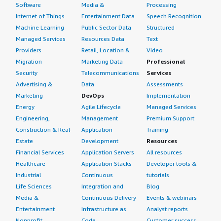
Software
Media &
Processing
Internet of Things
Entertainment Data
Speech Recognition
Machine Learning
Public Sector Data
Structured
Managed Services
Resources Data
Text
Providers
Retail, Location &
Video
Migration
Marketing Data
Professional
Security
Telecommunications
Services
Advertising &
Data
Assessments
Marketing
DevOps
Implementation
Energy
Agile Lifecycle
Managed Services
Engineering,
Management
Premium Support
Construction & Real
Application
Training
Estate
Development
Resources
Financial Services
Application Servers
All resources
Healthcare
Application Stacks
Developer tools &
Industrial
Continuous
tutorials
Life Sciences
Integration and
Blog
Media &
Continuous Delivery
Events & webinars
Entertainment
Infrastructure as
Analyst reports
Nonprofit
Code
Customer success