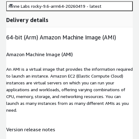
Rinne Labs rocky-9.6-arm64-20260419 - latest
Delivery details
64-bit (Arm) Amazon Machine Image (AMI)
Amazon Machine Image (AMI)
An AMI is a virtual image that provides the information required
to launch an instance. Amazon EC2 (Elastic Compute Cloud)
instances are virtual servers on which you can run your
applications and workloads, offering varying combinations of
CPU, memory, storage, and networking resources. You can
launch as many instances from as many different AMIs as you
need.
Version release notes