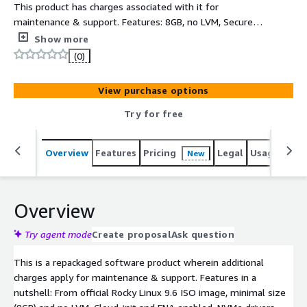
This product has charges associated with it for
maintenance & support. Features: 8GB, no LVM, Secure,
minimal, up-to-date, production-ready Rocky Linux 9.6
Show more
AMI for ARM (ARM64) and Aarch64 architecture. Based on
(0)
official Rocky9.6 ISO DVD, ready to use in minimal
configuration, small footprint 8GB expandable root
View purchase options
partition, AWS software and drivers (AWS CLI, ENA, NVME)
installed and latest RockyLinux9.6 SW updates at the
Try for free
time of creation
Overview
Features
Pricing
Legal
Usage
Reso
New
Overview
Try agent mode
Create proposal
Ask question
This is a repackaged software product wherein additional
charges apply for maintenance & support. Features in a
nutshell: From official Rocky Linux 9.6 ISO image, minimal size