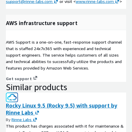
support@rinne-labs.com
or visit <
www.rinne-labs.com
>
AWS infrastructure support
AWS Support is a one-on-one, fast-response support channel
that is staffed 24x7x365 with experienced and technical
support engineers. The service helps customers of all sizes
and technical abilities to successfully utilize the products and
features provided by Amazon Web Services.
Get support
Similar products
Rocky Linux 9.5 (Rocky 9.5) with support by
Rinne Labs
By
Rinne Labs
This product has charges associated with it for maintenance &