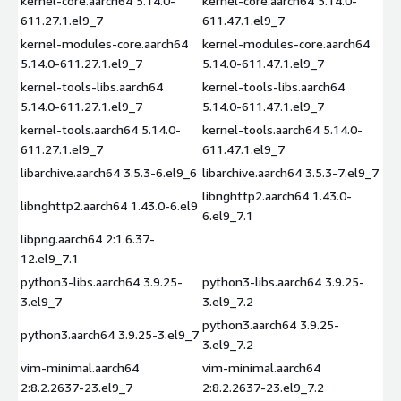
kernel-core.aarch64 5.14.0-
kernel-core.aarch64 5.14.0-
611.27.1.el9_7
611.47.1.el9_7
kernel-modules-core.aarch64
kernel-modules-core.aarch64
5.14.0-611.27.1.el9_7
5.14.0-611.47.1.el9_7
kernel-tools-libs.aarch64
kernel-tools-libs.aarch64
5.14.0-611.27.1.el9_7
5.14.0-611.47.1.el9_7
kernel-tools.aarch64 5.14.0-
kernel-tools.aarch64 5.14.0-
611.27.1.el9_7
611.47.1.el9_7
libarchive.aarch64 3.5.3-6.el9_6
libarchive.aarch64 3.5.3-7.el9_7
libnghttp2.aarch64 1.43.0-
libnghttp2.aarch64 1.43.0-6.el9
6.el9_7.1
libpng.aarch64 2:1.6.37-
12.el9_7.1
python3-libs.aarch64 3.9.25-
python3-libs.aarch64 3.9.25-
3.el9_7
3.el9_7.2
python3.aarch64 3.9.25-
python3.aarch64 3.9.25-3.el9_7
3.el9_7.2
vim-minimal.aarch64
vim-minimal.aarch64
2:8.2.2637-23.el9_7
2:8.2.2637-23.el9_7.2