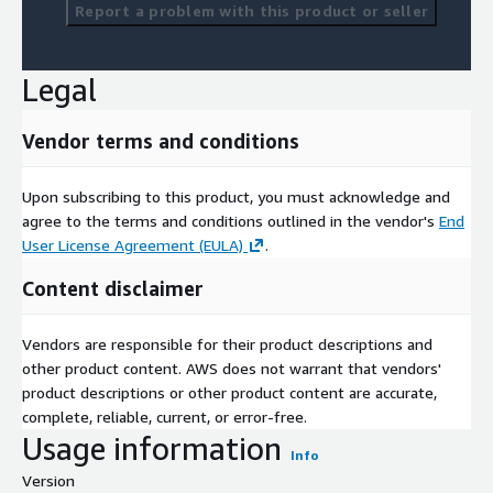
Report a problem with this product or seller
Legal
Vendor terms and conditions
Upon subscribing to this product, you must acknowledge and
agree to the terms and conditions outlined in the vendor's
End
User License Agreement (EULA)
.
Content disclaimer
Vendors are responsible for their product descriptions and
other product content. AWS does not warrant that vendors'
product descriptions or other product content are accurate,
complete, reliable, current, or error-free.
Usage information
Info
Version