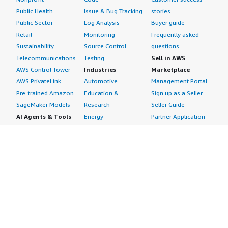
Public Health
Issue & Bug Tracking
stories
Public Sector
Log Analysis
Buyer guide
Retail
Monitoring
Frequently asked
Sustainability
Source Control
questions
Telecommunications
Testing
Sell in AWS
AWS Control Tower
Industries
Marketplace
AWS PrivateLink
Automotive
Management Portal
Pre-trained Amazon
Education &
Sign up as a Seller
SageMaker Models
Research
Seller Guide
AI Agents & Tools
Energy
Partner Application
AI Security
Financial Services
Partner Success
Content Creation
Healthcare & Life
Stories
Customer Experience
Sciences
About
Personalization
Industrial
What is AWS
Customer Support
Media &
Marketplace?
Data Analysis
Entertainment
Why AWS
Finance &
Infrastructure
Marketplace?
Accounting
Software
Get started in AWS
IT Support
Backup & Recovery
Marketplace