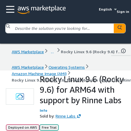
English
Sign in
AWS Marketplace
...
Rocky Linux 9.6 (Rocky 9.6) for ARM64 with support by Rinne Labs
AWS Marketplace
Operating Systems
Amazon Machine Image (AMI)
Rocky Linux 9.6 (Rocky
Rocky Linux 9.6 (Rocky 9.6) for ARM64 with support by Rin
9.6) for ARM64 with
support by Rinne Labs
Info
Sold by:
Rinne Labs
Deployed on AWS
Free Trial