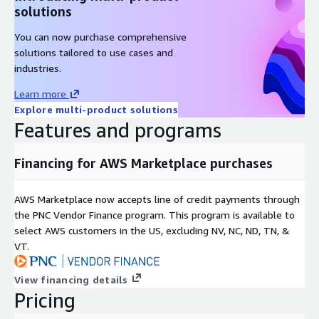
Rocky Linux 9.4
solutions
Rocky Linux 9.4 (ARM64)
You can now purchase comprehensive
Rocky Linux 9.5
solutions tailored to use cases and
industries.
Other Images
Learn more
Red Hat Enterprise Linux RHEL 8
Explore multi-product solutions
Features and programs
Red Hat Enterprise Linux RHEL 8.4
Red Hat Enterprise Linux RHEL 8.8
Financing for AWS Marketplace purchases
Red Hat Enterprise Linux RHEL 8.8 (ARM64)
Red Hat Enterprise Linux RHEL 8.10
Red Hat Enterprise Linux RHEL 9
AWS Marketplace now accepts line of credit payments through
the PNC Vendor Finance program. This program is available to
Red Hat Enterprise Linux RHEL 9.3 (ARM64)
select AWS customers in the US, excluding NV, NC, ND, TN, &
Red Hat Enterprise Linux RHEL 9.4
VT.
Red Hat Enterprise Linux RHEL 9.5
AlmaLinux 8.8
View financing details
AlmaLinux 8.10
Pricing
AlmaLinux 8