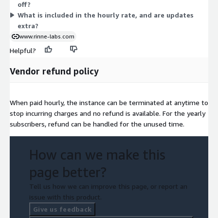
off?
you run it. The image includes security updates current at
What is included in the hourly rate, and are updates
release.
extra?
www.rinne-labs.com
Helpful?
Vendor refund policy
When paid hourly, the instance can be terminated at anytime to
stop incurring charges and no refund is available. For the yearly
subscribers, refund can be handled for the unused time.
How can we make this
page better?
Tell us how we can improve this page, or report an
issue with this product.
Give us feedback