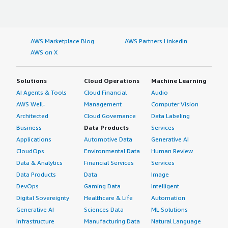
AWS Marketplace Blog
AWS Partners LinkedIn
AWS on X
Solutions
Cloud Operations
Machine Learning
AI Agents & Tools
Cloud Financial
Audio
AWS Well-
Management
Computer Vision
Architected
Cloud Governance
Data Labeling
Business
Data Products
Services
Applications
Automotive Data
Generative AI
CloudOps
Environmental Data
Human Review
Data & Analytics
Financial Services
Services
Data Products
Data
Image
DevOps
Gaming Data
Intelligent
Digital Sovereignty
Healthcare & Life
Automation
Generative AI
Sciences Data
ML Solutions
Infrastructure
Manufacturing Data
Natural Language