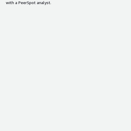
with a PeerSpot analyst.