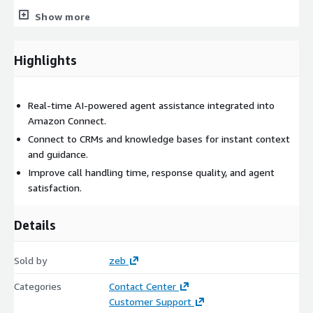
agent interactions.
Show more
UX Enhancements in the Agent Workspace
Highlights
Embed Amazon Q into the unified agent workspace with
intuitive cards, step-by-step flows, and summarization
widgets.
Real-time AI-powered agent assistance integrated into
Amazon Connect.
Testing and Optimization
Connect to CRMs and knowledge bases for instant context
Validate results with agents and supervisors, track
and guidance.
performance metrics, and refine prompts, workflows, and
Improve call handling time, response quality, and agent
content sources over time.
satisfaction.
Training and Change Management
Details
Equip your team with documentation, training sessions, and
best practices to adopt AI-powered assistance confidently
and effectively.
Sold by
zeb
Categories
Contact Center
Why zeb?
Customer Support