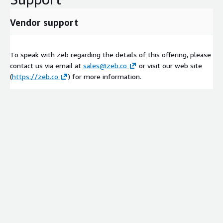
Vendor support
To speak with zeb regarding the details of this offering, please
contact us via email at
sales@zeb.co
or visit our web site
(
https://zeb.co
) for more information.