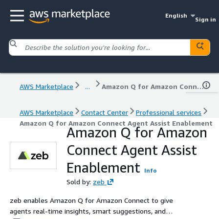
English
Sign in
AWS Marketplace
...
Amazon Q for Amazon Connect Agent Assist Enablement
AWS Marketplace
Contact Center
Professional services
Amazon Q for Amazon Connect Agent Assist Enablement
Amazon Q for Amazon
Connect Agent Assist
Enablement
Info
Sold by:
zeb
zeb enables Amazon Q for Amazon Connect to give
agents real-time insights, smart suggestions, and