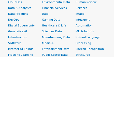
CloudOps
Environmental Data
Human Review
Data & Analytics
Financial Services
Services
Data Products
Data
Image
DevOps
Gaming Data
Intelligent
Digital Sovereignty
Healthcare & Life
Automation
Generative AI
Sciences Data
ML Solutions
Infrastructure
Manufacturing Data
Natural Language
Software
Media &
Processing
Internet of Things
Entertainment Data
Speech Recognition
Machine Learning
Public Sector Data
Structured
Managed Services
Resources Data
Text
Providers
Retail, Location &
Video
Migration
Marketing Data
Professional
Security
Telecommunications
Services
Advertising &
Data
Assessments
Marketing
DevOps
Implementation
Energy
Agile Lifecycle
Managed Services
Engineering,
Management
Premium Support
Construction & Real
Application
Training
Estate
Development
Resources