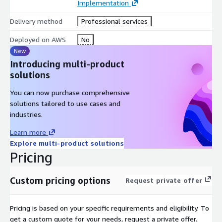
Implementation
Deep experience with Amazon Q and generative AI in
production
Delivery method
Professional services
Seamless CRM, contact center, and knowledge base
integrations
Deployed on AWS
No
New
Focused on measurable impact across agent KPIs and CSAT
Introducing multi-product
Give your agents the power of real-time intelligence with
solutions
Amazon Q and zeb.
You can now purchase comprehensive
solutions tailored to use cases and
industries.
Learn more
Explore multi-product solutions
Pricing
Custom pricing options
Request private offer
Pricing is based on your specific requirements and eligibility. To
get a custom quote for your needs, request a private offer.