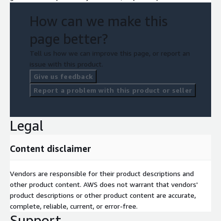
How can we make this
page better?
Tell us how we can improve this page, or report an
issue with this product.
Give us feedback
Report a problem with this product or seller
Legal
Content disclaimer
Vendors are responsible for their product descriptions and
other product content. AWS does not warrant that vendors'
product descriptions or other product content are accurate,
complete, reliable, current, or error-free.
Support