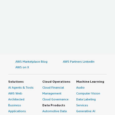
AWS Marketplace Blog
AWS Partners LinkedIn
AWS on X
Solutions
Cloud Operations
Machine Learning
AI Agents & Tools
Cloud Financial
Audio
AWS Well-
Management
Computer Vision
Architected
Cloud Governance
Data Labeling
Business
Data Products
Services
Applications
Automotive Data
Generative AI