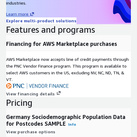
include your own data on that level into the analysis and to
industries.
make results operationable.
Learn more
Explore multi-product solutions
Fields
Features and programs
Sociodemographic Population Data Germany Geo files include
the following fields:
Financing for AWS Marketplace purchases
Postcode
AWS Marketplace now accepts line of credit payments through
Total population (counts)
the PNC Vendor Finance program. This program is available to
Male population (counts)
select AWS customers in the US, excluding NV, NC, ND, TN, &
Female population (counts)
VT.
Population 0 to under 3 years (counts)
Population 3 to under 6 years (counts)
View financing details
Pricing
Population 6 to under 10 years (counts)
Population 10 to under 15 years (counts)
Germany Sociodemographic Population Data
Population 15 to under 18 years (counts)
for Postcodes SAMPLE
Info
Population 18 to under 20 years (counts)
View purchase options
Population 20 to under 25 years (counts)