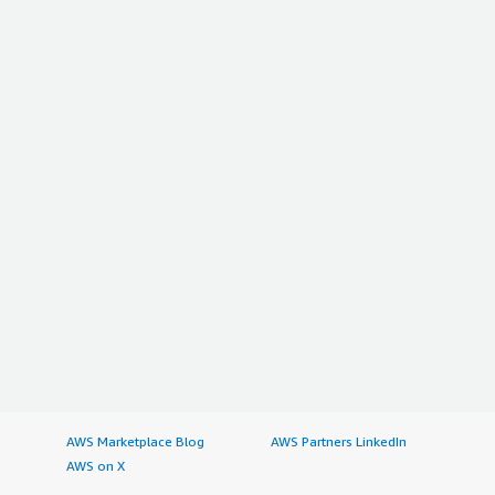
AWS Marketplace Blog
AWS Partners LinkedIn
AWS on X