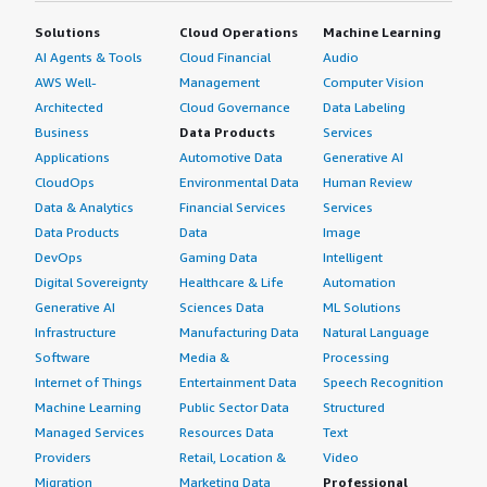
Solutions
Cloud Operations
Machine Learning
AI Agents & Tools
Cloud Financial
Audio
AWS Well-
Management
Computer Vision
Architected
Cloud Governance
Data Labeling
Business
Data Products
Services
Applications
Automotive Data
Generative AI
CloudOps
Environmental Data
Human Review
Data & Analytics
Financial Services
Services
Data Products
Data
Image
DevOps
Gaming Data
Intelligent
Digital Sovereignty
Healthcare & Life
Automation
Generative AI
Sciences Data
ML Solutions
Infrastructure
Manufacturing Data
Natural Language
Software
Media &
Processing
Internet of Things
Entertainment Data
Speech Recognition
Machine Learning
Public Sector Data
Structured
Managed Services
Resources Data
Text
Providers
Retail, Location &
Video
Migration
Marketing Data
Professional