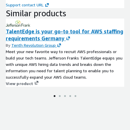
and partners around the globe work together to create a world
Support contact URL
where all marketing is relevant. Leading companies, agencies
Similar products
and partners use and trust Acxiom data products to get usable
insights, intelligent marketing campaigns and successful
business outcomes. The data being provided is in compliance
TalentEdge is your go-to tool for AWS staffing
with the highest standards of consumer respect and privacy in
requirements Germany
the market, anonymized and cannot be used to re-identify
By
Tenth Revolution Group
individuals. For more information on this, or other Acxiom data
Meet your new favorite way to recruit AWS professionals or
products for the German market, please visit
Acxiom
or
build your tech teams. Jefferson Franks TalentEdge equips you
contact us
.
with unique AWS hiring data trends and breaks down the
Article No.
DEGSP0009S
information you need for talent planning to enable you to
successfully expand your AWS cloud teams.
View product