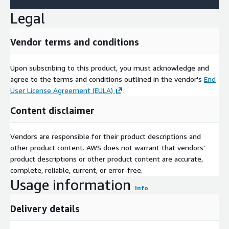
Population divorced (counts)
Legal
Population widowed (counts)
Population with basic school (Hauptschule) certificate
Vendor terms and conditions
(percentage)
Population with secondary school (Realschule) certificate
(percentage)
Upon subscribing to this product, you must acknowledge and
agree to the terms and conditions outlined in the vendor's
End
Population with high school certificate (Abitur) (percentage)
User License Agreement (EULA)
.
Population with vocational / technical college degree
(percentage)
Content disclaimer
Population with college / university degree (percentage)
Timestamp for basic population data on level of statistical
Vendors are responsible for their product descriptions and
areas (date)
other product content. AWS does not warrant that vendors'
Source for basic population data on level of statistical areas
product descriptions or other product content are accurate,
(classification)
complete, reliable, current, or error-free.
Usage information
Update Frequency
Info
Delivery details
Data refreshments are available on an annual basis and not
included in this offer. If you are interested in automatic