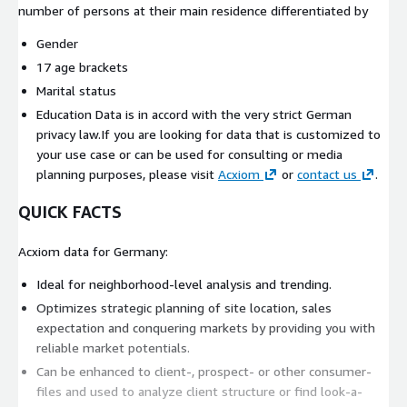
number of persons at their main residence differentiated by
Gender
17 age brackets
Marital status
Education Data is in accord with the very strict German
privacy law.If you are looking for data that is customized to
your use case or can be used for consulting or media
planning purposes, please visit
Acxiom
or
contact us
.
QUICK FACTS
Acxiom data for Germany:
Ideal for neighborhood-level analysis and trending.
Optimizes strategic planning of site location, sales
expectation and conquering markets by providing you with
reliable market potentials.
Can be enhanced to client-, prospect- or other consumer-
files and used to analyze client structure or find look-a-