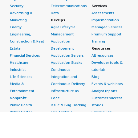
Security
Telecommunications
Services
Advertising &
Data
Assessments
Marketing
DevOps
Implementation
Energy
Agile Lifecycle
Managed Services
Engineering,
Management
Premium Support
Construction & Real
Application
Training
Estate
Development
Resources
Financial Services
Application Servers
All resources
Healthcare
Application Stacks
Developer tools &
Industrial
Continuous
tutorials
Life Sciences
Integration and
Blog
Media &
Continuous Delivery
Events & webinars
Entertainment
Infrastructure as
Analyst reports
Nonprofit
Code
Customer success
Public Health
Issue & Bug Tracking
stories
Public Sector
Log Analysis
Buyer guide
Retail
Monitoring
Frequently asked
Sustainability
Source Control
questions
Telecommunications
Testing
Sell in AWS