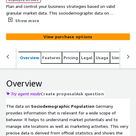
Plan and control your business strategies based on valid
granular market data. This sociodemographic data on
persons by gender, by 17 age brackets, by marital status
Show more
and by education for all Germany, helps you to
understand and selectively address markets. Based on
View purchase options
official population data and provided on the level of the
widely used German postal codes, it allows you to
understand consumers and to optimize your offers to
Overview
Features
Pricing
Legal
Usage
Similar pro
them.
Overview
Try agent mode
Create proposal
Ask question
The data on
Sociodemographic Population
Germany
provides information that is relevant for a wide scope of
behavior. It helps to understand market potentials and to
manage site locations as well as marketing activities. This very
precise data is derived from official statistics and shows the