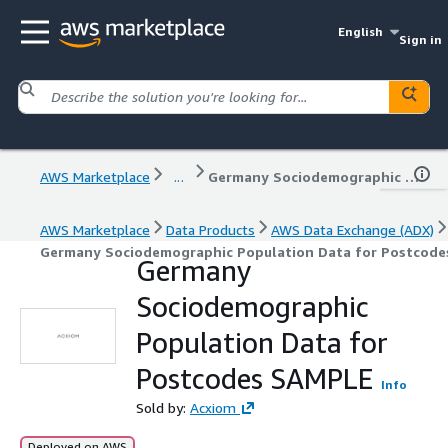
English
Sign in
AWS Marketplace
...
Germany Sociodemographic Population Data for Postcodes SAMPLE
AWS Marketplace
Data Products
AWS Data Exchange (ADX)
Germany Sociodemographic Population Data for Postcod
Germany
Sociodemographic
Population Data for
Postcodes SAMPLE
Info
Sold by:
Acxiom
Deployed on AWS