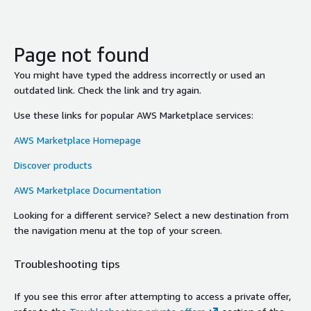
Page not found
You might have typed the address incorrectly or used an
outdated link. Check the link and try again.
Use these links for popular AWS Marketplace services:
AWS Marketplace Homepage
Discover products
AWS Marketplace Documentation
Looking for a different service? Select a new destination from
the navigation menu at the top of your screen.
Troubleshooting tips
If you see this error after attempting to access a private offer,