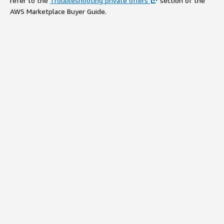
refer to the
Troubleshooting private offers
section of the
AWS Marketplace Buyer Guide.