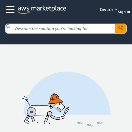
English
Sign in