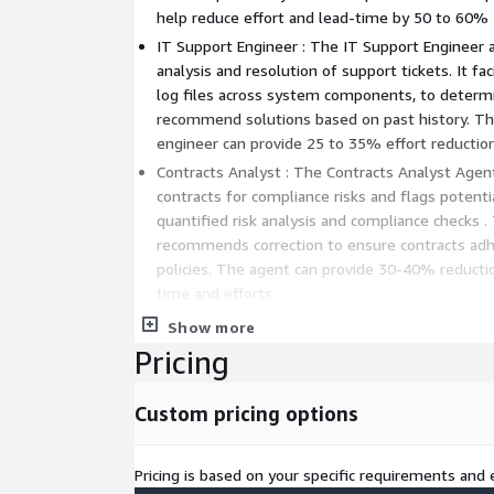
help reduce effort and lead-time by 50 to 60%
IT Support Engineer : The IT Support Engineer 
analysis and resolution of support tickets. It fac
log files across system components, to determ
recommend solutions based on past history. The
engineer can provide 25 to 35% effort reductio
Contracts Analyst : The Contracts Analyst Agent continuously monitors
contracts for compliance risks and flags potent
quantified risk analysis and compliance checks . Th
recommends correction to ensure contracts adh
policies. The agent can provide 30-40% reduction in Contracts revie
time and efforts.
Financial Reports Analyst : The Financial Report
Show more
analyze large financial documents and reports t
Pricing
summary and actionable recommendations based
requirements. It can also cross-validate inform
Custom pricing options
irregularities. The Financial analyst agent can d
productivity improvement in report analysis.
Market Researcher : The Market Researcher leverages data from
Pricing is based on your specific requirements and e