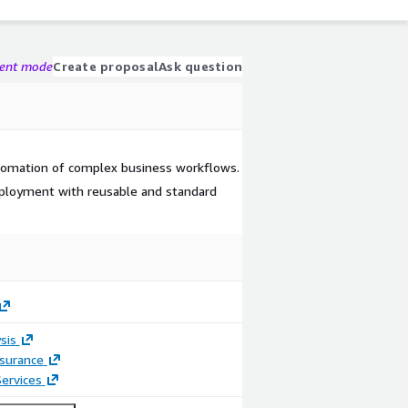
gent mode
Create proposal
Ask question
tomation of complex business workflows.
ployment with reusable and standard
sis
ssurance
ervices