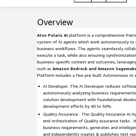
Overview
Atos Polaris AI
platform is a comprehensive frame
system of AI agents which work autonomously to 
business workflows. The agents seamlessly collab
execute a task, while also ensuring synchronization
business-specific context and outcomes, leveraging
such as
Amazon Bedrock and Amazon Sagemak
Platform includes a few pre-built Autonomous AI 
AI Developer :The AI Developer reduces softwa
autonomously analyzing business requirements
solution development with foundational develop
development efforts by 40 to 50%
Quality Assurance : The Quality Assurance AI A
end orchestration of Quality assurance tasks . I
business requirements, generates and intellige
and independently creates & publishes test re