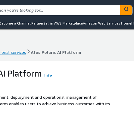
Become a Channel Partner
Sell in AWS Marketplace
Amazon Web Services Home
H
ional services
Atos Polaris AI Platform
ional services
Atos Polaris AI Platform
 AI Platform
Info
pment, deployment and operational management of
collaborate, act and learn. It also provides Agent Ops
 through compliance, performance and cost management