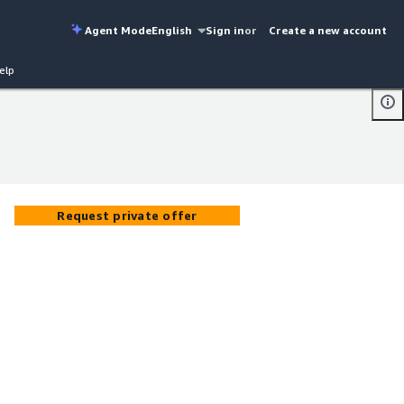
Agent Mode
English
Sign in
or
Create a new account
elp
Request private offer