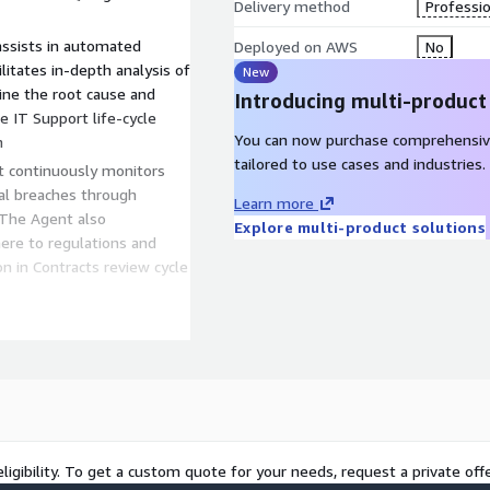
Delivery method
Professio
assists in automated
Deployed on AWS
No
ilitates in-depth analysis of
New
ine the root cause and
Introducing multi-product
 IT Support life-cycle
You can now purchase comprehensiv
n
tailored to use cases and industries.
ial breaches through
Learn more
e Agent also
Explore multi-product solutions
ere to regulations and
w cycle
s Analyst can interpret and
o provide highly accurate
 on specific
ation for anomalies or
eliver 50 to 60%
ligibility. To get a custom quote for your needs, request a private offe