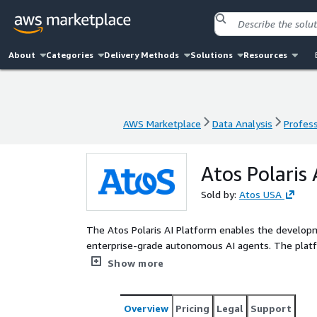
About
Categories
Delivery Methods
Solutions
Resources
AWS Marketplace
Data Analysis
Profess
AWS Marketplace
Data Analysis
Profess
Atos Polaris
Sold by:
Atos USA
The Atos Polaris AI Platform enables the develo
enterprise-grade autonomous AI agents. The platform enables users to achieve business outcomes with its
in-built capabilities to autonomously plan, reason, 
Show more
functionalities for alignment with business KPIs
practices.
Overview
Pricing
Legal
Support