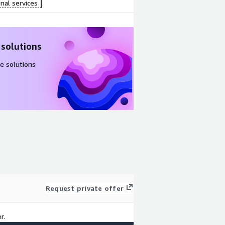
nal services
 solutions
e solutions
Request private offer
r.