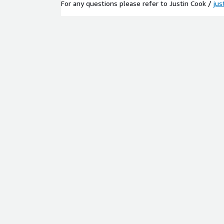
For any questions please refer to Justin Cook /
jus