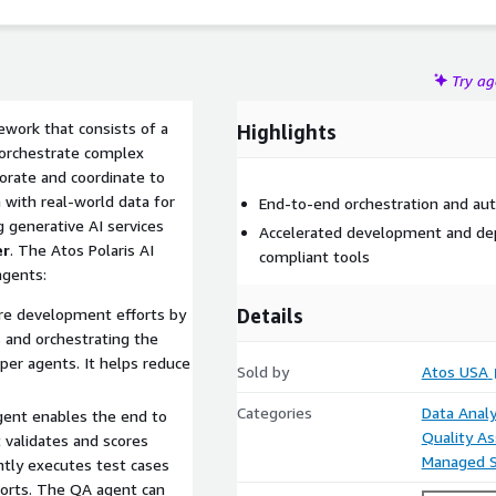
Try a
work that consists of a
Highlights
orchestrate complex
orate and coordinate to
 with real-world data for
End-to-end orchestration and au
 generative AI services
Accelerated development and de
er
. The Atos Polaris AI
compliant tools
agents:
Details
re development efforts by
 and orchestrating the
er agents. It helps reduce
Sold by
Atos USA
Categories
Data Analy
gent enables the end to
Quality A
t validates and scores
Managed S
ntly executes test cases
ports. The QA agent can