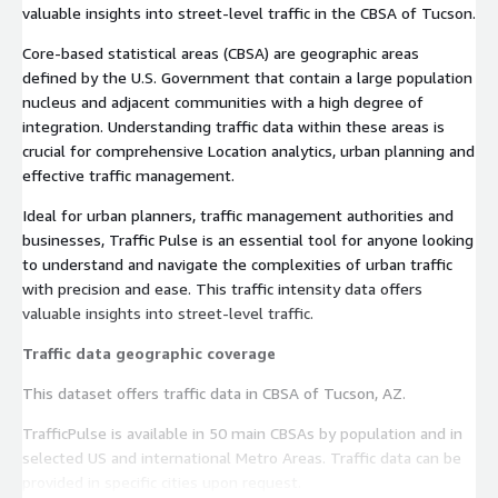
valuable insights into street-level traffic in the CBSA of Tucson.
Core-based statistical areas (CBSA) are geographic areas
defined by the U.S. Government that contain a large population
nucleus and adjacent communities with a high degree of
integration. Understanding traffic data within these areas is
crucial for comprehensive Location analytics, urban planning and
effective traffic management.
Ideal for urban planners, traffic management authorities and
businesses, Traffic Pulse is an essential tool for anyone looking
to understand and navigate the complexities of urban traffic
with precision and ease. This traffic intensity data offers
valuable insights into street-level traffic.
Traffic data geographic coverage
This dataset offers traffic data in CBSA of Tucson, AZ.
TrafficPulse is available in 50 main CBSAs by population and in
selected US and international Metro Areas. Traffic data can be
provided in specific cities upon request.