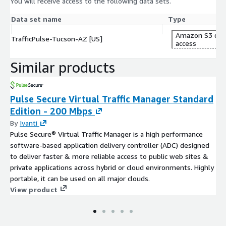
You will receive access to the following data sets.
https://cuende.com/TrafficPulse_Brochure.pdf
Data set name
Type
About CUENDE
Amazon S3 dat
TrafficPulse-Tucson-AZ [US]
access
CUENDE is a company specializing in the measurement of Out-
of-Home audience.It combines advanced technologies, such as
Similar products
artificial intelligence, Big Data, and geographical information
systems, to provide insights into population movements and
how Out-of-Home advertising campaigns perform.
Pulse Secure Virtual Traffic Manager Standard
Edition - 200 Mbps
By
Ivanti
Pulse Secure® Virtual Traffic Manager is a high performance
software-based application delivery controller (ADC) designed
to deliver faster & more reliable access to public web sites &
private applications across hybrid or cloud environments. Highly
portable, it can be used on all major clouds.
View product