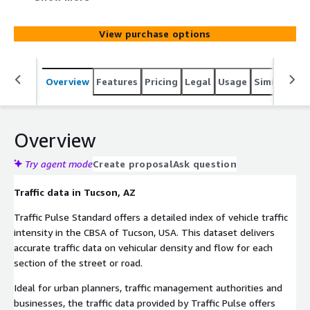
Metro Areas. This dataset delivers accurate information
on vehicular density and flow at street or road segment
View purchase options
level in the CBSA of Tucson.
Overview
Features
Pricing
Legal
Usage
Similar pro
Overview
Try agent mode
Create proposal
Ask question
Traffic data in Tucson, AZ
Traffic Pulse Standard offers a detailed index of vehicle traffic
intensity in the CBSA of Tucson, USA. This dataset delivers
accurate traffic data on vehicular density and flow for each
section of the street or road.
Ideal for urban planners, traffic management authorities and
businesses, the traffic data provided by Traffic Pulse offers