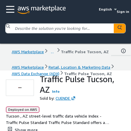
English
Sign in
AWS Marketplace
...
Traffic Pulse Tucson, AZ
AWS Marketplace
Retail, Location & Marketing Data
AWS Data Exchange (ADX)
Traffic Pulse Tucson, AZ
Traffic Pulse Tucson,
AZ
Info
Sold by:
CUENDE
Deployed on AWS
Tucson , AZ street-level traffic data vehicle Index -
Traffic Pulse Standard Traffic Pulse Standard offers a
detailed index of vehicle traffic intensity in selected
Show more