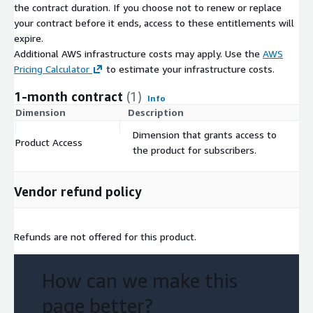
the contract duration. If you choose not to renew or replace
-
Environmental Impact Assessment in Tucson, AZ.
your contract before it ends, access to these entitlements will
Environmental agencies can assess the impact of vehicular
expire.
traffic on air quality and noise pollution. This data can guide
Additional AWS infrastructure costs may apply. Use the
AWS
policies aimed at reducing emissions, promoting eco-friendly
Pricing Calculator
to estimate your infrastructure costs.
transportation alternatives, and implementing traffic calming
1-month contract
(1)
measures in sensitive areas.
Info
Dimension
Description
C
-
Public Health Studies in Tucson, AZ.
Dimension that grants access to
Product Access
$
Researchers can study the correlation between traffic patterns
the product for subscribers.
and public health, especially in urban areas. This includes
analyzing the impact of air pollution from vehicles on
Vendor refund policy
respiratory health, or the effects of traffic noise on stress and
sleep quality.
Format
Refunds are not offered for this product.
The traffic data is provided in the following files:
How can we make this
Geojson.
page better?
Shape.