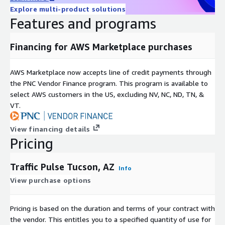
City planners can use traffic data to make informed decisions
Explore multi-product solutions
about future development projects. By understanding traffic
Features and programs
flow patterns, they can strategically place new residential
areas, commercial zones, and recreational facilities to optimize
Financing for AWS Marketplace purchases
accessibility and reduce potential traffic congestion.
-
Retail and Business Location Intelligence in Tucson, AZ.
AWS Marketplace now accepts line of credit payments through
the PNC Vendor Finance program. This program is available to
Businesses, particularly in the retail sector, can use traffic data
select AWS customers in the US, excluding NV, NC, ND, TN, &
to determine the best locations for new stores or outlets.
VT.
High-traffic areas can lead to greater visibility and footfall.
Traffic Pulse is ideal for Location analytics and Location
View financing details
Intelligence uses.
Pricing
-
Smart City Initiatives in Tucson, AZ.
Traffic Pulse Tucson, AZ
Info
In smart city projects, traffic data is integral to developing
interconnected transportation systems. This includes adaptive
View purchase options
traffic signals that respond to traffic conditions, smart parking
solutions, and integrated public transportation networks for a
Pricing is based on the duration and terms of your contract with
seamless urban mobility experience.
the vendor. This entitles you to a specified quantity of use for