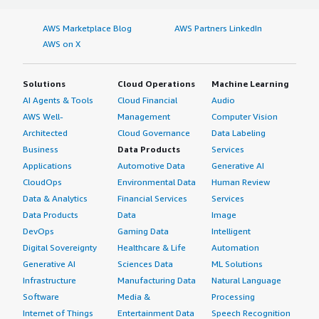
AWS Marketplace Blog
AWS Partners LinkedIn
AWS on X
Solutions
Cloud Operations
Machine Learning
AI Agents & Tools
Cloud Financial
Audio
AWS Well-
Management
Computer Vision
Architected
Cloud Governance
Data Labeling
Business
Data Products
Services
Applications
Automotive Data
Generative AI
CloudOps
Environmental Data
Human Review
Data & Analytics
Financial Services
Services
Data Products
Data
Image
DevOps
Gaming Data
Intelligent
Digital Sovereignty
Healthcare & Life
Automation
Generative AI
Sciences Data
ML Solutions
Infrastructure
Manufacturing Data
Natural Language
Software
Media &
Processing
Internet of Things
Entertainment Data
Speech Recognition