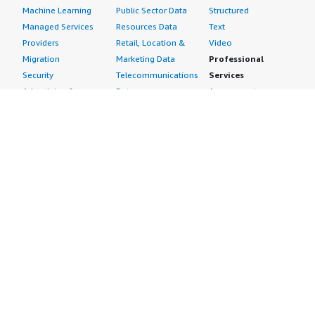
Machine Learning
Public Sector Data
Structured
Managed Services
Resources Data
Text
Providers
Retail, Location &
Video
Migration
Marketing Data
Professional
Security
Telecommunications
Services
Advertising &
Data
Assessments
Marketing
DevOps
Implementation
Energy
Agile Lifecycle
Managed Services
Engineering,
Management
Premium Support
Construction & Real
Application
Training
Estate
Development
Resources
Financial Services
Application Servers
All resources
Healthcare
Application Stacks
Developer tools &
Industrial
Continuous
tutorials
Life Sciences
Integration and
Blog
Media &
Continuous Delivery
Events & webinars
Entertainment
Infrastructure as
Analyst reports
Nonprofit
Code
Customer success
Public Health
Issue & Bug Tracking
stories