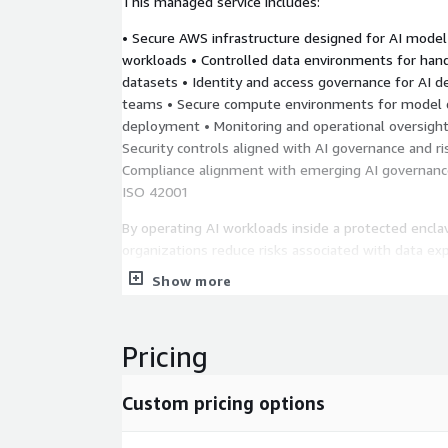
This managed service includes:
• Secure AWS infrastructure designed for AI model 
workloads • Controlled data environments for hand
datasets • Identity and access governance for AI 
teams • Secure compute environments for model 
deployment • Monitoring and operational oversight 
Security controls aligned with AI governance and 
Compliance alignment with emerging AI governanc
ISO 42001
By operating AI workloads inside a protected encl
organizations reduce risks associated with data ex
uncontrolled development environments while enab
Show more
innovation.
Use Cases • Organizations developing AI systems u
Pricing
proprietary datasets • Enterprises requiring secur
learning model development • Government or defe
requiring controlled AI infrastructure • Healthcare
Custom pricing options
using AI on protected data • Financial institutions
strict governance requirements