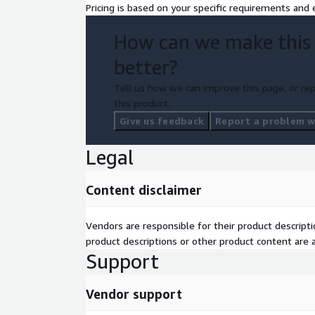
Pricing is based on your specific requirements and e
How can we make this
better?
Tell us how we can improve this page, or rep
this product.
Give us feedback
Report a problem wi
Legal
Content disclaimer
Vendors are responsible for their product descrip
product descriptions or other product content are ac
Support
Vendor support