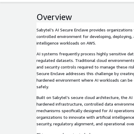
Overview
Sabytel’s AI Secure Enclave provides organizations
controlled environment for developing, deploying, a
intelligence workloads on AWS.
AI systems frequently process highly sensitive dat
regulated datasets. Traditional cloud environment
and security controls required to manage these risk
Secure Enclave addresses this challenge by creating
hardened environment where AI workloads can be
safely.
Built on Sabytel’s secure cloud architecture, the A
hardened infrastructure, controlled data environm
mechanisms specifically designed for AI operations
organizations to innovate with artificial intelligen
security, regulatory alignment, and operational ove