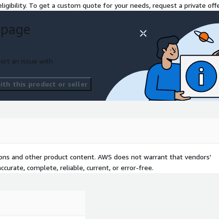
ligibility. To get a custom quote for your needs, request a private offe
 page
ort an issue with
th this product or seller
tions and other product content. AWS does not warrant that vendors'
curate, complete, reliable, current, or error-free.