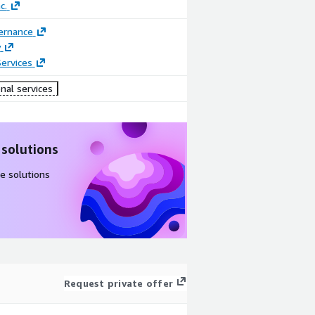
c.
ernance
y
ervices
nal services
 solutions
e solutions
Request private offer