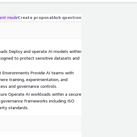
gent mode
Create proposal
Ask question
oads Deploy and operate AI models within
igned to protect sensitive datasets and
 Environments Provide AI teams with
re training, experimentation, and
cess and governance controls.
ture Operate AI workloads within a secure
I governance frameworks including ISO
rity standards.