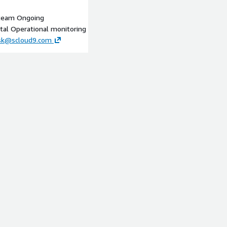
 team Ongoing
tal Operational monitoring
esk@scloud9.com