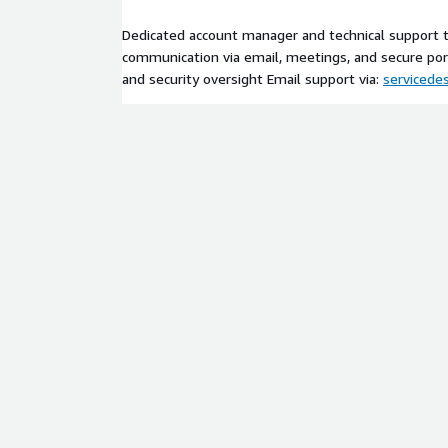
Dedicated account manager and technical support
communication via email, meetings, and secure por
and security oversight Email support via:
serviced