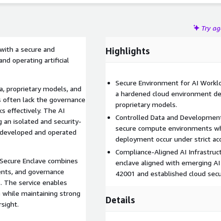
Try a
 with a secure and
Highlights
nd operating artificial
Secure Environment for AI Workl
a, proprietary models, and
a hardened cloud environment des
s often lack the governance
proprietary models.
s effectively. The AI
Controlled Data and Development
 an isolated and security-
secure compute environments whe
 developed and operated
deployment occur under strict ac
Compliance-Aligned AI Infrastruc
I Secure Enclave combines
enclave aligned with emerging A
ents, and governance
42001 and established cloud secu
. The service enables
ce while maintaining strong
Details
rsight.