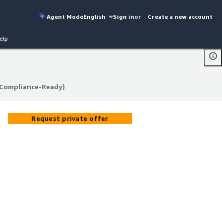
Agent Mode
English
Sign in
or
Create a new account
elp
 Compliance-Ready)
 Compliance-Ready)
Request private offer