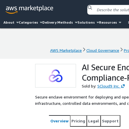
About
Categories
Delivery Methods
Solutions
Resources
AWS Marketplace
Cloud Governance
Pr
AWS Marketplace
Cloud Governance
Pr
AI Secure En
Compliance-
Sold by:
SCloud9 Inc.
Secure enclave environment for deploying and ope
infrastructure, controlled data environments, and
Overview
Pricing
Legal
Support