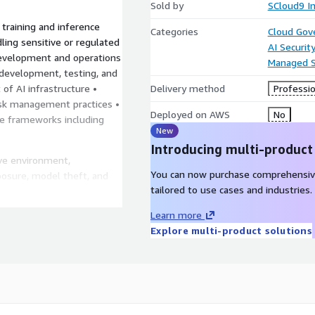
Sold by
SCloud9 In
training and inference
Categories
Cloud Gov
ling sensitive or regulated
AI Securit
development and operations
Managed S
development, testing, and
of AI infrastructure •
Delivery method
Professio
risk management practices •
Deployed on AWS
No
e frameworks including
New
Introducing multi-product
ave environment,
You can now purchase comprehensiv
posure, model theft, and
tailored to use cases and industries.
ling responsible AI
Learn more
Explore multi-product solutions
sing sensitive or
e environments for machine
nse-related projects
 and research organizations
 deploying AI models under