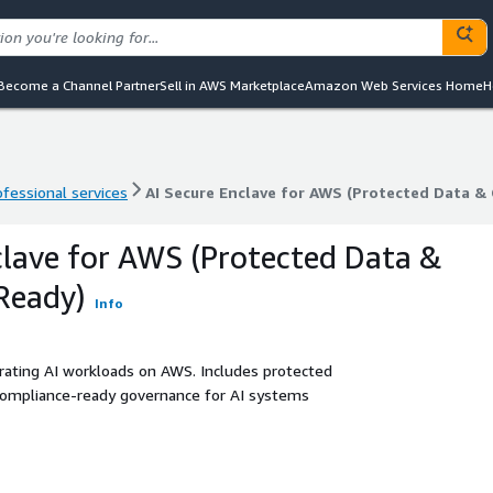
Become a Channel Partner
Sell in AWS Marketplace
Amazon Web Services Home
H
ofessional services
AI Secure Enclave for AWS (Protected Data &
ofessional services
AI Secure Enclave for AWS (Protected Data &
clave for AWS (Protected Data &
Ready)
Info
rating AI workloads on AWS. Includes protected
 compliance-ready governance for AI systems