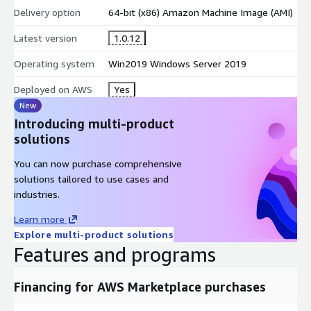
Delivery option
64-bit (x86) Amazon Machine Image (AMI)
Latest version
1.0.12
Operating system
Win2019 Windows Server 2019
Deployed on AWS
Yes
New
Introducing multi-product
solutions
You can now purchase comprehensive
solutions tailored to use cases and
industries.
Learn more
Explore multi-product solutions
Features and programs
Financing for AWS Marketplace purchases