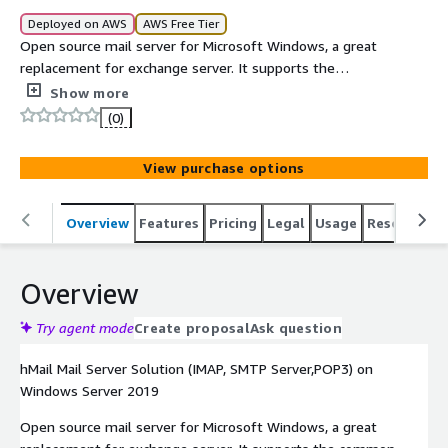
Deployed on AWS
AWS Free Tier
Open source mail server for Microsoft Windows, a great
replacement for exchange server. It supports the
common email protocols (IMAP, SMTP and POP3) and can
Show more
easily be used with many web mail systems.
(0)
View purchase options
Overview
Features
Pricing
Legal
Usage
Resources
Overview
Try agent mode
Create proposal
Ask question
hMail Mail Server Solution (IMAP, SMTP Server,POP3) on
Windows Server 2019
Open source mail server for Microsoft Windows, a great