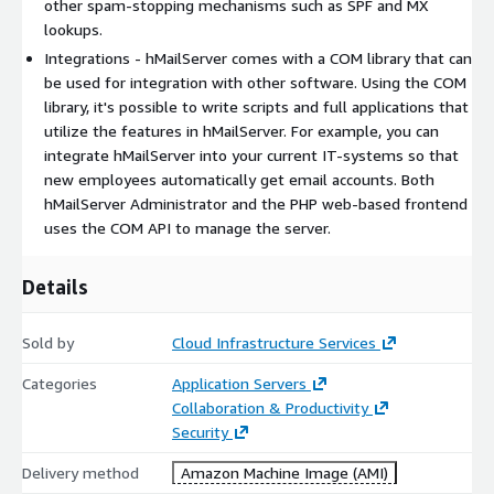
other spam-stopping mechanisms such as SPF and MX
lookups.
Integrations - hMailServer comes with a COM library that can
be used for integration with other software. Using the COM
library, it's possible to write scripts and full applications that
utilize the features in hMailServer. For example, you can
integrate hMailServer into your current IT-systems so that
new employees automatically get email accounts. Both
hMailServer Administrator and the PHP web-based frontend
uses the COM API to manage the server.
Details
Sold by
Cloud Infrastructure Services
Categories
Application Servers
Collaboration & Productivity
Security
Delivery method
Amazon Machine Image (AMI)