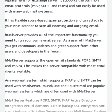
replacement for exchange server. It supports the common
email protocols (IMAP, SMTP and POP3) and can easily be used
with many web mail systems.
It has flexible score-based spam protection and can attach to
your virus scanner to scan all incoming and outgoing email.
hMailServer provides all of the important functionality you
need to run your own e-mail server. As a user of hMailServer,
you get continuous updates and great support from other
users and developers in the forum.
hMailServer supports the open email standards POP3, SMTP
and IMAP4. This makes the server compatible with most email
clients available.
Any webmail system which supports IMAP and SMTP can be
used with hMailServer. RoundCube and SquirrelMail are popular
webmail systems which are often used with hMailServer
hMail Server Features POP3, SMTP, IMAP Active Directory
Integration Virtual domains Built-in backup SSL encryption Anti-
spam Anti-virus Scripting Server-side rules Multilingual Routing