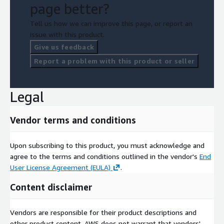
page better?
Tell us how we can improve this page, or report an
issue with this product.
Give us feedback
Report a problem with this product or seller
Legal
Vendor terms and conditions
Upon subscribing to this product, you must acknowledge and
agree to the terms and conditions outlined in the vendor's
End
User License Agreement (EULA)
.
Content disclaimer
Vendors are responsible for their product descriptions and
other product content. AWS does not warrant that vendors'