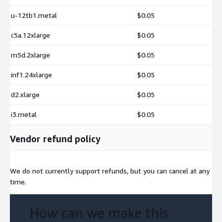
u-12tb1.metal
$0.05
c5a.12xlarge
$0.05
m5d.2xlarge
$0.05
inf1.24xlarge
$0.05
d2.xlarge
$0.05
i3.metal
$0.05
Vendor refund policy
We do not currently support refunds, but you can cancel at any
time.
How can we make this