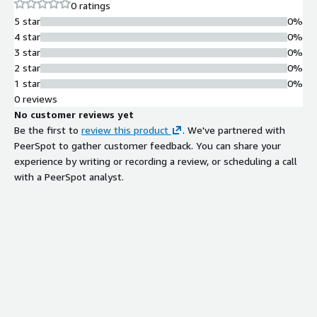
with SPF, SURBL, DNS blacklist, and
0 ratings
grey listing capabilities; integrates
5 star
0%
with ClamAV virus scanner and third-
4 star
0%
party anti-spam systems like
3 star
0%
SpamAssassin and ASSP
2 star
0%
Active Directory and Domain
1 star
0%
Management
0 reviews
Integrates with Active Directory and
No customer reviews yet
supports virtual domains,
Be the first to
review this product
. We've partnered with
multihoming, and MX backup
PeerSpot to gather customer feedback. You can share your
functionality
experience by writing or recording a review, or scheduling a call
Database Backend Options
with a PeerSpot analyst.
Supports MySQL or MS SQL database
backends for flexible data storage
and management
API and Scripting Capabilities
Provides COM library for integration
with external software, enabling
custom scripts and applications for
automated account management
and server administration