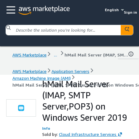
English
Sign in
AWS Marketplace
...
hMail Mail Server (IMAP, SMTP Server,POP3) on Windows Server 2019
AWS Marketplace
Application Servers
Amazon Machine Image (AMI)
hMail Mail Server
hMail Mail Server (IMAP, SMTP Server,POP3) on Windows S
(IMAP, SMTP
Server,POP3) on
Windows Server 2019
Info
Sold by:
Cloud Infrastructure Services