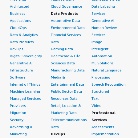
Architected
Cloud Governance
Data Labeling
Business
Data Products
Services
Applications
Automotive Data
Generative AI
CloudOps
Environmental Data
Human Review
Data & Analytics
Financial Services
Services
Data Products
Data
Image
DevOps
Gaming Data
Intelligent
Digital Sovereignty
Healthcare & Life
Automation
Generative AI
Sciences Data
ML Solutions
Infrastructure
Manufacturing Data
Natural Language
Software
Media &
Processing
Internet of Things
Entertainment Data
Speech Recognition
Machine Learning
Public Sector Data
Structured
Managed Services
Resources Data
Text
Providers
Retail, Location &
Video
Migration
Marketing Data
Professional
Security
Telecommunications
Services
Advertising &
Data
Assessments
Marketing
DevOps
Implementation