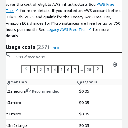
cover the cost of eligible AWS infrastructure. See
AWS Free
Tier
for more details. If you created an AWS account before
July 15th, 2025, and qualify for the Legacy AWS Free Tier,
Amazon EC2 charges for Micro instances are free for up to 750
hours per month. See
Legacy AWS Free Tier
for more
details.
Usage costs
(257)
Info
1
2
3
4
5
6
7
...
26
Dimension
Cost/hour
t2.medium
Recommended
$0.05
t3.micro
$0.05
t2.micro
$0.05
c5n.2xlarge
$0.05