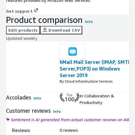
features provided by Amazon Web Services.
Get support
Product comparison
Info
Edit products
Download CSV
Updated weekly
hMail Mail Server (IMAP, SMTP
Server,POP3) on Windows
Server 2019
By Cloud Infrastructure Services
Top
In Collaboration &
Accolades
Info
100
Productivity
Customer reviews
Info
Sentiment is AI generated from actual customer reviews on AWS
Reviews
0 reviews