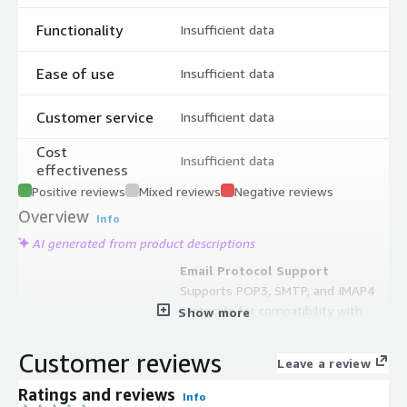
Functionality
Insufficient data
Ease of use
Insufficient data
Customer service
Insufficient data
Cost
Insufficient data
effectiveness
Positive reviews
Mixed reviews
Negative reviews
Overview
Info
AI generated from product descriptions
Email Protocol Support
Supports POP3, SMTP, and IMAP4
protocols for compatibility with
Show more
standard email clients and webmail
systems
Customer reviews
Leave a review
Spam and Malware Protection
Includes score-based spam filtering
Ratings and reviews
Info