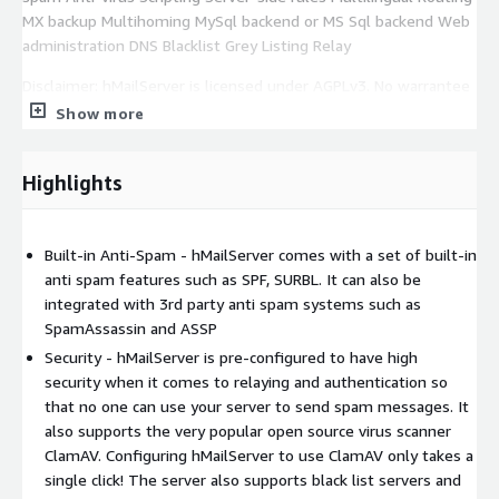
MX backup Multihoming MySql backend or MS Sql backend Web
administration DNS Blacklist Grey Listing Relay
Disclaimer: hMailServer is licensed under AGPLv3. No warrantee
of any kind, express or implied, is included with this software.
Show more
Use at your risk, responsibility for damages (if any) to anyone
resulting from the use of this software rest entirely with the
Highlights
user. The author is not responsible
Built-in Anti-Spam - hMailServer comes with a set of built-in
anti spam features such as SPF, SURBL. It can also be
integrated with 3rd party anti spam systems such as
SpamAssassin and ASSP
Security - hMailServer is pre-configured to have high
security when it comes to relaying and authentication so
that no one can use your server to send spam messages. It
also supports the very popular open source virus scanner
ClamAV. Configuring hMailServer to use ClamAV only takes a
single click! The server also supports black list servers and