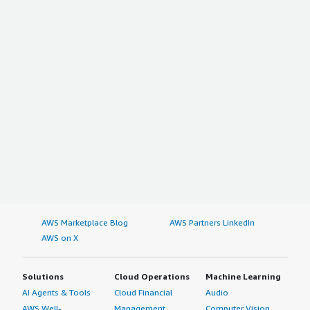
AWS Marketplace Blog
AWS Partners LinkedIn
AWS on X
Solutions
Cloud Operations
Machine Learning
AI Agents & Tools
Cloud Financial
Audio
AWS Well-
Management
Computer Vision