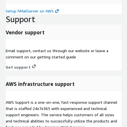
Setup hMailServer on AWS
Support
Vendor support
Email support, contact us through our website or leave a
comment on our getting started guide
Get support
AWS infrastructure support
AWS Support is a one-on-one, fast-response support channel
that is staffed 24x7x365 with experienced and technical
support engineers. The service helps customers of all sizes
and technical abilities to successfully utilize the products and