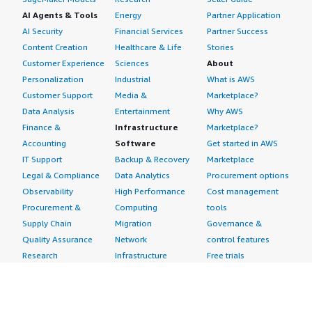
AI Agents & Tools
Energy
Partner Application
AI Security
Financial Services
Partner Success
Content Creation
Healthcare & Life
Stories
Customer Experience
Sciences
About
Personalization
Industrial
What is AWS
Customer Support
Media &
Marketplace?
Data Analysis
Entertainment
Why AWS
Finance &
Infrastructure
Marketplace?
Accounting
Software
Get started in AWS
IT Support
Backup & Recovery
Marketplace
Legal & Compliance
Data Analytics
Procurement options
Observability
High Performance
Cost management
Procurement &
Computing
tools
Supply Chain
Migration
Governance &
Quality Assurance
Network
control features
Research
Infrastructure
Free trials
Sales & Marketing
Operating Systems
Sell in AWS
Scheduling &
Security
Marketplace
Coordination
Storage
Featured