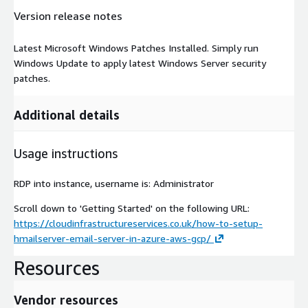
Version release notes
Latest Microsoft Windows Patches Installed. Simply run
Windows Update to apply latest Windows Server security
patches.
Additional details
Usage instructions
RDP into instance, username is: Administrator
Scroll down to 'Getting Started' on the following URL:
https://cloudinfrastructureservices.co.uk/how-to-setup-
hmailserver-email-server-in-azure-aws-gcp/
Resources
Vendor resources