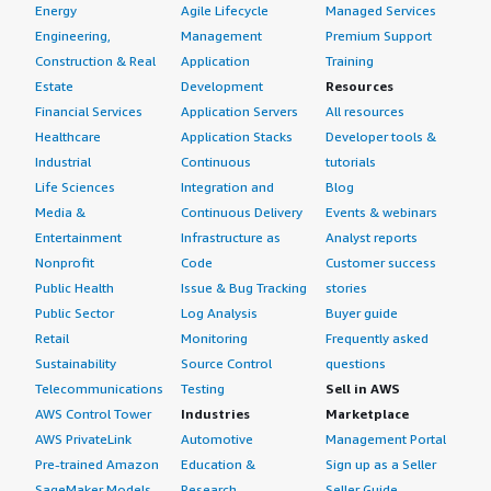
Energy
Agile Lifecycle
Managed Services
Engineering,
Management
Premium Support
Construction & Real
Application
Training
Estate
Development
Resources
Financial Services
Application Servers
All resources
Healthcare
Application Stacks
Developer tools &
Industrial
Continuous
tutorials
Life Sciences
Integration and
Blog
Media &
Continuous Delivery
Events & webinars
Entertainment
Infrastructure as
Analyst reports
Nonprofit
Code
Customer success
Public Health
Issue & Bug Tracking
stories
Public Sector
Log Analysis
Buyer guide
Retail
Monitoring
Frequently asked
Sustainability
Source Control
questions
Telecommunications
Testing
Sell in AWS
AWS Control Tower
Industries
Marketplace
AWS PrivateLink
Automotive
Management Portal
Pre-trained Amazon
Education &
Sign up as a Seller
SageMaker Models
Research
Seller Guide