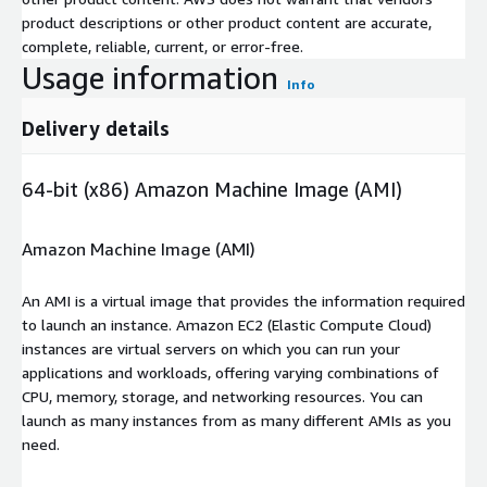
product descriptions or other product content are accurate,
complete, reliable, current, or error-free.
Usage information
Info
Delivery details
64-bit (x86) Amazon Machine Image (AMI)
Amazon Machine Image (AMI)
An AMI is a virtual image that provides the information required
to launch an instance. Amazon EC2 (Elastic Compute Cloud)
instances are virtual servers on which you can run your
applications and workloads, offering varying combinations of
CPU, memory, storage, and networking resources. You can
launch as many instances from as many different AMIs as you
need.