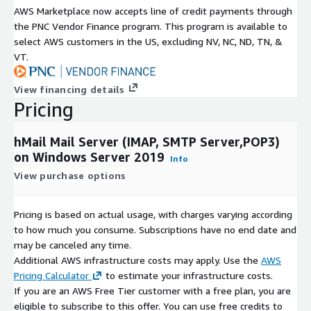
AWS Marketplace now accepts line of credit payments through
the PNC Vendor Finance program. This program is available to
select AWS customers in the US, excluding NV, NC, ND, TN, &
VT.
View financing details
Pricing
hMail Mail Server (IMAP, SMTP Server,POP3)
on Windows Server 2019
Info
View purchase options
Pricing is based on actual usage, with charges varying according
to how much you consume. Subscriptions have no end date and
may be canceled any time.
Additional AWS infrastructure costs may apply. Use the
AWS
Pricing Calculator
to estimate your infrastructure costs.
If you are an AWS Free Tier customer with a free plan, you are
eligible to subscribe to this offer. You can use free credits to