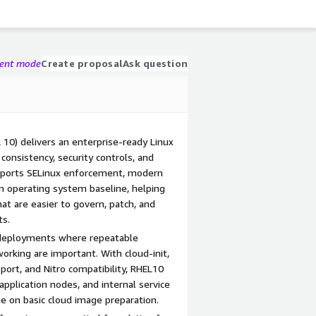
gent mode
Create proposal
Ask question
 10) delivers an enterprise-ready Linux
consistency, security controls, and
upports SELinux enforcement, modern
an operating system baseline, helping
at are easier to govern, patch, and
ts.
 deployments where repeatable
orking are important. With cloud-init,
rt, and Nitro compatibility, RHEL10
pplication nodes, and internal service
e on basic cloud image preparation.