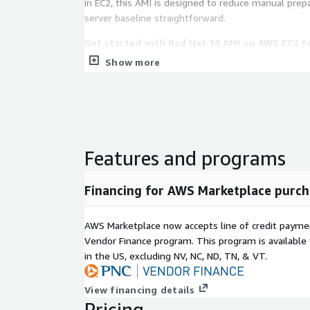
in EC2, this AMI is designed to reduce manual prep
server baseline straightforward.
Get started with Red Hat 10 AMI on AWS EC2 t
services, automate instance builds, and manage Li
Show more
confidence.
Key Features of RHEL 10 on AWS EC2
Cloud-ready provisioning
: RHEL 10 is configur
instances can receive SSH keys, metadata, start
Features and programs
automation instructions during launch. This hel
deployment workflows without requiring excess
Financing for AWS Marketplace purch
customization.
AWS infrastructure compatibility
: RedHat10 
AWS Marketplace now accepts line of credit paym
storage, ENA networking, and Nitro-based EC2 i
Vendor Finance program. This program is availabl
elements help RHEL10 instances operate consis
in the US, excluding NV, NC, ND, TN, & VT.
AWS regions and instance types used for product
development.
Security-focused operating baseline
: RHEL 1
View financing details
Pricing
enforcement, SSH public key authentication, and