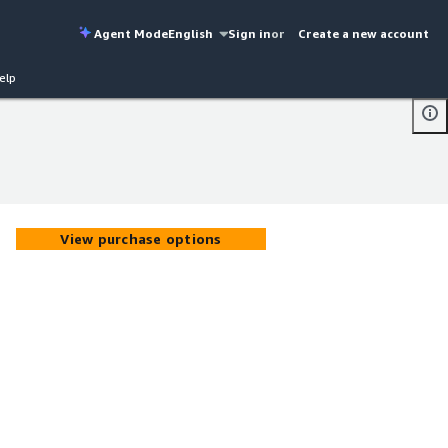
Agent Mode
English
Sign in
or
Create a new account
elp
View purchase options