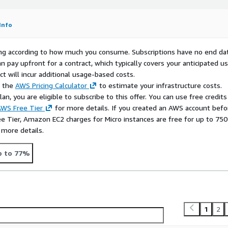
tarting point for
ess, and hardened Linux
Info
rying according to how much you consume. Subscriptions have no end da
n pay upfront for a contract, which typically covers your anticipated u
tions, API endpoints,
t will incur additional usage-based costs.
10 with a dependable AWS-
e the
AWS Pricing Calculator
to estimate your infrastructure costs.
n, you are eligible to subscribe to this offer. You can use free credits
WS Free Tier
for more details. If you created an AWS account befo
 for Ansible control nodes,
ee Tier, Amazon EC2 charges for Micro instances are free for up to 750
asks, or repeatable
 more details.
nsistent Linux platform.
 for database-adjacent
p to 77%
eporting tools, or internal
ation is important.
1
2
an enterprise Linux image
practical security defaults.