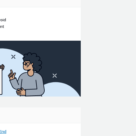
void
ent
End