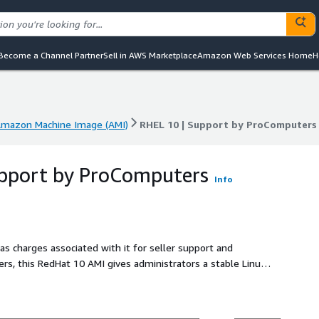
Become a Channel Partner
Sell in AWS Marketplace
Amazon Web Services Home
H
mazon Machine Image (AMI)
RHEL 10 | Support by ProComputers
mazon Machine Image (AMI)
RHEL 10 | Support by ProComputers
upport by ProComputers
Info
as charges associated with it for seller support and
s, this RedHat 10 AMI gives administrators a stable Linux
 and secure cloud operations. The image is configured for
nd AWS Nitro instance families, helping teams launch
pports SELinux enforcement, SSH key access, and a focused