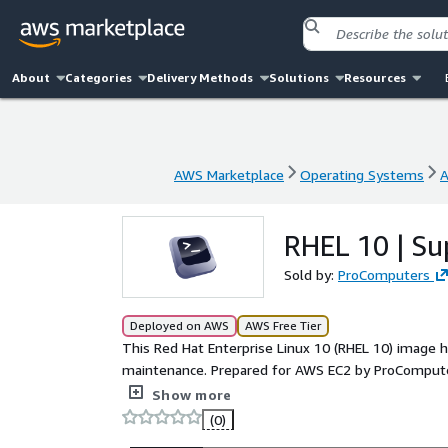
About
Categories
Delivery Methods
Solutions
Resources
AWS Marketplace
Operating Systems
A
AWS Marketplace
Operating Systems
A
RHEL 10 | S
Sold by:
ProComputers
Deployed on AWS
AWS Free Tier
This Red Hat Enterprise Linux 10 (RHEL 10) image h
maintenance. Prepared for AWS EC2 by ProComputer
starting point for production systems, automation,
Show more
cloud-init, Amazon EBS storage, ENA networking, a
(0)
servers with predictable behavior. RHEL10 also su