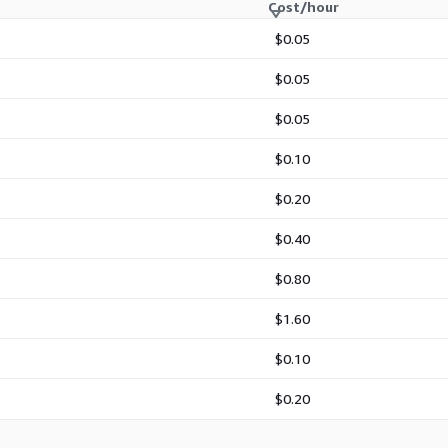
Cost/hour
lps administrators create
neric installation. With
$0.05
port, and EC2-focused
roduction, development, and
$0.05
RedHat 10 for standardized
ting point for Red Hat 10
$0.05
$0.10
$0.20
r
with
SSH key
$0.40
e Red Hat subscription?
$0.80
ture (RHUI) on AWS,
d repository path.
$1.60
 image is independently
$0.10
 use on Amazon EC2.
$0.20