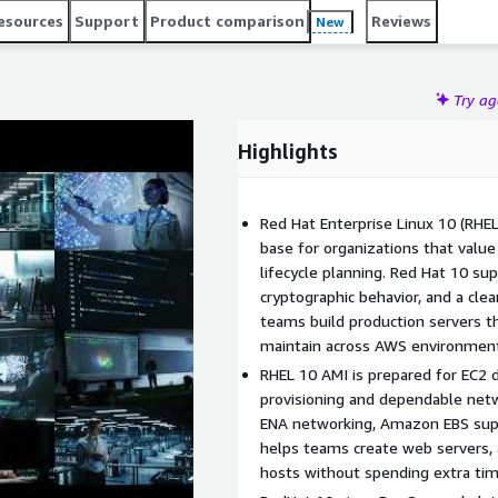
at10 image for application hosting, backend platforms,
esources
Support
Product comparison
Reviews
New
 need a dependable enterprise environment. RHEL 10 can use
tandard repository-based package maintenance. It is a
 administrators, and organizations running Linux workloads
Try a
Highlights
Red Hat Enterprise Linux 10 (RHEL
base for organizations that value 
lifecycle planning. Red Hat 10 s
cryptographic behavior, and a cle
teams build production servers th
maintain across AWS environmen
RHEL 10 AMI is prepared for EC2
provisioning and dependable netw
ENA networking, Amazon EBS suppo
helps teams create web servers, a
hosts without spending extra tim