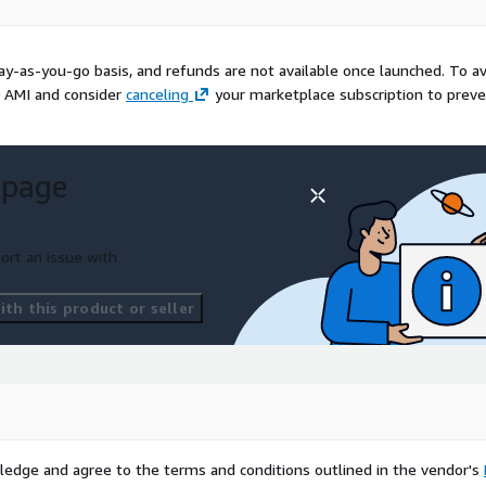
mages for teams that want
ical support. This
duce setup work, improve
ay-as-you-go basis, and refunds are not available once launched. To a
 enterprise Linux baseline.
 AMI and consider
canceling
your marketplace subscription to prev
ademarks of Red Hat, Inc.
ed by Red Hat or the CentOS
ained by ProComputers for
 page
ort an issue with
th this product or seller
ledge and agree to the terms and conditions outlined in the vendor's