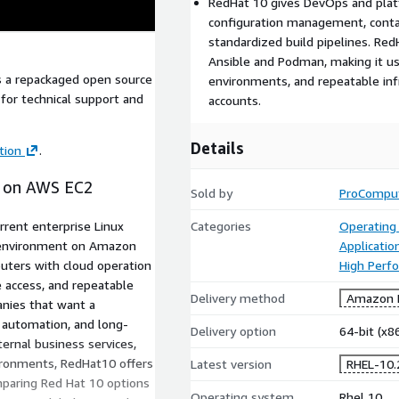
RedHat 10 gives DevOps and platf
configuration management, conta
standardized build pipelines. Re
Ansible and Podman, making it use
is a repackaged open source
environments, and repeatable inf
for technical support and
accounts.
Details
tion
.
) on AWS EC2
Sold by
ProCompu
rrent enterprise Linux
Categories
Operating
r environment on Amazon
Applicati
uters with cloud operation
High Perf
e access, and repeatable
Delivery method
Amazon M
anies that want a
, automation, and long-
Delivery option
64-bit (x
ternal business services,
ironments, RedHat10 offers
Latest version
RHEL-10.
mparing Red Hat 10 options
Operating system
Rhel 10