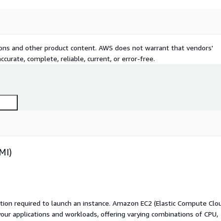
tions and other product content. AWS does not warrant that vendors'
curate, complete, reliable, current, or error-free.
MI)
ation required to launch an instance. Amazon EC2 (Elastic Compute Clo
your applications and workloads, offering varying combinations of CPU,