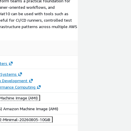
orm teams a practical foundation for
iner-oriented workflows, and
dHat10 can be used with tools such as
ful for CI/CD runners, controlled test
rastructure patterns across multiple AWS
ters
 Systems
on Development
ormance Computing
achine Image (AMI)
86) Amazon Machine Image (AMI)
2-Minimal-20260805-10GiB