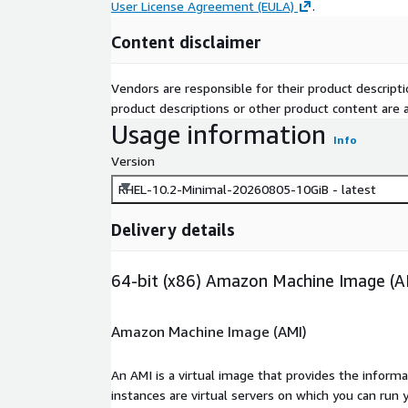
User License Agreement (EULA)
.
Content disclaimer
Vendors are responsible for their product descrip
product descriptions or other product content are ac
Usage information
Info
Version
RHEL-10.2-Minimal-20260805-10GiB - latest
Delivery details
64-bit (x86) Amazon Machine Image (A
Amazon Machine Image (AMI)
An AMI is a virtual image that provides the inform
instances are virtual servers on which you can run 