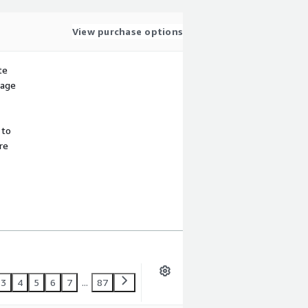
View purchase options
te
sage
 to
re
3
4
5
6
7
...
87