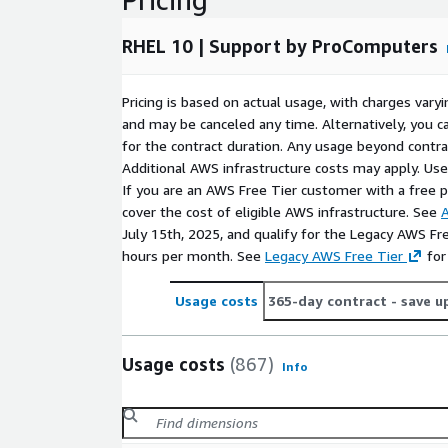
selection. This gives administrators a practical s
compliance-aware environments, controlled acc
RHEL 10 | Support by ProComputers
services.
Use Cases for Red Hat 10 in AWS EC2
Pricing is based on actual usage, with charges va
and may be canceled any time. Alternatively, you ca
Application and API hosting
: Run web applica
for the contract duration. Any usage beyond contrac
internal portals, or service layers on Red Hat 
Additional AWS infrastructure costs may apply. Us
oriented operating system base.
If you are an AWS Free Tier customer with a free pla
cover the cost of eligible AWS infrastructure. See
A
DevOps and automation systems
: Use RHEL10
July 15th, 2025, and qualify for the Legacy AWS Fr
build hosts, CI/CD workers, image preparation t
hours per month. See
Legacy AWS Free Tier
for
infrastructure workflows that benefit from a co
Backend and data services
: Deploy RedHat 10
Usage costs
365-day contract
- save u
services, message queues, caching components, r
processing systems where predictable administr
Usage costs
(867)
Conclusion
Info
Deploy RHEL 10 AMI on AWS EC2
when you need 
that combines cloud readiness, maintainability, and 