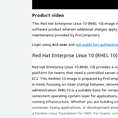
Product video
This Red Hat Enterprise Linux 10 (RHEL 10) image 
software product wherein additional charges apply 
maintenance provided by ProComputers.
Login using
ec2-user
and
ssh public key authentica
Red Hat Enterprise Linux 10 (RHEL 10
Red Hat Enterprise Linux 10 (RHEL 10) provides a cu
platform for teams that need a controlled serve
EC2. This RedHat 10 image is prepared by ProComp
in mind, focusing on clean startup behavior, remot
administration. RHEL10 is a suitable base for comp
consistent operating system layer for applications
running infrastructure. Whether you are building in
customer-facing applications, or development env
a familiar Linux foundation for AWS. For teams co