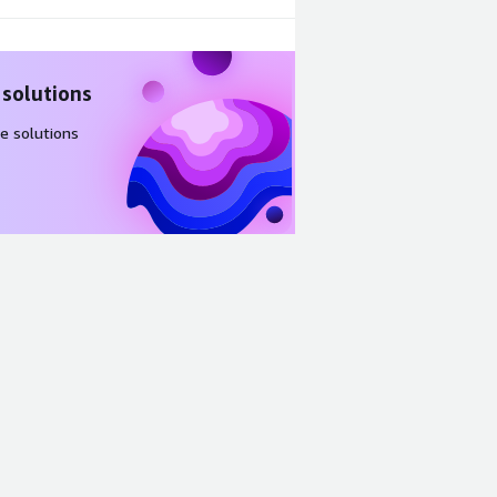
 solutions
e solutions