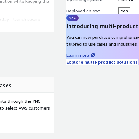
aration while keeping the
Deployed on AWS
Yes
New
oday
- launch secure
Introducing multi-product
nux workloads with
You can now purchase comprehensiv
tailored to use cases and industries.
Learn more
ed for cloud-init so
Explore multi-product solutions
up configuration, and
ps RedHat 10 fit repeatable
ive first-boot
ases
is prepared for Amazon EBS
ents through the PNC
nstance families. These
e to select AWS customers
tently across supported
ion, staging, or
0 supports SELinux
 disciplined package