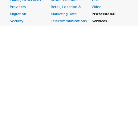
Providers
Retail, Location &
Video
Migration
Marketing Data
Professional
Security
Telecommunications
Services
Advertising &
Data
Assessments
Marketing
DevOps
Implementation
Energy
Agile Lifecycle
Managed Services
Engineering,
Management
Premium Support
Construction & Real
Application
Training
Estate
Development
Resources
Financial Services
Application Servers
All resources
Healthcare
Application Stacks
Developer tools &
Industrial
Continuous
tutorials
Life Sciences
Integration and
Blog
Media &
Continuous Delivery
Events & webinars
Entertainment
Infrastructure as
Analyst reports
Nonprofit
Code
Customer success
Public Health
Issue & Bug Tracking
stories
Public Sector
Log Analysis
Buyer guide
Retail
Monitoring
Frequently asked