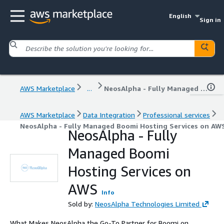
English
Sign in
AWS Marketplace
...
NeosAlpha - Fully Managed Boomi Hosting Services on AWS
AWS Marketplace
Data Integration
Professional services
NeosAlpha - Fully Managed Boomi Hosting Services on AW
NeosAlpha - Fully
Managed Boomi
Hosting Services on
AWS
Info
Sold by:
NeosAlpha Technologies Limited
What Makes NeosAlpha the Go-To Partner for Boomi on