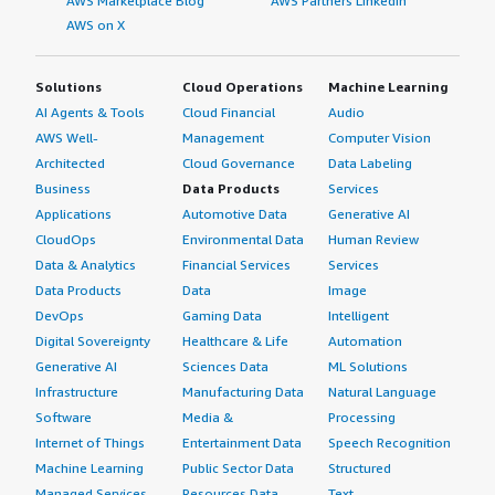
AWS Marketplace Blog
AWS Partners LinkedIn
AWS on X
Solutions
Cloud Operations
Machine Learning
AI Agents & Tools
Cloud Financial
Audio
AWS Well-
Management
Computer Vision
Architected
Cloud Governance
Data Labeling
Business
Data Products
Services
Applications
Automotive Data
Generative AI
CloudOps
Environmental Data
Human Review
Data & Analytics
Financial Services
Services
Data Products
Data
Image
DevOps
Gaming Data
Intelligent
Digital Sovereignty
Healthcare & Life
Automation
Generative AI
Sciences Data
ML Solutions
Infrastructure
Manufacturing Data
Natural Language
Software
Media &
Processing
Internet of Things
Entertainment Data
Speech Recognition
Machine Learning
Public Sector Data
Structured
Managed Services
Resources Data
Text