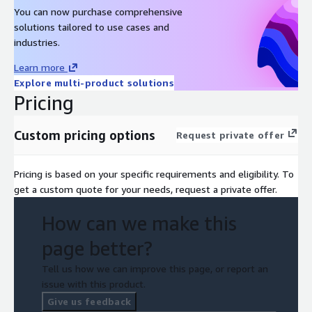
You can now purchase comprehensive
solutions tailored to use cases and
industries.
Learn more
Explore multi-product solutions
Pricing
Custom pricing options
Request private offer
Pricing is based on your specific requirements and eligibility. To
get a custom quote for your needs, request a private offer.
How can we make this
page better?
Tell us how we can improve this page, or report an
issue with this product.
Give us feedback