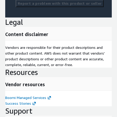
Report a problem with this product or seller
Legal
Content disclaimer
Vendors are responsible for their product descriptions and
other product content. AWS does not warrant that vendors'
product descriptions or other product content are accurate,
complete, reliable, current, or error-free.
Resources
Vendor resources
Boomi Managed Services
Success Stories
Support