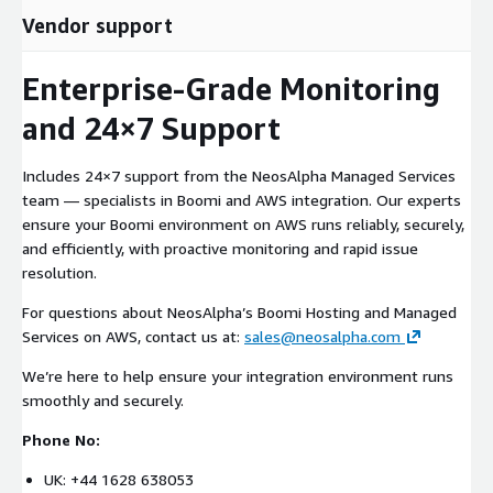
Vendor support
Enterprise-Grade Monitoring
and 24×7 Support
Includes 24×7 support from the NeosAlpha Managed Services
team — specialists in Boomi and AWS integration. Our experts
ensure your Boomi environment on AWS runs reliably, securely,
and efficiently, with proactive monitoring and rapid issue
resolution.
For questions about NeosAlpha’s Boomi Hosting and Managed
Services on AWS, contact us at:
sales@neosalpha.com
We’re here to help ensure your integration environment runs
smoothly and securely.
Phone No:
UK: +44 1628 638053