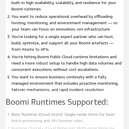
built-in high availability, scalability, and resilience for your
Boomi runtimes.
You want to reduce operational overhead by offloading
hosting, monitoring, and environment management — so
your team can focus on innovation, not infrastructure.
You’re looking for a single expert partner who can host,
build, optimize, and support all your Boomi artefacts —
from Atoms to APIs.
You’re hitting Boomi Public Cloud runtime limitations and
need a more robust setup to handle high data volumes and
concurrent executions without cost escalations.
You want to ensure business continuity with a fully
managed environment that includes proactive monitoring,
failover mechanisms, and rapid incident resolution.
Boomi Runtimes Supported:
Basic Runtime (Cloud Atom): Single-node Atom for basic
batch processing and API listener roles.
Runtime Clusters (Cloud Molecule): Multi-node Molecule