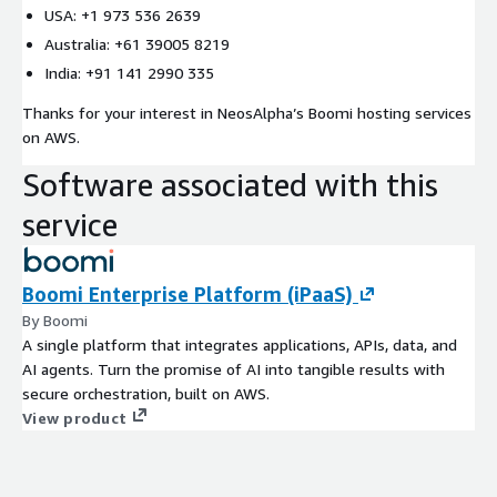
USA: +1 973 536 2639
Australia: +61 39005 8219
India: +91 141 2990 335
Thanks for your interest in NeosAlpha’s Boomi hosting services
on AWS.
Software associated with this
service
Boomi Enterprise Platform (iPaaS)
By Boomi
A single platform that integrates applications, APIs, data, and
AI agents. Turn the promise of AI into tangible results with
secure orchestration, built on AWS.
View product