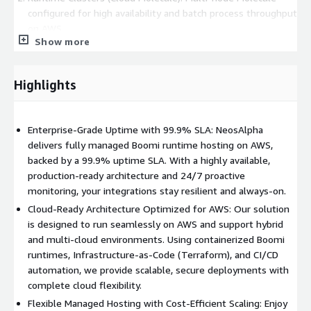
configured for high availability and batch process throughput
on AWS.
Show more
Runtime Clouds (API Molecule): Multi-node external API
gateway plus high-availability Molecule for robust API
management on AWS.
Highlights
Benefits:
Enterprise-Grade Uptime with 99.9% SLA: NeosAlpha
Reduced operational burden
delivers fully managed Boomi runtime hosting on AWS,
Lower Total Cost of Ownership
backed by a 99.9% uptime SLA. With a highly available,
Accelerated Time-to-Value
production-ready architecture and 24/7 proactive
Future-proof your integration strategy
monitoring, your integrations stay resilient and always-on.
Overcome the limitations of Boomi Public Atom Clouds
Cloud-Ready Architecture Optimized for AWS: Our solution
is designed to run seamlessly on AWS and support hybrid
and multi-cloud environments. Using containerized Boomi
runtimes, Infrastructure-as-Code (Terraform), and CI/CD
automation, we provide scalable, secure deployments with
complete cloud flexibility.
Flexible Managed Hosting with Cost-Efficient Scaling: Enjoy