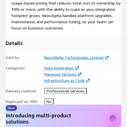
usage-based pricing that reduces total cost of ownership by
30% or more, with the ability to scale as your integration
footprint grows. NeosAlpha handles platform upgrades,
maintenance, and performance tuning, so your team can
focus on business outcomes.
Details
Sold by
NeosAlpha Technologies Limited
Categories
Data Integration
Managed Services
Infrastructure as Code
Delivery method
Professional services
Deployed on AWS
No
New
Introducing multi-product
solutions