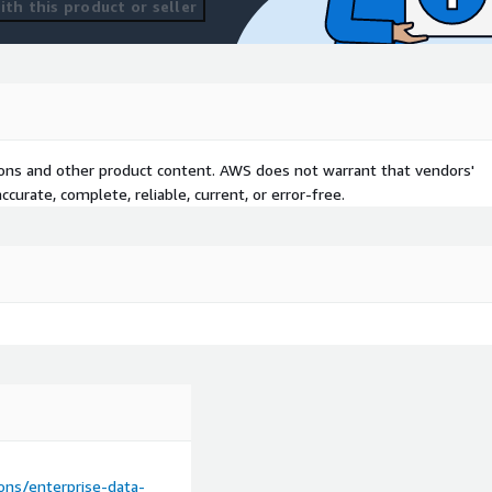
th this product or seller
tions and other product content. AWS does not warrant that vendors'
curate, complete, reliable, current, or error-free.
ns/enterprise-data-