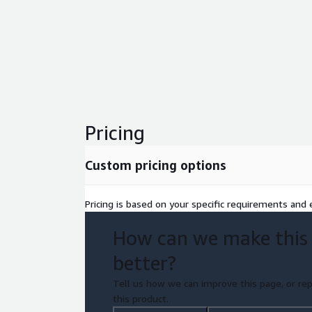
Pricing
Custom pricing options
Pricing is based on your specific requirements and e
How can we make this
better?
Tell us how we can improve this page, or rep
this product.