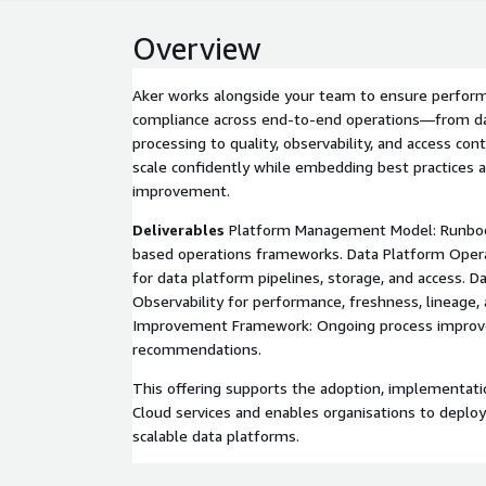
Overview
Aker works alongside your team to ensure performa
compliance across end-to-end operations—from da
processing to quality, observability, and access co
scale confidently while embedding best practices 
improvement.
Deliverables
Platform Management Model: Runboo
based operations frameworks. Data Platform Oper
for data platform pipelines, storage, and access. D
Observability for performance, freshness, lineage
Improvement Framework: Ongoing process improv
recommendations.
This offering supports the adoption, implementati
Cloud services and enables organisations to deploy
scalable data platforms.