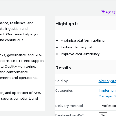
Try a
nce, resilience, and
Highlights
ta ingestion and
ntrol. Our team helps you
and continuous
Maximise platform uptime
Reduce delivery risk
Improve cost-efficiency
ks, governance, and SLA-
ations: End-to-end support
ata Quality Monitoring:
Details
, and conformance.
ement and operational
Sold by
Aker Syst
Categories
Implement
on, and operation of AWS
Managed S
 secure, compliant, and
Delivery method
Professio
Deployed on AWS
No