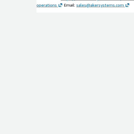
operations
Email:
sales@akersystems.com