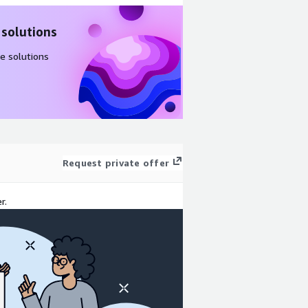
 solutions
e solutions
Request private offer
r.