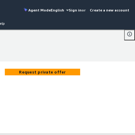
Agent Mode
English
Sign in
or
Create a new account
elp
Request private offer