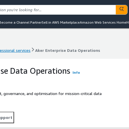
Become a Channel Partner
Sell in AWS Marketplace
Amazon Web Services Home
H
essional services
Aker Enterprise Data Operations
essional services
Aker Enterprise Data Operations
ise Data Operations
Info
, governance, and optimisation for mission-critical data
upport