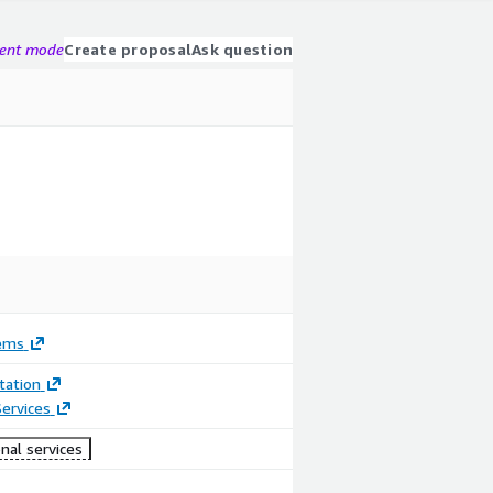
gent mode
Create proposal
Ask question
ems
ation
ervices
nal services