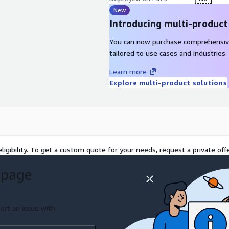
New
Introducing multi-product
You can now purchase comprehensiv
tailored to use cases and industries.
Learn more
Explore multi-product solutions
ligibility. To get a custom quote for your needs, request a private offe
 page
ort an issue with