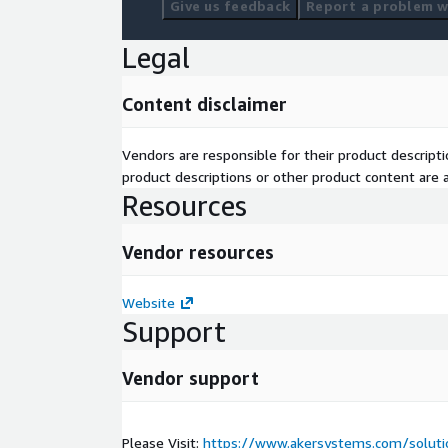
Give us feedback
Report a problem wi
Legal
Content disclaimer
Vendors are responsible for their product descrip
product descriptions or other product content are ac
Resources
Vendor resources
Website
Support
Vendor support
Please Visit:
https://www.akersystems.com/solutio