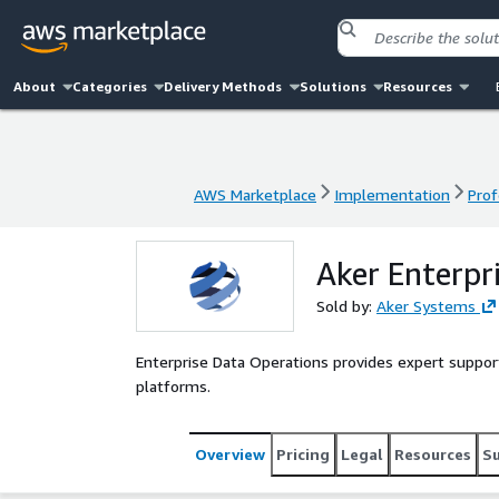
About
Categories
Delivery Methods
Solutions
Resources
AWS Marketplace
Implementation
Prof
AWS Marketplace
Implementation
Prof
Aker Enterpr
Sold by:
Aker Systems
Enterprise Data Operations provides expert support
platforms.
Overview
Pricing
Legal
Resources
S