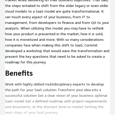
the steps entailed to shift from the older legacy or even older
cloud models to a SaaS model are quite transformational. It
can touch every aspect of your business, from IT to
management, from developers to finance and from QA to your
analysts. When utilizing this model you may have to rethink
how your product is presented in the market, how it is sold,
how it is monetized and more. With so many considerations
companies face when making this shift to SaaS, Commit
developed a workshop that would ease the transformation and
present the key questions that need to be asked to create a
roadmap for this journey.
Benefits
Work with highly skilled multidisciplinary experts to develop
the path for your SaaS solution Transform your idea into a
successful solution Get a clear vision of your business optimal
SaaS model Get a defined roadmap with project requirements
and documents, at the shortest time to market Setting the
next steps of your SaaS journey.