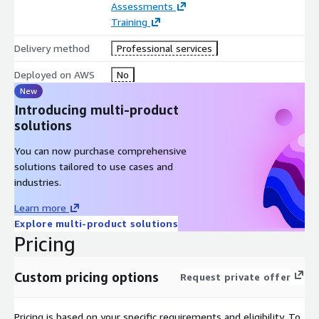
Assessments
Landing Zone and governance (organization, management,
Training
security)
Delivery method
Professional services
Application Service cloud platform and Multi-Tenant
conceptual design
Deployed on AWS
No
Performance and Auto Scaling
New
Introducing multi-product
Automation Provisioning and Continuous Deployment
solutions
Business & Operations
You can now purchase comprehensive
Compliance and Regulations
solutions tailored to use cases and
Cost Optimized SaaS Platforms
industries.
SLA (Service Level Availability)
Learn more
Business Continuity and Disaster Recovery
Explore multi-product solutions
Monitoring and ticketing systems
Pricing
Well Architected SaaS principles
Custom pricing options
Request private offer
Unique reference of AWS SaaS Lens during the Well
Architected session pillars:
Pricing is based on your specific requirements and eligibility. To
Security