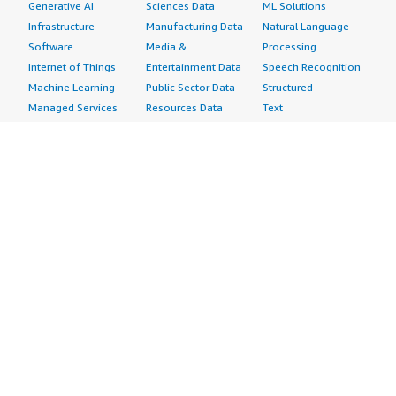
Generative AI
Sciences Data
ML Solutions
Infrastructure
Manufacturing Data
Natural Language
Software
Media &
Processing
Internet of Things
Entertainment Data
Speech Recognition
Machine Learning
Public Sector Data
Structured
Managed Services
Resources Data
Text
Providers
Retail, Location &
Video
Migration
Marketing Data
Professional
Security
Telecommunications
Services
Advertising &
Data
Assessments
Marketing
DevOps
Implementation
Energy
Agile Lifecycle
Managed Services
Engineering,
Management
Premium Support
Construction & Real
Application
Training
Estate
Development
Resources
Financial Services
Application Servers
All resources
Healthcare
Application Stacks
Developer tools &
Industrial
Continuous
tutorials
Life Sciences
Integration and
Blog
Media &
Continuous Delivery
Events & webinars