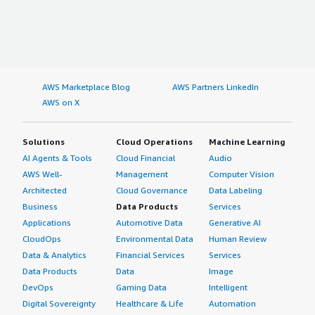
AWS Marketplace Blog
AWS Partners LinkedIn
AWS on X
Solutions
Cloud Operations
Machine Learning
AI Agents & Tools
Cloud Financial
Audio
AWS Well-
Management
Computer Vision
Architected
Cloud Governance
Data Labeling
Business
Data Products
Services
Applications
Automotive Data
Generative AI
CloudOps
Environmental Data
Human Review
Data & Analytics
Financial Services
Services
Data Products
Data
Image
DevOps
Gaming Data
Intelligent
Digital Sovereignty
Healthcare & Life
Automation