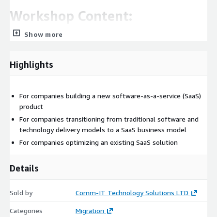
Workshop Content:
Show more
Product
Application components, application flow and interfaces SaaS
Highlights
models, customer type and profile. Tenant Provision flow and
onboarding process
SW and application architecture
For companies building a new software-as-a-service (SaaS)
product
Existing architecture review, focus on modernizing and
For companies transitioning from traditional software and
tuning to meet SaaS requirements.
technology delivery models to a SaaS business model
Multi tenancy shared pool vs. silo approaches
For companies optimizing an existing SaaS solution
Application layer, Container platform and microservices.
Application Tenant - SSO and Session level security
Details
Application-level logging and alerting
Non-Functional Requirements
Sold by
Comm-IT Technology Solutions LTD
Data and storage
Categories
Migration
Cloud concepts