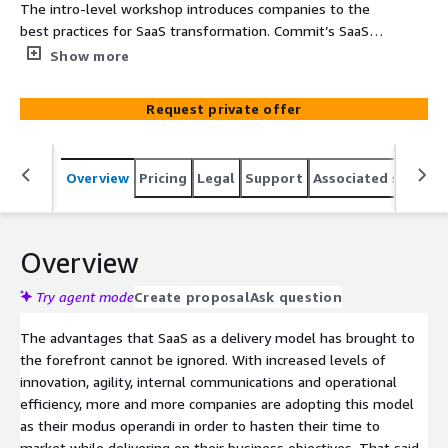
The intro-level workshop introduces companies to the
best practices for SaaS transformation. Commit’s SaaS
Transformation 5 days Workshop enables you to develop
Show more
your SaaS strategy and roadmap and accelerate delivery
of SaaS solutions on AWS. In this workshop we use
Request private offer
reference models coupled with our proven track record
for SaaS. We present and assess best practices and
methodologies, explore your business’s SaaS readiness
Overview
Pricing
Legal
Support
Associated softwar
in terms of both organizational and business model, and
outline the initial required roadmap for your SaaS
solution. Commit is Israel’s leading systems house with
the unique AWS SaaS Competency in both Design
Overview
Services and Builders categories. Commit has proven
experience in design and execution of large scale multi-
Try agent mode
Create proposal
Ask question
disciplinary projects in a variety of advanced technologies.
The advantages that SaaS as a delivery model has brought to
With over 500 professional excels in bringing top quality
the forefront cannot be ignored. With increased levels of
and innovative solutions, on time and on budget to our
innovation, agility, internal communications and operational
customers in US, Europe and Israel.
efficiency, more and more companies are adopting this model
as their modus operandi in order to hasten their time to
market while delivering on their business objectives. That said,