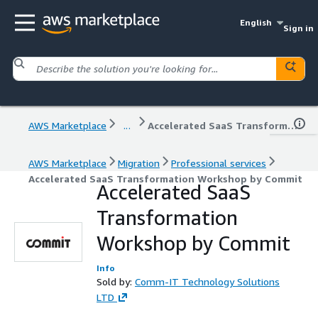
English
Sign in
AWS Marketplace
...
Accelerated SaaS Transformation Workshop by Commit
AWS Marketplace
Migration
Professional services
Accelerated SaaS Transformation Workshop by Commit
Accelerated SaaS
Transformation
Workshop by Commit
Info
Sold by:
Comm-IT Technology Solutions
LTD