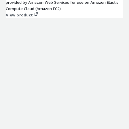
provided by Amazon Web Services for use on Amazon Elastic
Compute Cloud (Amazon EC2)
View product