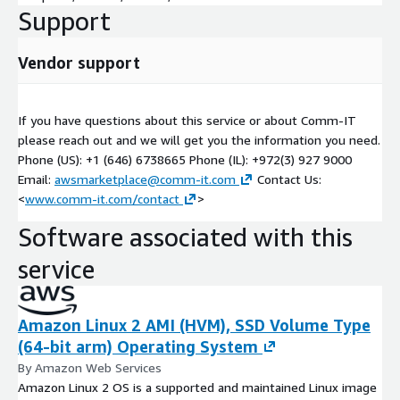
Support
• Initial SaaS Gap Analysis and modernization guidelines
• SoW and cost estimation for Cloud Platform Design & Build
Vendor support
• Concepts of CI/CD and Automation Deployment
If you have questions about this service or about Comm-IT
• Guidelines for Service Production Readiness
please reach out and we will get you the information you need.
• Initial cost estimation for ongoing operations
Phone (US): +1 (646) 6738665 Phone (IL): +972(3) 927 9000
Email:
awsmarketplace@comm-it.com
Contact Us:
<
www.comm-it.com/contact
>
Software associated with this
service
Amazon Linux 2 AMI (HVM), SSD Volume Type
(64-bit arm) Operating System
By Amazon Web Services
Amazon Linux 2 OS is a supported and maintained Linux image