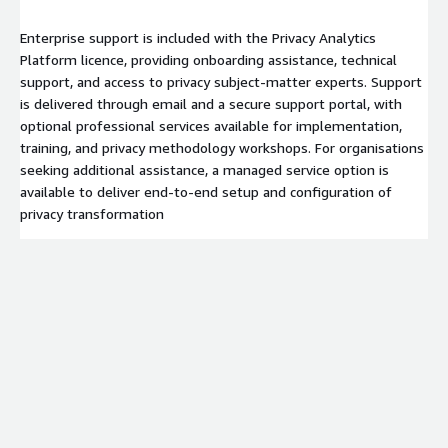
Enterprise support is included with the Privacy Analytics
Platform licence, providing onboarding assistance, technical
support, and access to privacy subject‑matter experts. Support
is delivered through email and a secure support portal, with
optional professional services available for implementation,
training, and privacy methodology workshops. For organisations
seeking additional assistance, a managed service option is
available to deliver end‑to‑end setup and configuration of
privacy transformation