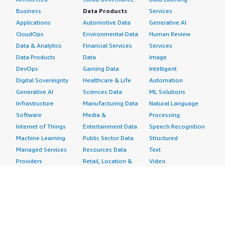
Business
Data Products
Services
Applications
Automotive Data
Generative AI
CloudOps
Environmental Data
Human Review
Data & Analytics
Financial Services
Services
Data Products
Data
Image
DevOps
Gaming Data
Intelligent
Digital Sovereignty
Healthcare & Life
Automation
Generative AI
Sciences Data
ML Solutions
Infrastructure
Manufacturing Data
Natural Language
Software
Media &
Processing
Internet of Things
Entertainment Data
Speech Recognition
Machine Learning
Public Sector Data
Structured
Managed Services
Resources Data
Text
Providers
Retail, Location &
Video
Migration
Marketing Data
Professional
Security
Telecommunications
Services
Advertising &
Data
Assessments
Marketing
DevOps
Implementation
Energy
Agile Lifecycle
Managed Services