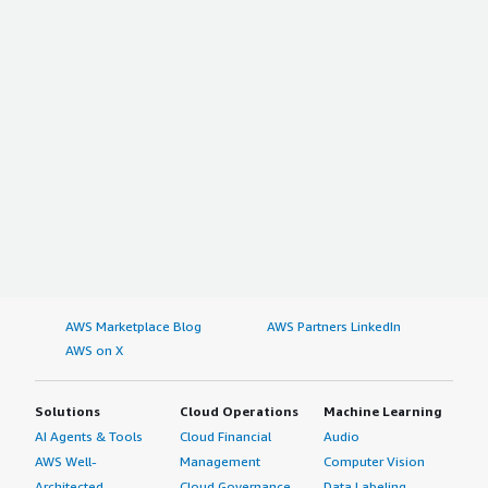
AWS Marketplace Blog
AWS Partners LinkedIn
AWS on X
Solutions
Cloud Operations
Machine Learning
AI Agents & Tools
Cloud Financial
Audio
AWS Well-
Management
Computer Vision
Architected
Cloud Governance
Data Labeling