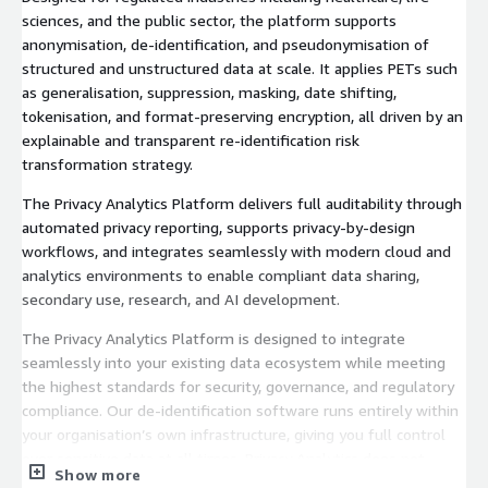
sciences, and the public sector, the platform supports
anonymisation, de‑identification, and pseudonymisation of
structured and unstructured data at scale. It applies PETs such
as generalisation, suppression, masking, date shifting,
tokenisation, and format‑preserving encryption, all driven by an
explainable and transparent re‑identification risk
transformation strategy.
The Privacy Analytics Platform delivers full auditability through
automated privacy reporting, supports privacy‑by‑design
workflows, and integrates seamlessly with modern cloud and
analytics environments to enable compliant data sharing,
secondary use, research, and AI development.
The Privacy Analytics Platform is designed to integrate
seamlessly into your existing data ecosystem while meeting
the highest standards for security, governance, and regulatory
compliance. Our de‑identification software runs entirely within
your organisation’s own infrastructure, giving you full control
over sensitive data at all times. Privacy Analytics does not
Show more
require external connectivity, third‑party data access, or vendor