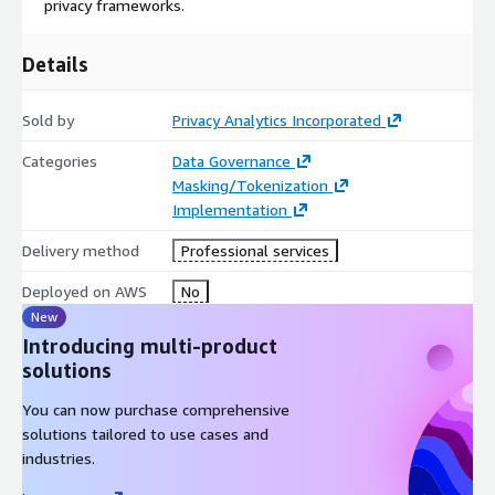
privacy frameworks.
enterprise storage technologies and formats, allowing
organisations to work directly with data where it resides. This
reduces duplication, simplifies data pipelines, and ensures
Details
de‑identification processes fit naturally into existing workflows
across analytics, research, and data platforms.
Sold by
Privacy Analytics Incorporated
By design, the Privacy Analytics Platform integrates into your
Categories
Data Governance
environment without disruption, supporting strong data
Masking/Tokenization
governance models, regulatory compliance, and long‑term
Implementation
scalability, so you can safely unlock the value of sensitive data
while maintaining trust, control, and confidence.
Delivery method
Professional services
Deployed on AWS
No
New
Introducing multi-product
solutions
You can now purchase comprehensive
solutions tailored to use cases and
industries.