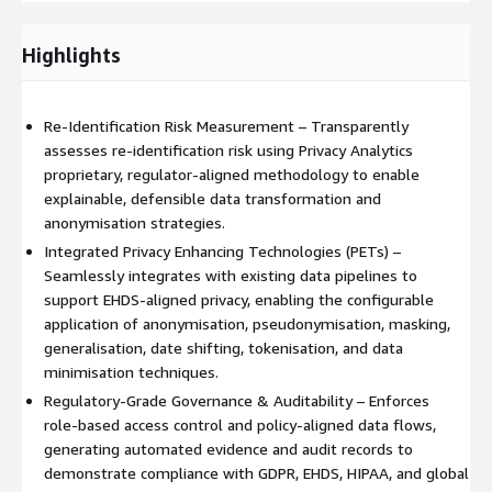
intervention, enabling deployment in fully isolated,
high‑security environments.
Highlights
The platform can be deployed on‑premises or within your
secure private cloud (e.g. AWS cloud), aligning with enterprise
Re‑Identification Risk Measurement – Transparently
cloud strategies and sovereign data requirements. By operating
assesses re‑identification risk using Privacy Analytics
without any internet dependency, the platform supports
proprietary, regulator‑aligned methodology to enable
airtight security models and is well‑suited to regulated
explainable, defensible data transformation and
environments such as healthcare, life sciences, government,
anonymisation strategies.
and finance where data residency and risk control are critical.
Integrated Privacy Enhancing Technologies (PETs) –
Privacy Analytics Platform integrates natively with modern data
Seamlessly integrates with existing data pipelines to
architectures and cloud‑native services. Customers can
support EHDS‑aligned privacy, enabling the configurable
leverage scalable compute frameworks to support
application of anonymisation, pseudonymisation, masking,
high‑volume, high‑performance processing, taking advantage
generalisation, date shifting, tokenisation, and data
of on‑demand resource allocation, elastic scaling, and cost
minimisation techniques.
optimisation. This enables teams to process large and complex
Regulatory‑Grade Governance & Auditability – Enforces
datasets efficiently without compromising privacy controls or
role‑based access control and policy‑aligned data flows,
analytical quality.
generating automated evidence and audit records to
demonstrate compliance with GDPR, EHDS, HIPAA, and global
The platform also supports integration with multiple