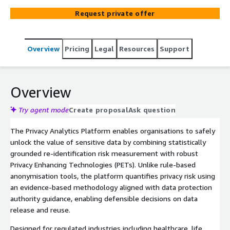
Enhancing Technologies (PETs) to enable the safe and
Request private offer
compliant use of sensitive data, supporting
anonymisation, pseudonymisation, and privacy‑preserving
data sharing across structured and unstructured
Overview
Pricing
Legal
Resources
Support
datasets. Its transparent, explainable, and defensible
transformation strategy is aligned with GDPR, EHDS,
HIPAA, and leading global privacy frameworks.
Overview
Try agent mode
Create proposal
Ask question
The Privacy Analytics Platform enables organisations to safely
unlock the value of sensitive data by combining statistically
grounded re‑identification risk measurement with robust
Privacy Enhancing Technologies (PETs). Unlike rule‑based
anonymisation tools, the platform quantifies privacy risk using
an evidence‑based methodology aligned with data protection
authority guidance, enabling defensible decisions on data
release and reuse.
Designed for regulated industries including healthcare, life