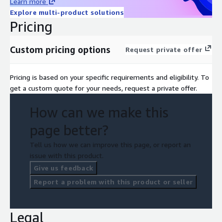
Learn more
Explore multi-product solutions
Pricing
Custom pricing options
Request private offer
Pricing is based on your specific requirements and eligibility. To
get a custom quote for your needs, request a private offer.
How can we make this
page better?
Tell us how we can improve this page, or report an
issue with this product.
Give us feedback
Report a problem with this product or seller
Legal