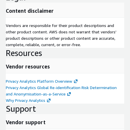
Content disclaimer
Vendors are responsible for their product descriptions and
other product content. AWS does not warrant that vendors'
product descriptions or other product content are accurate,
complete, reliable, current, or error-free.
Resources
Vendor resources
Privacy Analytics Platform Overview
Privacy Analytics Global Re-identification Risk Determination
and Anonymisation-as-a-Service
Why Privacy Analytics
Support
Vendor support