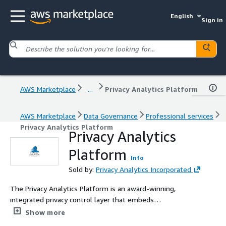
English
Sign in
AWS Marketplace
...
Privacy Analytics Platform
AWS Marketplace
Data Governance
Professional services
Privacy Analytics Platform
Privacy Analytics
Platform
Info
Sold by:
Privacy Analytics Incorporated
The Privacy Analytics Platform is an award‑winning,
integrated privacy control layer that embeds
EHDS‑aligned privacy into existing data pipelines. It
Show more
manages re‑identification risk and applies proven Privacy