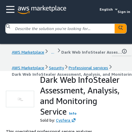
English
Sign in
AWS Marketplace
...
Dark Web InfoStealer Assessment, Analysis, and Monitoring Service
AWS Marketplace
Security
Professional services
Dark Web InfoStealer Assessment, Analysis, and Monitorin
Dark Web InfoStealer
Assessment, Analysis,
and Monitoring
Service
Info
Sold by:
Cysfera
This specialized professional service analyzes