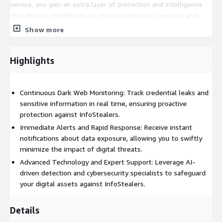
service, you gain an extra layer of protection and intelligence
that directly contributes to your organization’s security and
business continuity.
Show more
Highlights
Continuous Dark Web Monitoring: Track credential leaks and
sensitive information in real time, ensuring proactive
protection against InfoStealers.
Immediate Alerts and Rapid Response: Receive instant
notifications about data exposure, allowing you to swiftly
minimize the impact of digital threats.
Advanced Technology and Expert Support: Leverage AI-
driven detection and cybersecurity specialists to safeguard
your digital assets against InfoStealers.
Details