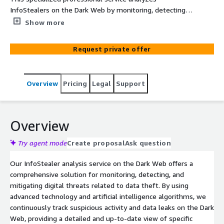
InfoStealers on the Dark Web by monitoring, detecting,
and identifying credential leaks and sensitive
Show more
information. We employ advanced technology to track
suspicious activity, ensuring a rapid response and
Request private offer
continuous protection against digital threats. By
leveraging AWS services and infrastructure, we provide
event notifications, alerts, and monitoring that enhance
Overview
Pricing
Legal
Support
visibility and expedite response.
Overview
Try agent mode
Create proposal
Ask question
Our InfoStealer analysis service on the Dark Web offers a
comprehensive solution for monitoring, detecting, and
mitigating digital threats related to data theft. By using
advanced technology and artificial intelligence algorithms, we
continuously track suspicious activity and data leaks on the Dark
Web, providing a detailed and up-to-date view of specific