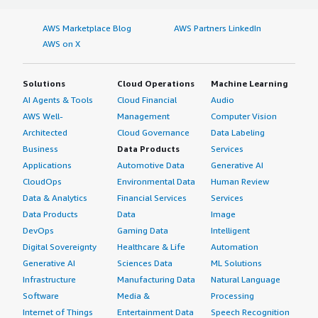
AWS Marketplace Blog
AWS Partners LinkedIn
AWS on X
Solutions
Cloud Operations
Machine Learning
AI Agents & Tools
Cloud Financial
Audio
AWS Well-
Management
Computer Vision
Architected
Cloud Governance
Data Labeling
Business
Data Products
Services
Applications
Automotive Data
Generative AI
CloudOps
Environmental Data
Human Review
Data & Analytics
Financial Services
Services
Data Products
Data
Image
DevOps
Gaming Data
Intelligent
Digital Sovereignty
Healthcare & Life
Automation
Generative AI
Sciences Data
ML Solutions
Infrastructure
Manufacturing Data
Natural Language
Software
Media &
Processing
Internet of Things
Entertainment Data
Speech Recognition