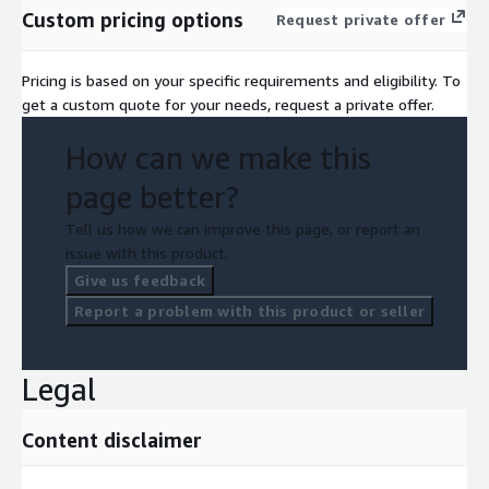
Custom pricing options
Request private offer
Pricing is based on your specific requirements and eligibility. To
get a custom quote for your needs, request a private offer.
How can we make this
page better?
Tell us how we can improve this page, or report an
issue with this product.
Give us feedback
Report a problem with this product or seller
Legal
Content disclaimer