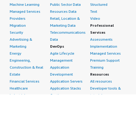
Machine Learning
Public Sector Data
Structured
Managed Services
Resources Data
Text
Providers
Retail, Location &
Video
Migration
Marketing Data
Professional
Security
Telecommunications
Services
Advertising &
Data
Assessments
Marketing
DevOps
Implementation
Energy
Agile Lifecycle
Managed Services
Engineering,
Management
Premium Support
Construction & Real
Application
Training
Estate
Development
Resources
Financial Services
Application Servers
All resources
Healthcare
Application Stacks
Developer tools &
Industrial
Continuous
tutorials
Life Sciences
Integration and
Blog
Media &
Continuous Delivery
Events & webinars
Entertainment
Infrastructure as
Analyst reports
Nonprofit
Code
Customer success
Public Health
Issue & Bug Tracking
stories