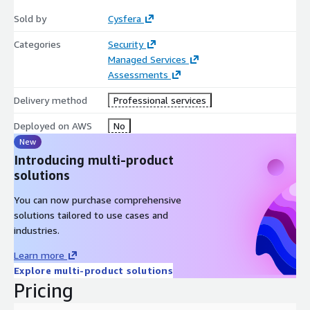
Sold by
Cysfera
Categories
Security
Managed Services
Assessments
Delivery method
Professional services
Deployed on AWS
No
New
Introducing multi-product
solutions
You can now purchase comprehensive
solutions tailored to use cases and
industries.
Learn more
Explore multi-product solutions
Pricing