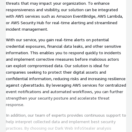
threats that may impact your organization. To enhance
responsiveness and visibility, our solution can be integrated
with AWS services such as Amazon EventBridge, AWS Lambda,
or AWS Security Hub for real-time alerting and streamlined
incident management.
With our service, you gain real-time alerts on potential
credential exposures, financial data leaks, and other sensitive
information. This enables you to respond quickly to incidents
and implement corrective measures before malicious actors
can exploit compromised data. Our solution is ideal for
companies seeking to protect their digital assets and
confidential information, reducing risks and increasing resilience
against cyberattacks. By leveraging AWS services for centralized
event notifications and automated workflows, you can further
strengthen your security posture and accelerate threat
response.
In addition, our team of experts provides continuous support to
help interpret collected data and implement best security
practices. By choosing our Dark Web InfoStealer analysis