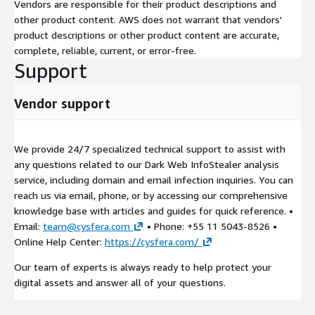
Vendors are responsible for their product descriptions and
other product content. AWS does not warrant that vendors'
product descriptions or other product content are accurate,
complete, reliable, current, or error-free.
Support
Vendor support
We provide 24/7 specialized technical support to assist with
any questions related to our Dark Web InfoStealer analysis
service, including domain and email infection inquiries. You can
reach us via email, phone, or by accessing our comprehensive
knowledge base with articles and guides for quick reference. •
Email:
team@cysfera.com
• Phone: +55 11 5043-8526 •
Online Help Center:
https://cysfera.com/
Our team of experts is always ready to help protect your
digital assets and answer all of your questions.