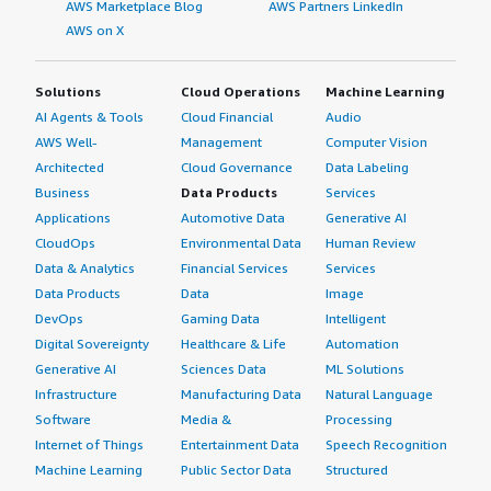
AWS Marketplace Blog
AWS Partners LinkedIn
AWS on X
Solutions
Cloud Operations
Machine Learning
AI Agents & Tools
Cloud Financial
Audio
AWS Well-
Management
Computer Vision
Architected
Cloud Governance
Data Labeling
Business
Data Products
Services
Applications
Automotive Data
Generative AI
CloudOps
Environmental Data
Human Review
Data & Analytics
Financial Services
Services
Data Products
Data
Image
DevOps
Gaming Data
Intelligent
Digital Sovereignty
Healthcare & Life
Automation
Generative AI
Sciences Data
ML Solutions
Infrastructure
Manufacturing Data
Natural Language
Software
Media &
Processing
Internet of Things
Entertainment Data
Speech Recognition
Machine Learning
Public Sector Data
Structured