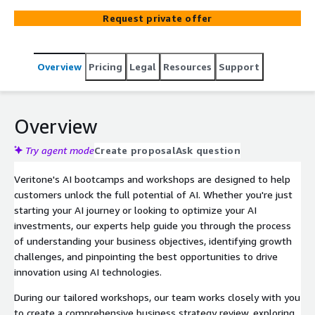
Request private offer
Overview
Pricing
Legal
Resources
Support
Overview
Try agent mode
Create proposal
Ask question
Veritone's AI bootcamps and workshops are designed to help
customers unlock the full potential of AI. Whether you're just
starting your AI journey or looking to optimize your AI
investments, our experts help guide you through the process
of understanding your business objectives, identifying growth
challenges, and pinpointing the best opportunities to drive
innovation using AI technologies.
During our tailored workshops, our team works closely with you
to create a comprehensive business strategy review, exploring