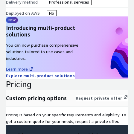
Delivery method
Professional services
Deployed on AWS
No
New
Introducing multi-product
solutions
You can now purchase comprehensive
solutions tailored to use cases and
industries.
Learn more
Explore multi-product solutions
Pricing
Custom pricing options
Request private offer
Pricing is based on your specific requirements and eligibility. To
get a custom quote for your needs, request a private offer.