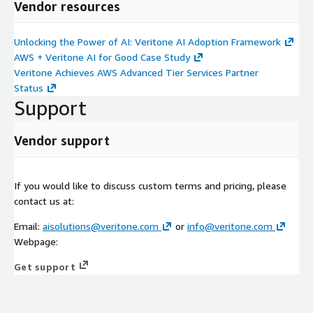
Vendor resources
Unlocking the Power of AI: Veritone AI Adoption Framework
AWS + Veritone AI for Good Case Study
Veritone Achieves AWS Advanced Tier Services Partner
Status
Support
Vendor support
If you would like to discuss custom terms and pricing, please
contact us at:
Email:
aisolutions@veritone.com
or
info@veritone.com
Webpage:
Get support