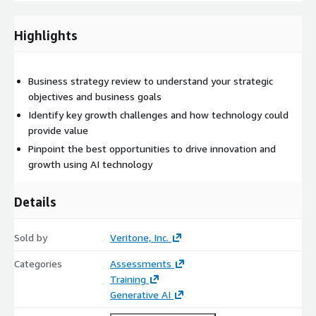
organization's long-term goals and objectives.
Reporting: Findings and data analysis with strategic
Highlights
recommendations that pinpoint the best opportunities to
leverage AI.
Improved Operational Efficiency: Clear ways AI can
Business strategy review to understand your strategic
streamline operations, automate tasks, and optimize
objectives and business goals
workflows for greater productivity and cost savings.
Identify key growth challenges and how technology could
Action Plan: We'll build a roadmap for integrating AI into
provide value
your existing technology infrastructure and accelerating your
Pinpoint the best opportunities to drive innovation and
organization's digital transformation efforts.
growth using AI technology
Details
Sold by
Veritone, Inc.
Categories
Assessments
Training
Generative AI