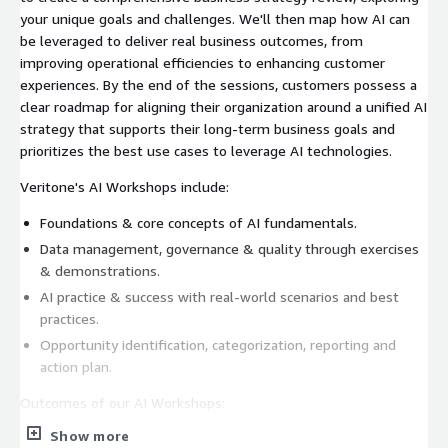
your unique goals and challenges. We'll then map how AI can
be leveraged to deliver real business outcomes, from
improving operational efficiencies to enhancing customer
experiences. By the end of the sessions, customers possess a
clear roadmap for aligning their organization around a unified AI
strategy that supports their long-term business goals and
prioritizes the best use cases to leverage AI technologies.
Veritone's AI Workshops include:
Foundations & core concepts of AI fundamentals.
Data management, governance & quality through exercises
& demonstrations.
AI practice & success with real-world scenarios and best
practices.
Opportunity identification, categorization, reporting and
action plan.
Outcomes of our AI Workshops:
Show more
Aligned AI Strategy: Develop a clear plan that supports your