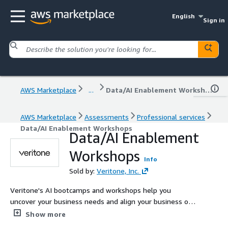
English
Sign in
AWS Marketplace
...
Data/AI Enablement Workshops
AWS Marketplace
Assessments
Professional services
Data/AI Enablement Workshops
Data/AI Enablement
Workshops
Info
Sold by:
Veritone, Inc.
Veritone's AI bootcamps and workshops help you
uncover your business needs and align your business on
one AI strategy.
Show more