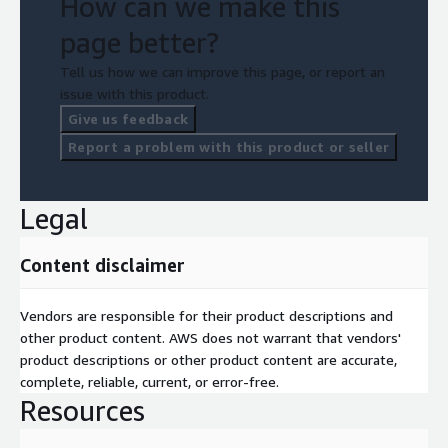
How can we make this
page better?
Tell us how we can improve this page, or report an
issue with this product.
Give us feedback
Report a problem with this product or seller
Legal
Content disclaimer
Vendors are responsible for their product descriptions and
other product content. AWS does not warrant that vendors'
product descriptions or other product content are accurate,
complete, reliable, current, or error-free.
Resources