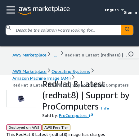
English
Sign in
AWS Marketplace
...
RedHat 8 Latest (redhat8) | Support by ProComputers
AWS Marketplace
Operating Systems
Amazon Machine Image (AMI)
RedHat 8 Latest
RedHat 8 Latest (redhat8) | Support by ProComputers
(redhat8) | Support by
ProComputers
Info
Sold by:
ProComputers
Deployed on AWS
AWS Free Tier
This RedHat 8 Latest (redhat8) image has charges