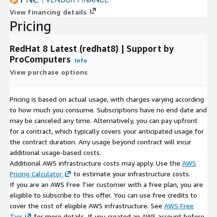
View financing details
Pricing
RedHat 8 Latest (redhat8) | Support by
ProComputers
Info
View purchase options
Pricing is based on actual usage, with charges varying according
to how much you consume. Subscriptions have no end date and
may be canceled any time. Alternatively, you can pay upfront
for a contract, which typically covers your anticipated usage for
the contract duration. Any usage beyond contract will incur
additional usage-based costs.
Additional AWS infrastructure costs may apply. Use the
AWS
Pricing Calculator
to estimate your infrastructure costs.
If you are an AWS Free Tier customer with a free plan, you are
eligible to subscribe to this offer. You can use free credits to
cover the cost of eligible AWS infrastructure. See
AWS Free
Tier
for more details. If you created an AWS account before