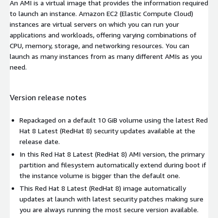
An AMI is a virtual image that provides the information required
to launch an instance. Amazon EC2 (Elastic Compute Cloud)
instances are virtual servers on which you can run your
applications and workloads, offering varying combinations of
CPU, memory, storage, and networking resources. You can
launch as many instances from as many different AMIs as you
need.
Version release notes
Repackaged on a default 10 GiB volume using the latest Red
Hat 8 Latest (RedHat 8) security updates available at the
release date.
In this Red Hat 8 Latest (RedHat 8) AMI version, the primary
partition and filesystem automatically extend during boot if
the instance volume is bigger than the default one.
This Red Hat 8 Latest (RedHat 8) image automatically
updates at launch with latest security patches making sure
you are always running the most secure version available.