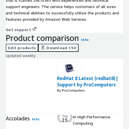
that is staffed 24x7x365 with experienced and technical
support engineers. The service helps customers of all sizes
and technical abilities to successfully utilize the products and
features provided by Amazon Web Services.
Get support
Product comparison
Info
Edit products
Download CSV
Updated weekly
RedHat 8 Latest (redhat8) |
Support by ProComputers
By ProComputers
Top
In High Performance
Accolades
Info
25
Computing