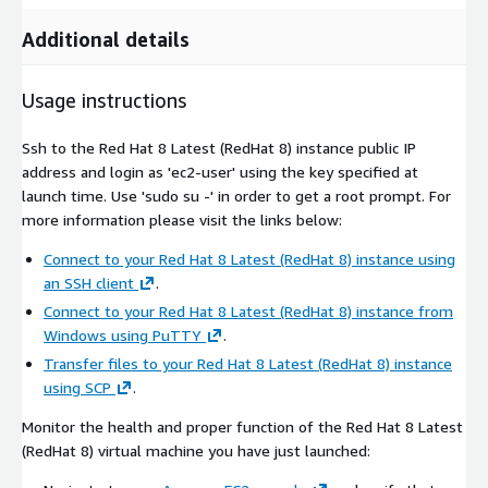
Additional details
Usage instructions
Ssh to the Red Hat 8 Latest (RedHat 8) instance public IP
address and login as 'ec2-user' using the key specified at
launch time. Use 'sudo su -' in order to get a root prompt. For
more information please visit the links below:
Connect to your Red Hat 8 Latest (RedHat 8) instance using
an SSH client
.
Connect to your Red Hat 8 Latest (RedHat 8) instance from
Windows using PuTTY
.
Transfer files to your Red Hat 8 Latest (RedHat 8) instance
using SCP
.
Monitor the health and proper function of the Red Hat 8 Latest
(RedHat 8) virtual machine you have just launched: