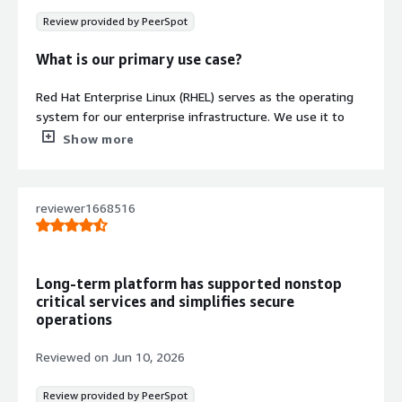
Auto Scaling, CloudWatch monitoring,
Review provided by PeerSpot
and Systems Manager for automated
infrastructure management
What is our primary use case?
Red Hat Enterprise Linux (RHEL) serves as the operating
system for our enterprise infrastructure. We use it to
Contract
Info
host applications, Kubernetes and OpenShift clusters,
Show more
and other critical services that we perform day-to-day
Standard contract
operations on.
reviewer1668516
One project I relied heavily on Red Hat Enterprise Linux
(RHEL) was deploying a Red Hat OpenShift cluster. I used
RHEL to prepare the bastion host, configure networking,
DNS, HAProxy, storage, and install the required packages.
Long-term platform has supported nonstop
After deployment, I also performed troubleshooting and
critical services and simplifies secure
day-to-day operations such as system updates, log
operations
analysis, and resolving service issues, as RHEL provided a
stable and secure platform throughout the project.
Reviewed on
Jun 10, 2026
We also use Red Hat Enterprise Linux (RHEL) as the
Review provided by PeerSpot
standard operating system across our servers because of