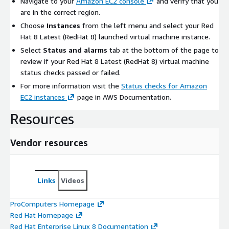
Navigate to your
Amazon EC2 console
and verify that you
are in the correct region.
Choose
Instances
from the left menu and select your Red
Hat 8 Latest (RedHat 8) launched virtual machine instance.
Select
Status and alarms
tab at the bottom of the page to
review if your Red Hat 8 Latest (RedHat 8) virtual machine
status checks passed or failed.
For more information visit the
Status checks for Amazon
EC2 instances
page in AWS Documentation.
Resources
Vendor resources
Links
Videos
ProComputers Homepage
Red Hat Homepage
Red Hat Enterprise Linux 8 Documentation