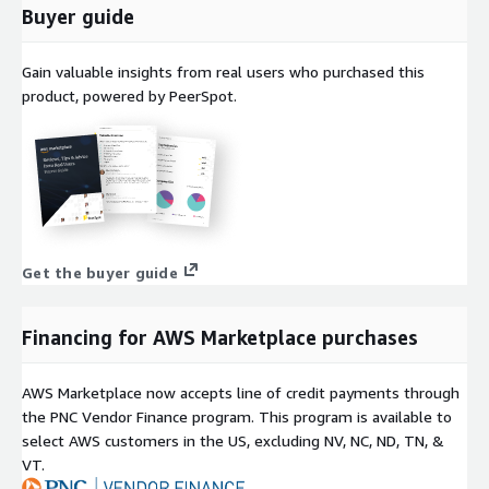
Buyer guide
Why Choose ProComputers
ProComputers specializes in building cloud-ready virtual
Gain valuable insights from real users who purchased this
machine images for AWS, optimized for enterprise workloads.
product, powered by PeerSpot.
Each image, including RedHat 8 Latest, is tested for
performance, security, and compatibility. You benefit from fast
provisioning, automatic patching, and predictable updates
backed by professional maintenance and quality assurance.
Red Hat Enterprise Linux and RHEL are registered trademarks of
Red Hat, Inc. The RedHat 8 Latest AMI is provided independently
Get the buyer guide
by ProComputers and is not affiliated with or endorsed by Red
Hat.
Financing for AWS Marketplace purchases
AWS Marketplace now accepts line of credit payments through
the PNC Vendor Finance program. This program is available to
select AWS customers in the US, excluding NV, NC, ND, TN, &
VT.