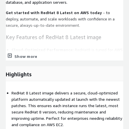
database, and application servers.
Get started with RedHat 8 Latest on AWS today
- to
deploy, automate, and scale workloads with confidence in a
secure, always-up-to-date environment.
Key Features of RedHat 8 Latest image
Cloud-Optimized Performance:
RedHat8 is tuned for AWS
EC2 with ENA networking, EBS optimization, and Nitro
Show more
hypervisor support, enabling fast launches, consistent
automation, and low-latency performance for critical
Highlights
workloads.
Always Up-To-Date:
Red Hat 8 Latest means the image
applies the newest patches automatically at first boot,
RedHat 8 Latest image delivers a secure, cloud-optimized
keeping your instance secure and compliant with no manual
platform automatically updated at launch with the newest
updates required.
patches. This ensures each instance runs the latest, most
Enterprise-Grade Reliability:
Built and tested by
secure RedHat 8 version, reducing maintenance and
ProComputers, Red Hat 8 Latest ensures predictable
improving uptime. Perfect for enterprises needing reliability
performance, stability, and integration across AWS services
and compliance on AWS EC2.
like CloudWatch, Systems Manager, and EC2 Auto Scaling.