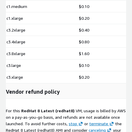
c1.medium
$0.10
c1.xlarge
$0.20
c3.2xlarge
$0.40
c3.4xlarge
$0.80
c3.8xlarge
$1.60
c3.large
$0.10
c3.xlarge
$0.20
Vendor refund policy
For this
RedHat 8 Latest (redhat8)
VM, usage is billed by AWS
on a pay-as-you-go basis, and refunds are not available once
launched. To avoid further costs,
stop
or
terminate
the
RedHat 8 Latest (redhat8) AMI and consider
canceling
your