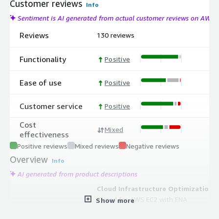
Customer reviews
Info
Sentiment is AI generated from actual customer reviews on AWS
Reviews
130 reviews
Functionality
Positive
Ease of use
Positive
Customer service
Positive
Cost
Mixed
effectiveness
Positive reviews
Mixed reviews
Negative reviews
Overview
Info
AI generated from product descriptions
Cloud Infrastructure Optimization
Tuned for AWS EC2 with ENA
Show more
networking, EBS optimization, and