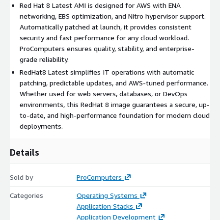
Red Hat 8 Latest AMI is designed for AWS with ENA
networking, EBS optimization, and Nitro hypervisor support.
Benefits of Using RedHat 8 Latest AMI in AWS
Automatically patched at launch, it provides consistent
cloud
security and fast performance for any cloud workload.
ProComputers ensures quality, stability, and enterprise-
Enhanced Security:
Automatically applying the latest
grade reliability.
patches at launch reduces exposure to vulnerabilities,
RedHat8 Latest simplifies IT operations with automatic
ensuring every instance of RedHat8 runs the most secure
patching, predictable updates, and AWS-tuned performance.
version available.
Whether used for web servers, databases, or DevOps
Simplified Maintenance:
With Red Hat 8 Latest, there is no
environments, this RedHat 8 image guarantees a secure, up-
need to manage patch schedules or manual updates,
to-date, and high-performance foundation for modern cloud
reducing downtime and operational complexity.
deployments.
Consistent Cloud Experience:
ProComputers optimized
the RedHat8 image for predictable behavior across EC2
Details
instance types, ensuring smooth performance in production
and development.
Sold by
ProComputers
Conclusion
Categories
Operating Systems
RedHat 8 Latest by ProComputers combines stability,
Application Stacks
performance, and automatic updates in one AWS-ready image.
Application Development