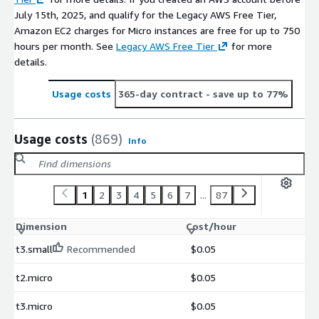
July 15th, 2025, and qualify for the Legacy AWS Free Tier,
Amazon EC2 charges for Micro instances are free for up to 750
hours per month. See
Legacy AWS Free Tier
for more
details.
Usage costs
365-day contract
- save up to 77%
Usage costs
(869)
Info
1
2
3
4
5
6
7
...
87
Dimension
Cost/hour
t3.small
Recommended
$0.05
t2.micro
$0.05
t3.micro
$0.05