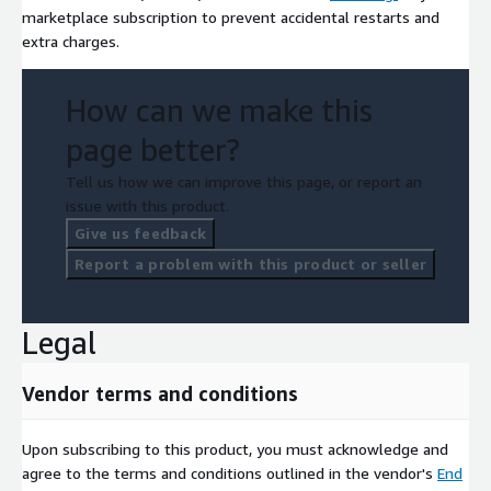
marketplace subscription to prevent accidental restarts and
extra charges.
How can we make this
page better?
Tell us how we can improve this page, or report an
issue with this product.
Give us feedback
Report a problem with this product or seller
Legal
Vendor terms and conditions
Upon subscribing to this product, you must acknowledge and
agree to the terms and conditions outlined in the vendor's
End