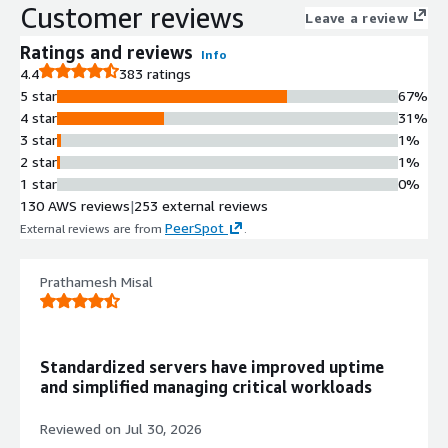
Nitro hypervisor support for fast
Customer reviews
Leave a review
launches and low-latency
performance
Ratings and reviews
Info
Automatic Security Patching
4.4
383 ratings
Automatically applies the latest
5 star
67%
security patches at first boot,
4 star
31%
ensuring instances run the most
3 star
1%
current and secure version without
2 star
1%
manual intervention
1 star
0%
Enterprise-Grade Reliability
130 AWS reviews
|
253 external reviews
Built and tested for predictable
PeerSpot
External reviews are from
.
performance, stability, and
integration with AWS services
Prathamesh Misal
including CloudWatch, Systems
Manager, and EC2 Auto Scaling
Operating System Version
Red Hat Enterprise Linux 8 Latest
Standardized servers have improved uptime
with continuous updates to maintain
and simplified managing critical workloads
compliance and security standards
AWS Service Integration
Reviewed on
Jul 30, 2026
Seamless integration with AWS EC2