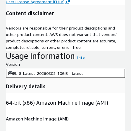
User License Agreement (EULA)
.
Content disclaimer
Vendors are responsible for their product descriptions and
other product content. AWS does not warrant that vendors'
product descriptions or other product content are accurate,
complete, reliable, current, or error-free.
Usage information
Info
Version
RHEL-8-Latest-20260805-10GiB - latest
Delivery details
64-bit (x86) Amazon Machine Image (AMI)
Amazon Machine Image (AMI)