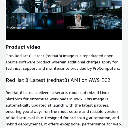
Product video
This RedHat 8 Latest (redhat8) image is a repackaged open
source software product wherein additional charges apply for
technical support and maintenance provided by ProComputers.
RedHat 8 Latest (redhat8) AMI on AWS EC2
RedHat 8 Latest delivers a secure, cloud-optimized Linux
platform for enterprise workloads in AWS. This image is
automatically updated at launch with the latest patches,
ensuring you always run the most secure and reliable version
of RedHat8 available. Designed for scalability, automation, and
hybrid deployments, it offers exceptional performance for web,