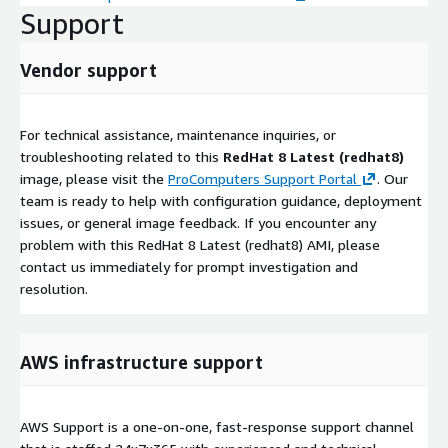
Support
Vendor support
For technical assistance, maintenance inquiries, or
troubleshooting related to this
RedHat 8 Latest (redhat8)
image, please visit the
ProComputers Support Portal
. Our
team is ready to help with configuration guidance, deployment
issues, or general image feedback. If you encounter any
problem with this RedHat 8 Latest (redhat8) AMI, please
contact us immediately for prompt investigation and
resolution.
AWS infrastructure support
AWS Support is a one-on-one, fast-response support channel