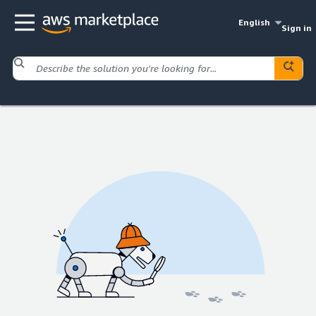
English
Sign in