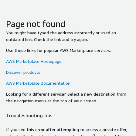
Page not found
You might have typed the address incorrectly or used an
outdated link. Check the link and try again.
Use these links for popular AWS Marketplace services:
AWS Marketplace Homepage
Discover products
AWS Marketplace Documentation
Looking for a different service? Select a new destination from
the navigation menu at the top of your screen.
Troubleshooting tips
If you see this error after attempting to access a private offer,