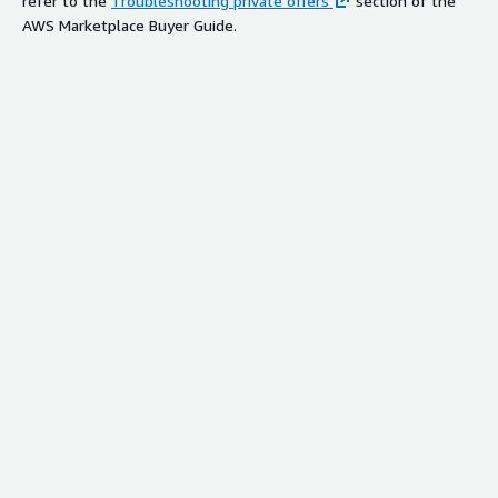
refer to the
Troubleshooting private offers
section of the
AWS Marketplace Buyer Guide.