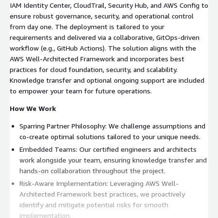
IAM Identity Center, CloudTrail, Security Hub, and AWS Config to
ensure robust governance, security, and operational control
from day one. The deployment is tailored to your
requirements and delivered via a collaborative, GitOps-driven
workflow (e.g., GitHub Actions). The solution aligns with the
AWS Well-Architected Framework and incorporates best
practices for cloud foundation, security, and scalability.
Knowledge transfer and optional ongoing support are included
to empower your team for future operations.
How We Work
Sparring Partner Philosophy: We challenge assumptions and
co-create optimal solutions tailored to your unique needs.
Embedded Teams: Our certified engineers and architects
work alongside your team, ensuring knowledge transfer and
hands-on collaboration throughout the project.
Risk-Aware Implementation: Leveraging AWS Well-
Architected Framework best practices, we proactively
identify and mitigate potential risks for smooth
implementation.