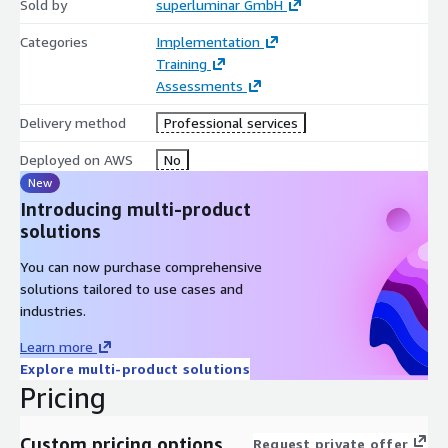
Sold by
superluminar GmbH
Categories
Implementation
Training
Assessments
Delivery method
Professional services
Deployed on AWS
No
New
Introducing multi-product
solutions
You can now purchase comprehensive
solutions tailored to use cases and
industries.
Learn more
Explore multi-product solutions
Pricing
Custom pricing options
Request private offer