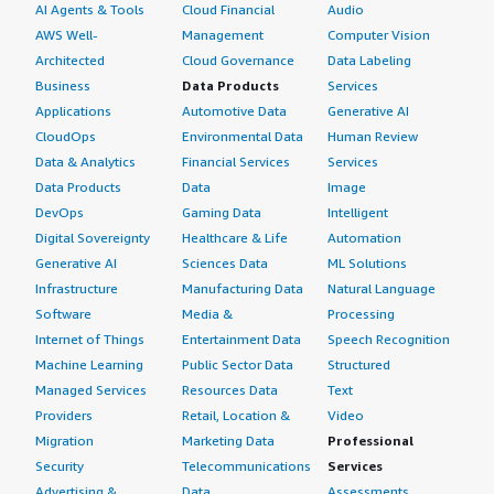
AI Agents & Tools
Cloud Financial
Audio
AWS Well-
Management
Computer Vision
Architected
Cloud Governance
Data Labeling
Business
Data Products
Services
Applications
Automotive Data
Generative AI
CloudOps
Environmental Data
Human Review
Data & Analytics
Financial Services
Services
Data Products
Data
Image
DevOps
Gaming Data
Intelligent
Digital Sovereignty
Healthcare & Life
Automation
Generative AI
Sciences Data
ML Solutions
Infrastructure
Manufacturing Data
Natural Language
Software
Media &
Processing
Internet of Things
Entertainment Data
Speech Recognition
Machine Learning
Public Sector Data
Structured
Managed Services
Resources Data
Text
Providers
Retail, Location &
Video
Migration
Marketing Data
Professional
Security
Telecommunications
Services
Advertising &
Data
Assessments