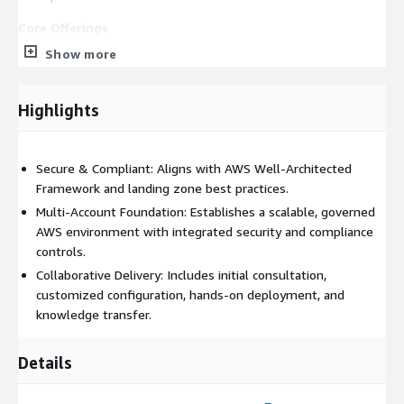
Core Offerings
Show more
Landing Zone Assessment & Planning: Initial consultation to
assess your current AWS environment, business
requirements, and compliance needs. We define the target
Highlights
state for your AWS foundation and create a roadmap for
your landing zone deployment.
Landing Zone Accelerator Deployment: Automated
Secure & Compliant: Aligns with AWS Well-Architected
deployment of a production-ready, multi-account AWS
Framework and landing zone best practices.
Landing Zone using the Landing Zone Accelerator on AWS.
Multi-Account Foundation: Establishes a scalable, governed
This includes configuration of AWS Organizations, Control
AWS environment with integrated security and compliance
Tower, IAM Identity Center, CloudTrail, Security Hub, and
controls.
AWS Config for security and governance.
Collaborative Delivery: Includes initial consultation,
Enable your team with the skills and documentation needed
customized configuration, hands-on deployment, and
to operate and evolve your landing zone. Includes
knowledge transfer.
walkthroughs, best practices, and optional enablement
sessions.
Details