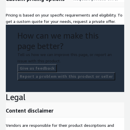
Pricing is based on your specific requirements and eligibility. To
get a custom quote for your needs, request a private offer.
How can we make this
page better?
Tell us how we can improve this page, or report an
issue with this product.
Give us feedback
Report a problem with this product or seller
Legal
Content disclaimer
Vendors are responsible for their product descriptions and