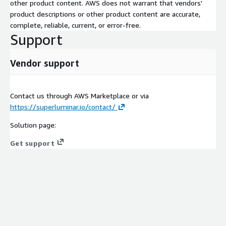
other product content. AWS does not warrant that vendors'
product descriptions or other product content are accurate,
complete, reliable, current, or error-free.
Support
Vendor support
Contact us through AWS Marketplace or via
https://superluminar.io/contact/
Solution page:
Get support