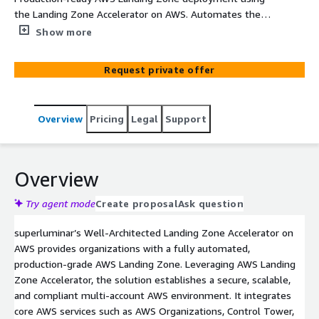
the Landing Zone Accelerator on AWS. Automates the
creation of a secure, scalable, multi-account AWS
Show more
environment aligned with AWS Well-Architected best
practices.
Request private offer
Overview
Pricing
Legal
Support
Overview
Try agent mode
Create proposal
Ask question
superluminar’s Well-Architected Landing Zone Accelerator on
AWS provides organizations with a fully automated,
production-grade AWS Landing Zone. Leveraging AWS Landing
Zone Accelerator, the solution establishes a secure, scalable,
and compliant multi-account AWS environment. It integrates
core AWS services such as AWS Organizations, Control Tower,