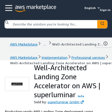
English
Sign in
AWS Marketplace
...
Well-Architected Landing Zone Accelerator on AWS | superluminar
AWS Marketplace
Implementation
Professional services
Well-Architected Landing Zone Accelerator on AWS | super
Well-Architected
Landing Zone
Accelerator on AWS |
superluminar
Info
Sold by:
superluminar GmbH
Production-ready AWS Landing Zone deployment using