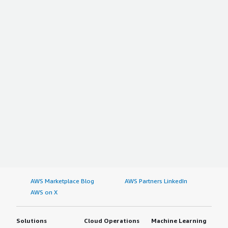
AWS Marketplace Blog
AWS Partners LinkedIn
AWS on X
Solutions
Cloud Operations
Machine Learning