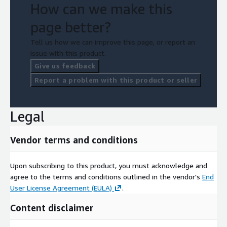
How can we make this
page better?
Tell us how we can improve this page, or report an
issue with this product.
Give us feedback
Report a problem with this product or seller
Legal
Vendor terms and conditions
Upon subscribing to this product, you must acknowledge and
agree to the terms and conditions outlined in the vendor's
End
User License Agreement (EULA)
.
Content disclaimer