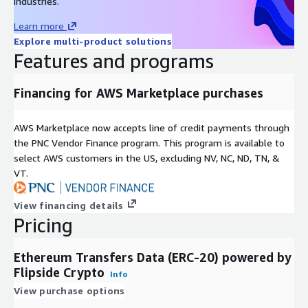
industries.
Learn more
Explore multi-product solutions
Features and programs
Financing for AWS Marketplace purchases
AWS Marketplace now accepts line of credit payments through
the PNC Vendor Finance program. This program is available to
select AWS customers in the US, excluding NV, NC, ND, TN, &
VT.
View financing details
Pricing
Ethereum Transfers Data (ERC-20) powered by
Flipside Crypto
Info
View purchase options