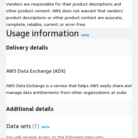
Vendors are responsible for their product descriptions and
other product content. AWS does not warrant that vendors'
product descriptions or other product content are accurate,
complete, reliable, current, or error-free.
Usage information
Info
Delivery details
AWS Data Exchange (ADX)
AWS Data Exchange is a service that helps AWS easily share and
manage data entitlements from other organizations at scale.
Additional details
Data sets
(1)
Info
You will receive access to the following data sets.