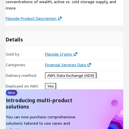
concentrations of wealth, active vs. cold storage supply, and
more.
Flipside Product Description
Details
Sold by
Flipside Crypto
Categories
Financial Services Data
Delivery method
AWS Data Exchange (ADX)
Deployed on AWS
Yes
New
Introducing multi-product
solutions
You can now purchase comprehensive
solutions tailored to use cases and