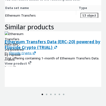
Data set name
Type
Ethereum Transfers
S3 object
Similar products
Ethereum Transfers Data (ERC-20) powered by
Flipside Crypto (TRIAL)
By
Flipside Crypto
Trial offering containing 1-month of Ethereum Transfers Data.
View product