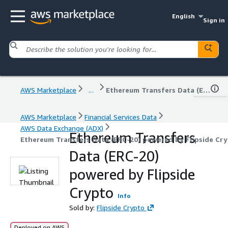
English
Sign in
AWS Marketplace
...
Ethereum Transfers Data (ERC-20) powered by Flipside Crypto
AWS Marketplace
Financial Services Data
AWS Data Exchange (ADX)
Ethereum Transfers
Ethereum Transfers Data (ERC-20) powered by Flipside Cr
Data (ERC-20)
powered by Flipside
Crypto
Info
Sold by:
Flipside Crypto
Deployed on AWS