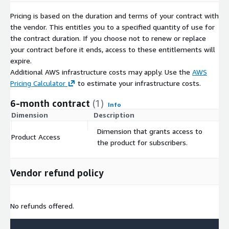
Pricing is based on the duration and terms of your contract with
the vendor. This entitles you to a specified quantity of use for
the contract duration. If you choose not to renew or replace
your contract before it ends, access to these entitlements will
expire.
Additional AWS infrastructure costs may apply. Use the
AWS
Pricing Calculator
to estimate your infrastructure costs.
6-month contract
(1)
Info
Dimension
Description
C
Dimension that grants access to
Product Access
$
the product for subscribers.
Vendor refund policy
No refunds offered.