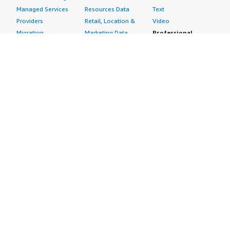
Managed Services
Resources Data
Text
Providers
Retail, Location &
Video
Migration
Marketing Data
Professional
Security
Telecommunications
Services
Advertising &
Data
Assessments
Marketing
DevOps
Implementation
Energy
Agile Lifecycle
Managed Services
Engineering,
Management
Premium Support
Construction & Real
Application
Training
Estate
Development
Resources
Financial Services
Application Servers
All resources
Healthcare
Application Stacks
Developer tools &
Industrial
Continuous
tutorials
Life Sciences
Integration and
Blog
Media &
Continuous Delivery
Events & webinars
Entertainment
Infrastructure as
Analyst reports
Nonprofit
Code
Customer success
Public Health
Issue & Bug Tracking
stories
Public Sector
Log Analysis
Buyer guide