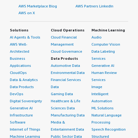
AWS Marketplace Blog
AWS Partners LinkedIn
AWS on X
Solutions
Cloud Operations
Machine Learning
AI Agents & Tools
Cloud Financial
Audio
AWS Well-
Management
Computer Vision
Architected
Cloud Governance
Data Labeling
Business
Data Products
Services
Applications
Automotive Data
Generative AI
CloudOps
Environmental Data
Human Review
Data & Analytics
Financial Services
Services
Data Products
Data
Image
DevOps
Gaming Data
Intelligent
Digital Sovereignty
Healthcare & Life
Automation
Generative AI
Sciences Data
ML Solutions
Infrastructure
Manufacturing Data
Natural Language
Software
Media &
Processing
Internet of Things
Entertainment Data
Speech Recognition
Machine Learning
Public Sector Data
Structured