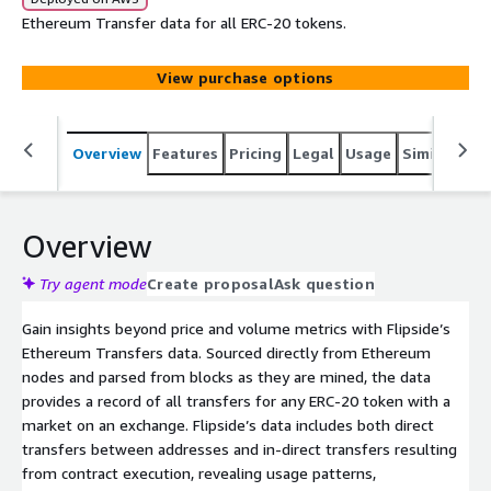
Ethereum Transfer data for all ERC-20 tokens.
View purchase options
Overview
Features
Pricing
Legal
Usage
Similar pro
Overview
Try agent mode
Create proposal
Ask question
Gain insights beyond price and volume metrics with Flipside’s
Ethereum Transfers data. Sourced directly from Ethereum
nodes and parsed from blocks as they are mined, the data
provides a record of all transfers for any ERC-20 token with a
market on an exchange. Flipside’s data includes both direct
transfers between addresses and in-direct transfers resulting
from contract execution, revealing usage patterns,