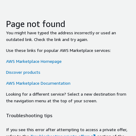
Page not found
You might have typed the address incorrectly or used an
outdated link. Check the link and try again.
Use these links for popular AWS Marketplace services:
AWS Marketplace Homepage
Discover products
AWS Marketplace Documentation
Looking for a different service? Select a new destination from
the navigation menu at the top of your screen.
Troubleshooting tips
If you see this error after attempting to access a private offer,