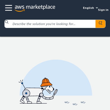
English
Sign in