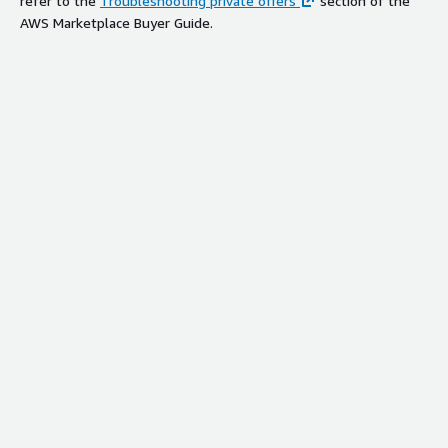
refer to the
Troubleshooting private offers
section of the
AWS Marketplace Buyer Guide.