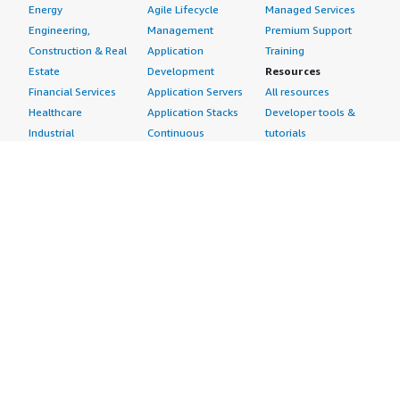
Energy
Agile Lifecycle
Managed Services
Engineering,
Management
Premium Support
Construction & Real
Application
Training
Estate
Development
Resources
Financial Services
Application Servers
All resources
Healthcare
Application Stacks
Developer tools &
Industrial
Continuous
tutorials
Life Sciences
Integration and
Blog
Media &
Continuous Delivery
Events & webinars
Entertainment
Infrastructure as
Analyst reports
Nonprofit
Code
Customer success
Public Health
Issue & Bug Tracking
stories
Public Sector
Log Analysis
Buyer guide
Retail
Monitoring
Frequently asked
Sustainability
Source Control
questions
Telecommunications
Testing
Sell in AWS
AWS Control Tower
Industries
Marketplace
AWS PrivateLink
Automotive
Management Portal
Pre-trained Amazon
Education &
Sign up as a Seller
SageMaker Models
Research
Seller Guide