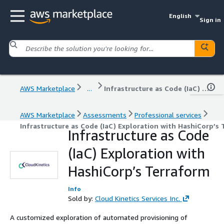
English
Sign in
AWS Marketplace
...
Infrastructure as Code (IaC) Exploration with HashiCorp’s Terraform
AWS Marketplace
Assessments
Professional services
Infrastructure as Code (IaC) Exploration with HashiCorp’s
Infrastructure as Code
(IaC) Exploration with
HashiCorp’s Terraform
Info
Sold by:
Cloud Kinetics Services Inc.
A customized exploration of automated provisioning of