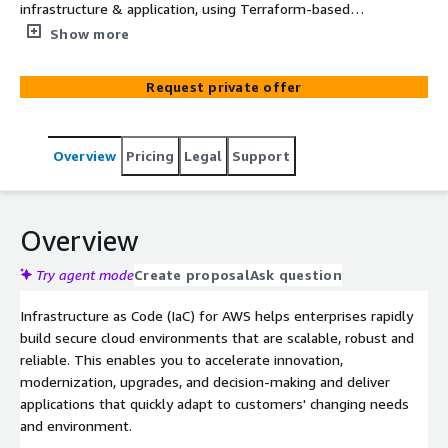
infrastructure & application, using Terraform-based
Infrastructure as Code (IaC) templates on AWS. Choose
Show more
from a range of attractive packages starting at USD
25,000.
Request private offer
Overview
Pricing
Legal
Support
Overview
Try agent mode
Create proposal
Ask question
Infrastructure as Code (IaC) for AWS helps enterprises rapidly
build secure cloud environments that are scalable, robust and
reliable. This enables you to accelerate innovation,
modernization, upgrades, and decision-making and deliver
applications that quickly adapt to customers' changing needs
and environment.