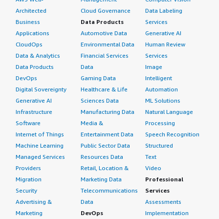
Architected
Cloud Governance
Data Labeling
Business
Data Products
Services
Applications
Automotive Data
Generative AI
CloudOps
Environmental Data
Human Review
Data & Analytics
Financial Services
Services
Data Products
Data
Image
DevOps
Gaming Data
Intelligent
Digital Sovereignty
Healthcare & Life
Automation
Generative AI
Sciences Data
ML Solutions
Infrastructure
Manufacturing Data
Natural Language
Software
Media &
Processing
Internet of Things
Entertainment Data
Speech Recognition
Machine Learning
Public Sector Data
Structured
Managed Services
Resources Data
Text
Providers
Retail, Location &
Video
Migration
Marketing Data
Professional
Security
Telecommunications
Services
Advertising &
Data
Assessments
Marketing
DevOps
Implementation