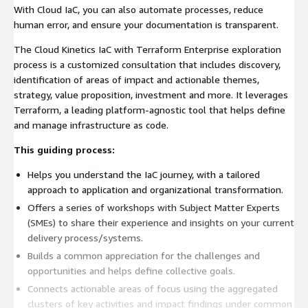
With Cloud IaC, you can also automate processes, reduce
human error, and ensure your documentation is transparent.
The Cloud Kinetics IaC with Terraform Enterprise exploration
process is a customized consultation that includes discovery,
identification of areas of impact and actionable themes,
strategy, value proposition, investment and more. It leverages
Terraform, a leading platform-agnostic tool that helps define
and manage infrastructure as code.
This guiding process:
Helps you understand the IaC journey, with a tailored
approach to application and organizational transformation.
Offers a series of workshops with Subject Matter Experts
(SMEs) to share their experience and insights on your current
delivery process/systems.
Builds a common appreciation for the challenges and
opportunities and helps define collective goals.
Connects actionable areas of focus using the aggregated
clusters of key activities and impact findings under common