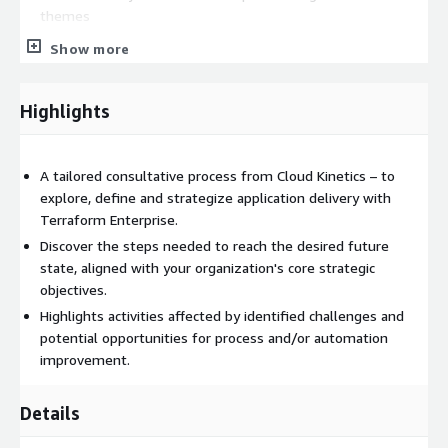
themes
Show more
Cloud Kinetics offers flexible and tested engagement models
to help you navigate change efficiently. Using Cloud Kinetics'
expertise and HashiCorp's Terraform, your organization can
Highlights
safely develop and modernize infrastructure to better serve
your customers. We offer 3 packaged solutions:
PACKAGE 1: DISCOVERY, IMPACT, THEMES AND PRINCIPLES
A tailored consultative process from Cloud Kinetics – to
A deeper understanding of how an organization delivers
explore, define and strategize application delivery with
applications to market enhances any plan's inherent value. To
Terraform Enterprise.
understand what a complete solution and program entail, team
Discover the steps needed to reach the desired future
alignment and a shared understanding of the current state are
state, aligned with your organization's core strategic
crucial. The findings of application delivery inform the later
objectives.
strategic prioritization and value calculations.
Highlights activities affected by identified challenges and
potential opportunities for process and/or automation
ANALYSIS ARTEFACTS AND OUTCOMES:
improvement.
4 x Discovery Workshops (Teams, Process and Systems,
Challenges, Insights; 1–2 hours per workshop)
Details
Application Delivery Impact View