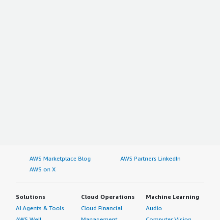
AWS Marketplace Blog
AWS Partners LinkedIn
AWS on X
Solutions
Cloud Operations
Machine Learning
AI Agents & Tools
Cloud Financial
Audio
AWS Well-
Management
Computer Vision