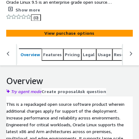
Oracle Linux 9.5 is an enterprise grade open source
operating system engineered for security, scalability and
Show more
reliability. Oracle Linux provides cloud native computing
(0)
tools, virtualization, management, and automation
capabilities built in, and is a 100% application binary-
View purchase options
compatible alternative to Red Hat Enterprise Linux and
CentOS Linux. This minimal base image has been
optimized for production environments on AWS EC2 and
Overview
Features
Pricing
Legal
Usage
Resources
provides the latest Oracle Linux 9 release.
Overview
Try agent mode
Create proposal
Ask question
This is a repackaged open source software product wherein
additional charges apply for support of the deployment.
Increase performance and reliability across environments.
Engineered for critical workloads, Oracle Linux supports the
latest x86 and Arm architectures across on premises,
multicloud, and edge environments. It supports large scale,