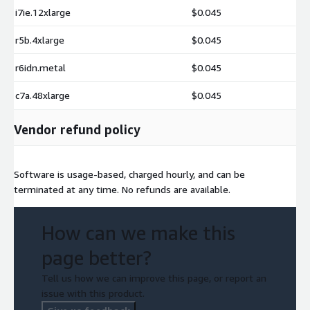
i7ie.12xlarge
$0.045
r5b.4xlarge
$0.045
r6idn.metal
$0.045
c7a.48xlarge
$0.045
Vendor refund policy
Software is usage-based, charged hourly, and can be
terminated at any time. No refunds are available.
How can we make this
page better?
Tell us how we can improve this page, or report an
issue with this product.