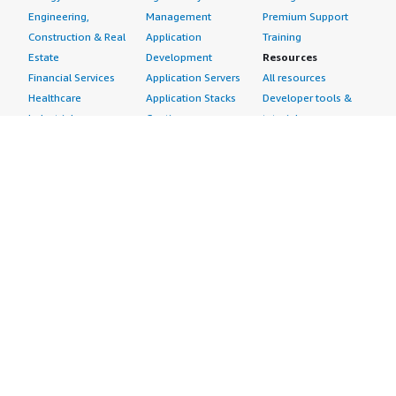
Engineering,
Management
Premium Support
Construction & Real
Application
Training
Estate
Development
Resources
Financial Services
Application Servers
All resources
Healthcare
Application Stacks
Developer tools &
Industrial
Continuous
tutorials
Life Sciences
Integration and
Blog
Media &
Continuous Delivery
Events & webinars
Entertainment
Infrastructure as
Analyst reports
Nonprofit
Code
Customer success
Public Health
Issue & Bug Tracking
stories
Public Sector
Log Analysis
Buyer guide
Retail
Monitoring
Frequently asked
Sustainability
Source Control
questions
Telecommunications
Testing
Sell in AWS
AWS Control Tower
Industries
Marketplace
AWS PrivateLink
Automotive
Management Portal
Pre-trained Amazon
Education &
Sign up as a Seller
SageMaker Models
Research
Seller Guide