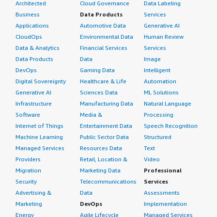
Architected
Cloud Governance
Data Labeling
Business
Data Products
Services
Applications
Automotive Data
Generative AI
CloudOps
Environmental Data
Human Review
Data & Analytics
Financial Services
Services
Data Products
Data
Image
DevOps
Gaming Data
Intelligent
Digital Sovereignty
Healthcare & Life
Automation
Generative AI
Sciences Data
ML Solutions
Infrastructure
Manufacturing Data
Natural Language
Software
Media &
Processing
Internet of Things
Entertainment Data
Speech Recognition
Machine Learning
Public Sector Data
Structured
Managed Services
Resources Data
Text
Providers
Retail, Location &
Video
Migration
Marketing Data
Professional
Security
Telecommunications
Services
Advertising &
Data
Assessments
Marketing
DevOps
Implementation
Energy
Agile Lifecycle
Managed Services