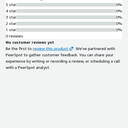
5 star
0%
4 star
0%
3 star
0%
2 star
0%
1 star
0%
0 reviews
No customer reviews yet
Be the first to
review this product
. We've partnered with
PeerSpot to gather customer feedback. You can share your
experience by writing or recording a review, or scheduling a call
with a PeerSpot analyst.