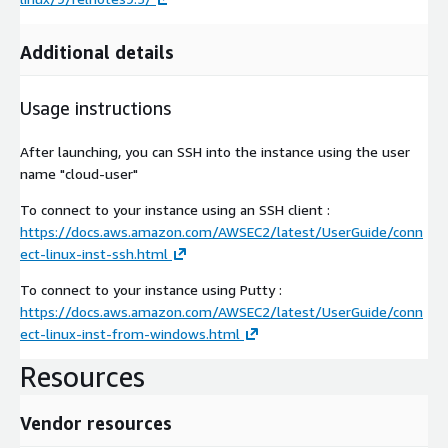
Additional details
Usage instructions
After launching, you can SSH into the instance using the user
name "cloud-user"
To connect to your instance using an SSH client :
https://docs.aws.amazon.com/AWSEC2/latest/UserGuide/conn
ect-linux-inst-ssh.html
To connect to your instance using Putty :
https://docs.aws.amazon.com/AWSEC2/latest/UserGuide/conn
ect-linux-inst-from-windows.html
Resources
Vendor resources