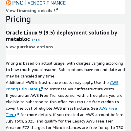
View financing details
Pricing
Oracle Linux 9 (9.5) deployment solution by
metabloc
Info
View purchase options
Pricing is based on actual usage, with charges varying according
to how much you consume. Subscriptions have no end date and
may be canceled any time.
Additional AWS infrastructure costs may apply. Use the
AWS
Pricing Calculator
to estimate your infrastructure costs.
If you are an AWS Free Tier customer with a free plan, you are
eligible to subscribe to this offer. You can use free credits to
cover the cost of eligible AWS infrastructure. See
AWS Free
Tier
for more details. If you created an AWS account before
July 15th, 2025, and qualify for the Legacy AWS Free Tier,
Amazon EC2 charges for Micro instances are free for up to 750