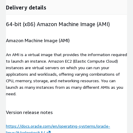
Delivery details
64-bit (x86) Amazon Machine Image (AMI)
Amazon Machine Image (AMI)
An AMI is a virtual image that provides the information required
to launch an instance. Amazon EC2 (Elastic Compute Cloud)
instances are virtual servers on which you can run your
applications and workloads, offering varying combinations of
CPU, memory, storage, and networking resources. You can
launch as many instances from as many different AMIs as you
need.
Version release notes
https://docs.oracle.com/en/operating-systems/oracle-
linux/9/relnotes9.5/