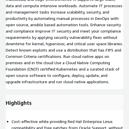
data and compute intensive workloads. Automate IT processes
and management tasks Increase scalability, security, and
productivity by automating manual processes in DevOps with
open source, ansible based automation tools. Enhance security
and compliance Improve IT security and meet your compliance
requirements by applying security vulnerability fixes without
downtime for kernel, hypervisor, and critical user space libraries.
Detect known exploits and use a distribution that has FIPS and
Common Criteria certifications. Run cloud native apps on
premises and in the cloud Use a Cloud Native Computing
Foundation (CNCF) certified Kubernetes and a curated stack of
open source software to configure, deploy, update, and
upgrade infrastructure and run cloud native applications.
Highlights
Cost-effective while providing Red Hat Enterprise Linux
compatibility and free patches from Oracle Support, without