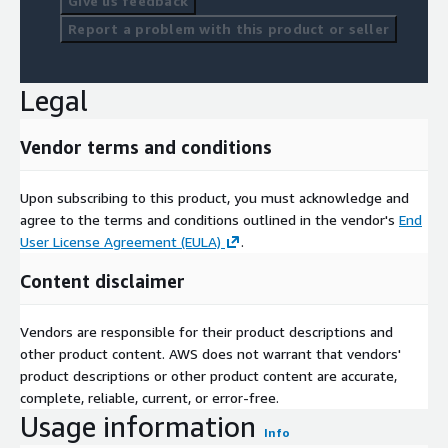
Give us feedback
Report a problem with this product or seller
Legal
Vendor terms and conditions
Upon subscribing to this product, you must acknowledge and
agree to the terms and conditions outlined in the vendor's
End
User License Agreement (EULA)
.
Content disclaimer
Vendors are responsible for their product descriptions and
other product content. AWS does not warrant that vendors'
product descriptions or other product content are accurate,
complete, reliable, current, or error-free.
Usage information
Info