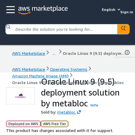
English
Sign in
AWS Marketplace
...
Oracle Linux 9 (9.5) deployment solution by metabloc
AWS Marketplace
Operating Systems
Amazon Machine Image (AMI)
Oracle Linux 9 (9.5)
Oracle Linux 9 (9.5) deployment solution by metabloc
deployment solution
by metabloc
Info
Sold by:
metabloc
Deployed on AWS
AWS Free Tier
This product has charges associated with it for support.