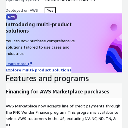
Deployed on AWS
Yes
New
Introducing multi-product
solutions
You can now purchase comprehensive
solutions tailored to use cases and
industries.
Learn more
Explore multi-product solutions
Features and programs
Financing for AWS Marketplace purchases
AWS Marketplace now accepts line of credit payments through
the PNC Vendor Finance program. This program is available to
select AWS customers in the US, excluding NV, NC, ND, TN, &
VT.