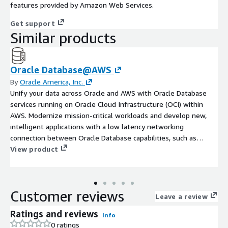
features provided by Amazon Web Services.
Get support
Similar products
Oracle Database@AWS
By
Oracle America, Inc.
Unify your data across Oracle and AWS with Oracle Database
services running on Oracle Cloud Infrastructure (OCI) within
AWS. Modernize mission-critical workloads and develop new,
intelligent applications with a low latency networking
connection between Oracle Database capabilities, such as
Oracle Database 23ai AI Vector Search, and AWS services.
View product
Maintain full feature availability, architectural compatibility, and
the same performance as on-premises.
Customer reviews
Leave a review
Ratings and reviews
Info
0 ratings