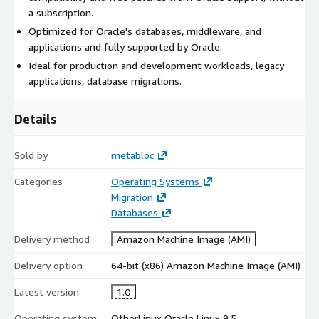
a subscription.
Optimized for Oracle's databases, middleware, and
applications and fully supported by Oracle.
Ideal for production and development workloads, legacy
applications, database migrations.
Details
Sold by
metabloc
Categories
Operating Systems
Migration
Databases
Delivery method
Amazon Machine Image (AMI)
Delivery option
64-bit (x86) Amazon Machine Image (AMI)
Latest version
1.0
Operating system
OtherLinux Oracle Linux 9.5