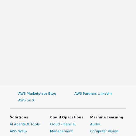
AWS Marketplace Blog
AWS Partners LinkedIn
AWS on X
Solutions
Cloud Operations
Machine Learning
AI Agents & Tools
Cloud Financial
Audio
AWS Well-
Management
Computer Vision