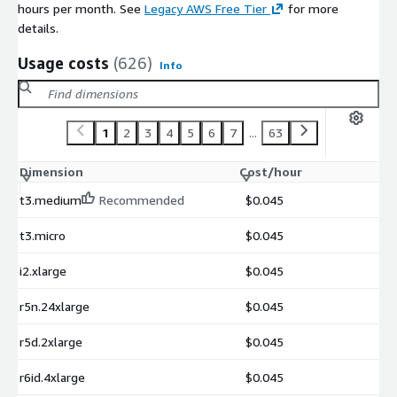
hours per month. See
Legacy AWS Free Tier
for more
details.
Usage costs
(626)
Info
1
2
3
4
5
6
7
...
63
Dimension
Cost/hour
t3.medium
Recommended
$0.045
t3.micro
$0.045
i2.xlarge
$0.045
r5n.24xlarge
$0.045
r5d.2xlarge
$0.045
r6id.4xlarge
$0.045