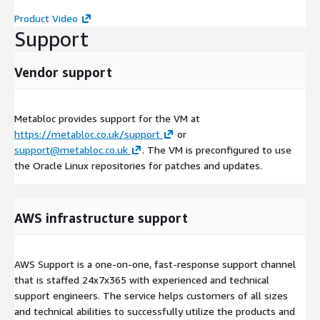
Product Video
Support
Vendor support
Metabloc provides support for the VM at
https://metabloc.co.uk/support
or
support@metabloc.co.uk
. The VM is preconfigured to use
the Oracle Linux repositories for patches and updates.
AWS infrastructure support
AWS Support is a one-on-one, fast-response support channel
that is staffed 24x7x365 with experienced and technical
support engineers. The service helps customers of all sizes
and technical abilities to successfully utilize the products and