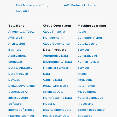
AWS Marketplace Blog
AWS Partners LinkedIn
AWS on X
Solutions
Cloud Operations
Machine Learning
AI Agents & Tools
Cloud Financial
Audio
AWS Well-
Management
Computer Vision
Architected
Cloud Governance
Data Labeling
Business
Data Products
Services
Applications
Automotive Data
Generative AI
CloudOps
Environmental Data
Human Review
Data & Analytics
Financial Services
Services
Data Products
Data
Image
DevOps
Gaming Data
Intelligent
Digital Sovereignty
Healthcare & Life
Automation
Generative AI
Sciences Data
ML Solutions
Infrastructure
Manufacturing Data
Natural Language
Software
Media &
Processing
Internet of Things
Entertainment Data
Speech Recognition
Machine Learning
Public Sector Data
Structured