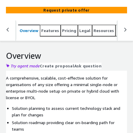
Request private offer
Overview
Features
Pricing
Legal
Resources
Suppor
Overview
Try agent mode
Create proposal
Ask question
A comprehensive, scalable, cost-effective solution for
organisations of any size offering a minimal single-node or
enterprise multi-node setup on private or hybrid cloud with
license or BYOL
Solution planning to assess current technology stack and
plan for changes
Solution roadmap providing clear on-boarding path for
teams