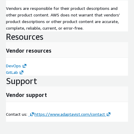
Vendors are responsible for their product descriptions and
other product content. AWS does not warrant that vendors'
product descriptions or other product content are accurate,
complete, reliable, current, or error-free.
Resources
Vendor resources
DevOps
GitLab
Support
Vendor support
Contact us:
https://www.adaptavist.com/contact