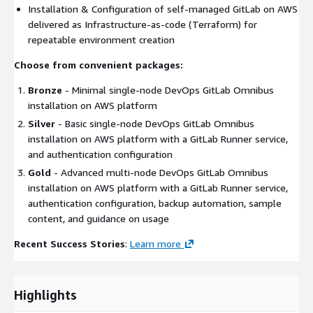
Installation & Configuration of self-managed GitLab on AWS
delivered as Infrastructure-as-code (Terraform) for
repeatable environment creation
Choose from convenient packages:
Bronze
- Minimal single-node DevOps GitLab Omnibus
installation on AWS platform
Silver
- Basic single-node DevOps GitLab Omnibus
installation on AWS platform with a GitLab Runner service,
and authentication configuration
Gold
- Advanced multi-node DevOps GitLab Omnibus
installation on AWS platform with a GitLab Runner service,
authentication configuration, backup automation, sample
content, and guidance on usage
Recent Success Stories
:
Learn more
Highlights