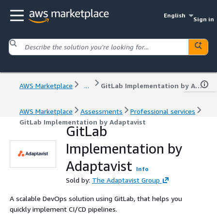
English
Sign in
AWS Marketplace
...
GitLab Implementation by Adaptavist
AWS Marketplace
Assessments
Professional services
GitLab Implementation by Adaptavist
GitLab
Implementation by
Adaptavist
Info
Sold by:
The Adaptavist Group
A scalable DevOps solution using GitLab, that helps you
quickly implement CI/CD pipelines.