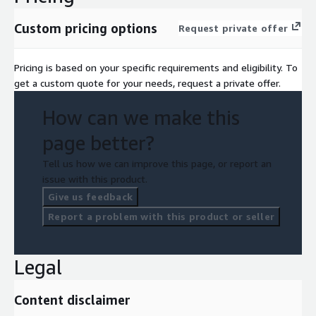
Custom pricing options
Request private offer
Pricing is based on your specific requirements and eligibility. To
get a custom quote for your needs, request a private offer.
How can we make this
page better?
Tell us how we can improve this page, or report an
issue with this product.
Give us feedback
Report a problem with this product or seller
Legal
Content disclaimer