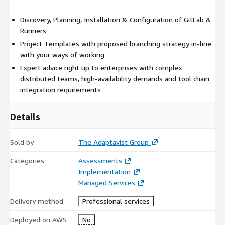
Discovery, Planning, Installation & Configuration of GitLab &
Runners
Project Templates with proposed branching strategy in-line
with your ways of working
Expert advice right up to enterprises with complex
distributed teams, high-availability demands and tool chain
integration requirements
Details
Sold by
The Adaptavist Group
Categories
Assessments
Implementation
Managed Services
Delivery method
Professional services
Deployed on AWS
No