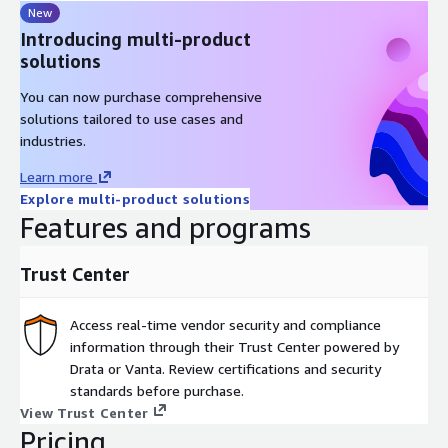
New
Introducing multi-product
solutions
You can now purchase comprehensive
solutions tailored to use cases and
industries.
Learn more
Explore multi-product solutions
Features and programs
Trust Center
Access real-time vendor security and compliance
information through their Trust Center powered by
Drata or Vanta. Review certifications and security
standards before purchase.
View Trust Center
Pricing