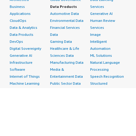
Business
Data Products
Services
Applications
Automotive Data
Generative AI
CloudOps
Environmental Data
Human Review
Data & Analytics
Financial Services
Services
Data Products
Data
Image
DevOps
Gaming Data
Intelligent
Digital Sovereignty
Healthcare & Life
Automation
Generative AI
Sciences Data
ML Solutions
Infrastructure
Manufacturing Data
Natural Language
Software
Media &
Processing
Internet of Things
Entertainment Data
Speech Recognition
Machine Learning
Public Sector Data
Structured
Managed Services
Resources Data
Text
Providers
Retail, Location &
Video
Migration
Marketing Data
Professional
Security
Telecommunications
Services
Advertising &
Data
Assessments
Marketing
DevOps
Implementation
Energy
Agile Lifecycle
Managed Services