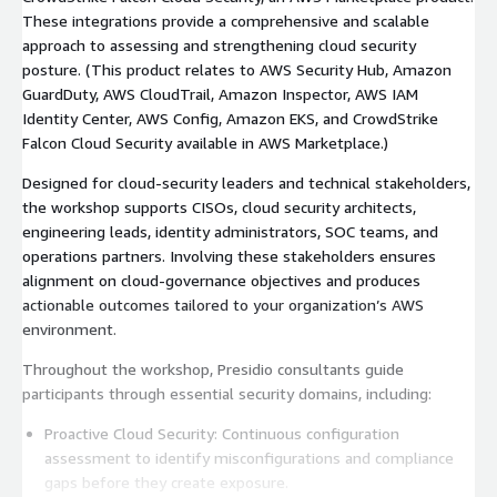
These integrations provide a comprehensive and scalable
approach to assessing and strengthening cloud security
posture. (This product relates to AWS Security Hub, Amazon
GuardDuty, AWS CloudTrail, Amazon Inspector, AWS IAM
Identity Center, AWS Config, Amazon EKS, and CrowdStrike
Falcon Cloud Security available in AWS Marketplace.)
Designed for cloud-security leaders and technical stakeholders,
the workshop supports CISOs, cloud security architects,
engineering leads, identity administrators, SOC teams, and
operations partners. Involving these stakeholders ensures
alignment on cloud-governance objectives and produces
actionable outcomes tailored to your organization’s AWS
environment.
Throughout the workshop, Presidio consultants guide
participants through essential security domains, including:
Proactive Cloud Security: Continuous configuration
assessment to identify misconfigurations and compliance
gaps before they create exposure.