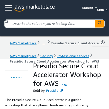
English
Sign in
AWS Marketplace
...
Presidio Secure Cloud Accelerator Workshop for AWS
AWS Marketplace
Security
Professional services
Presidio Secure Cloud Accelerator Workshop for AWS
Presidio Secure Cloud
Accelerator Workshop
for AWS
Info
Sold by:
Presidio
The Presidio Secure Cloud Accelerator is a guided
workshop that strengthens cloud-security posture by