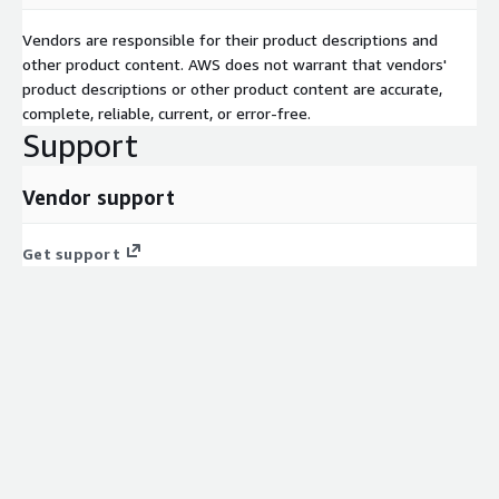
Vendors are responsible for their product descriptions and
other product content. AWS does not warrant that vendors'
product descriptions or other product content are accurate,
complete, reliable, current, or error-free.
Support
Vendor support
Get support