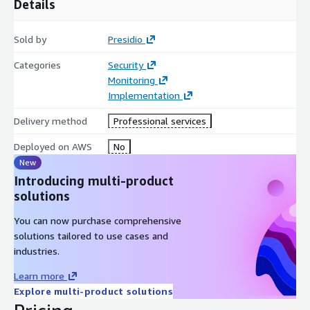
Details
Participants receive an executive-ready risk summary, a
prioritized remediation plan, and an incident-response
automation framework to support faster containment and
Sold by
Presidio
investigation workflows. Presidio also delivers a 30/60/90-day
action plan to guide the implementation and scaling of security
Categories
Security
improvements across cloud teams.
Monitoring
Implementation
The Secure Cloud Accelerator helps organizations advance
cloud-security maturity, improve operational readiness, and
Delivery method
Professional services
adopt a structured, scalable approach to securing workloads
Deployed on AWS
No
and identities across AWS environments.
New
Introducing multi-product
solutions
You can now purchase comprehensive
solutions tailored to use cases and
industries.
Learn more
Explore multi-product solutions