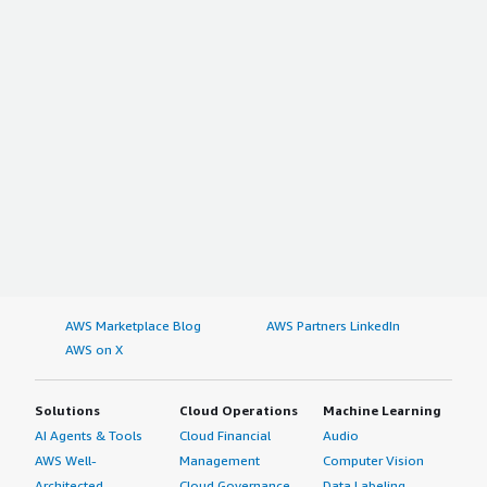
AWS Marketplace Blog
AWS Partners LinkedIn
AWS on X
Solutions
Cloud Operations
Machine Learning
AI Agents & Tools
Cloud Financial
Audio
AWS Well-
Management
Computer Vision
Architected
Cloud Governance
Data Labeling