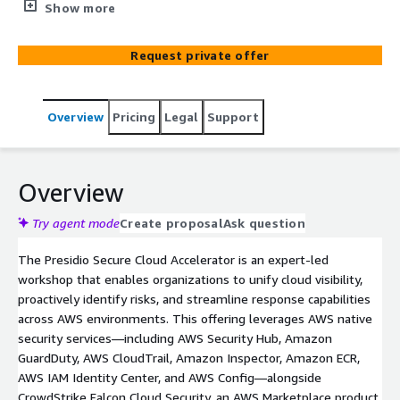
unifying visibility, enhancing detection, and accelerating
Show more
response across AWS environments. Using AWS native
security services—such as AWS Security Hub, Amazon
Request private offer
GuardDuty, AWS CloudTrail, Amazon Inspector, AWS IAM
Identity Center—and integrating CrowdStrike’s cloud-
security capabilities, this workshop helps organizations
Overview
Pricing
Legal
Support
reduce risk and improve compliance. Designed for both
leadership and technical teams, participants receive
actionable insights, prioritized recommendations, and a
clear roadmap for maturing their AWS cloud-security
Overview
strategy.
Try agent mode
Create proposal
Ask question
The Presidio Secure Cloud Accelerator is an expert-led
workshop that enables organizations to unify cloud visibility,
proactively identify risks, and streamline response capabilities
across AWS environments. This offering leverages AWS native
security services—including AWS Security Hub, Amazon
GuardDuty, AWS CloudTrail, Amazon Inspector, Amazon ECR,
AWS IAM Identity Center, and AWS Config—alongside
CrowdStrike Falcon Cloud Security, an AWS Marketplace product.