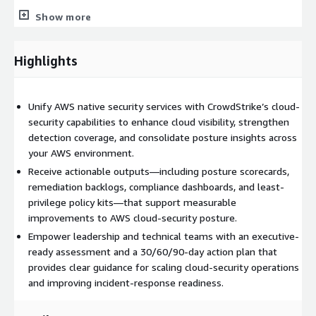
Show more
Cloud Logging & Event Management: Centralized monitoring
and threat detection across AWS workloads using insights
Highlights
from AWS native tools and CrowdStrike telemetry.
Cloud Workload Protection: Security best practices for
Unify AWS native security services with CrowdStrike’s cloud-
diverse AWS deployment models, including virtual machine
security capabilities to enhance cloud visibility, strengthen
images, managed container services, and orchestrated
detection coverage, and consolidate posture insights across
Kubernetes workloads.
your AWS environment.
Organizations gain immediate value through a set of
Receive actionable outputs—including posture scorecards,
structured outputs, such as a current-state security posture
remediation backlogs, compliance dashboards, and least-
scorecard, auto-remediation backlog, aggregate compliance
privilege policy kits—that support measurable
dashboard, high-risk identity report, reference architecture, and
improvements to AWS cloud-security posture.
a least-privilege policy kit. These deliverables provide clear
Empower leadership and technical teams with an executive-
visibility into risk areas and establish a foundation for
ready assessment and a 30/60/90-day action plan that
continuous cloud-security governance.
provides clear guidance for scaling cloud-security operations
and improving incident-response readiness.
The workshop concludes with a unified security assessment
consolidating AWS native controls and CrowdStrike capabilities.