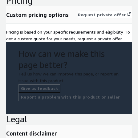
Pricing
Custom pricing options
Request private offer
Pricing is based on your specific requirements and eligibility. To
get a custom quote for your needs, request a private offer.
How can we make this
page better?
Tell us how we can improve this page, or report an
issue with this product.
Give us feedback
Report a problem with this product or seller
Legal
Content disclaimer