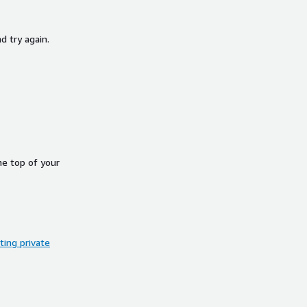
d try again.
he top of your
ing private