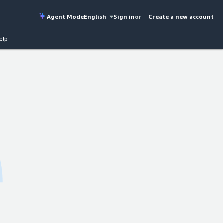
Agent Mode
English
Sign in
or
Create a new account
elp