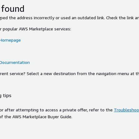
 found
ed the address incorrectly or used an outdated link. Check the link an
or popular AWS Marketplace services:
 Homepage
 Documentation
ferent service? Select a new destination from the navigation menu at t
 tips
ror after attempting to access a private offer, refer to the
Troubleshoot
of the AWS Marketplace Buyer Guide.