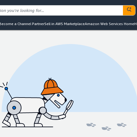
Become a Channel Partner
Sell in AWS Marketplace
Amazon Web Services Home
H