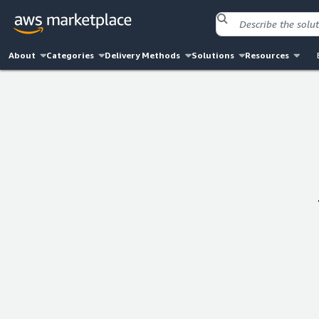
About
Categories
Delivery Methods
Solutions
Resources