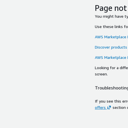
Page not
You might have typ
Use these links f
AWS Marketplace
Discover products
AWS Marketplace
Looking for a dif
screen.
Troubleshooting
If you see this er
offers
section 