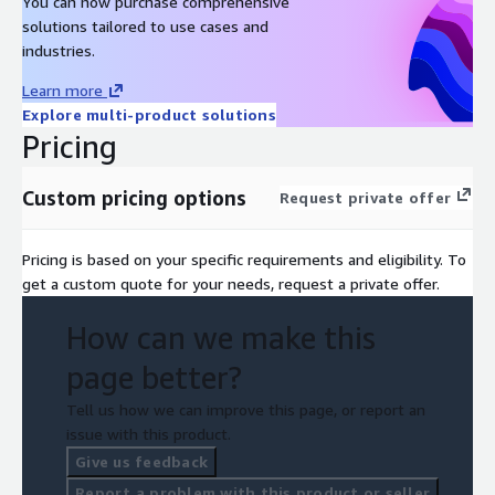
You can now purchase comprehensive
solutions tailored to use cases and
industries.
Learn more
Explore multi-product solutions
Pricing
Custom pricing options
Request private offer
Pricing is based on your specific requirements and eligibility. To
get a custom quote for your needs, request a private offer.
How can we make this
page better?
Tell us how we can improve this page, or report an
issue with this product.
Give us feedback
Report a problem with this product or seller