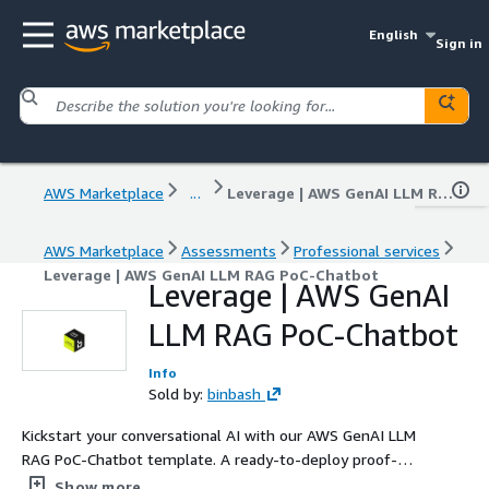
English
Sign in
AWS Marketplace
...
Leverage | AWS GenAI LLM RAG PoC-Chatbot
AWS Marketplace
Assessments
Professional services
Leverage | AWS GenAI LLM RAG PoC-Chatbot
Leverage | AWS GenAI
LLM RAG PoC-Chatbot
Info
Sold by:
binbash
Kickstart your conversational AI with our AWS GenAI LLM
RAG PoC‑Chatbot template. A ready-to-deploy proof-of-
concept using AWS Bedrock and Retrieval-Augmented
Show more