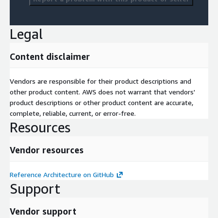
Legal
Content disclaimer
Vendors are responsible for their product descriptions and
other product content. AWS does not warrant that vendors'
product descriptions or other product content are accurate,
complete, reliable, current, or error-free.
Resources
Vendor resources
Reference Architecture on GitHub
Support
Vendor support