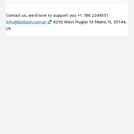
Contact us, we’d love to support you +1 786 2244551
Info@binbash.com.ar
8250 West Flagler St Miami, FL 33144,
US