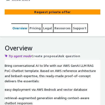
Generation for fast, scalable implementation.
Request private offer
Overview
Pricing
Legal
Resources
Support
Overview
Try agent mode
Create proposal
Ask question
Bring conversational AI to life with our AWS GenAI LLM RAG
PoC‑Chatbot template. Based on AWS reference architecture
and binbash expertise, this ready-made proof‑of‑concept
delivers the essentials:
easy deployment via AWS Bedrock and vector database
retrieval‑augmented generation enabling context-aware
chatbot responses