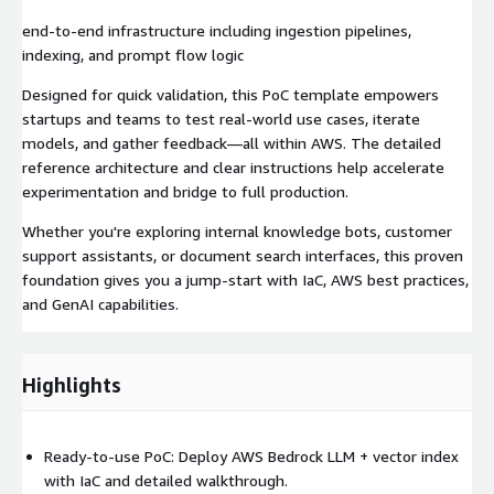
end-to-end infrastructure including ingestion pipelines,
indexing, and prompt flow logic
Designed for quick validation, this PoC template empowers
startups and teams to test real‑world use cases, iterate
models, and gather feedback—all within AWS. The detailed
reference architecture and clear instructions help accelerate
experimentation and bridge to full production.
Whether you're exploring internal knowledge bots, customer
support assistants, or document search interfaces, this proven
foundation gives you a jump‑start with IaC, AWS best practices,
and GenAI capabilities.
Highlights
Ready-to-use PoC: Deploy AWS Bedrock LLM + vector index
with IaC and detailed walkthrough.