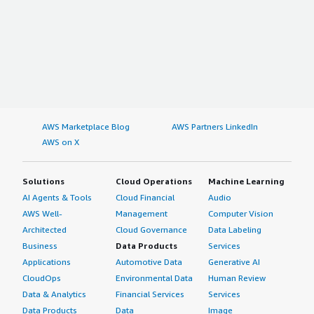
AWS Marketplace Blog
AWS Partners LinkedIn
AWS on X
Solutions
Cloud Operations
Machine Learning
AI Agents & Tools
Cloud Financial
Audio
AWS Well-
Management
Computer Vision
Architected
Cloud Governance
Data Labeling
Business
Data Products
Services
Applications
Automotive Data
Generative AI
CloudOps
Environmental Data
Human Review
Data & Analytics
Financial Services
Services
Data Products
Data
Image