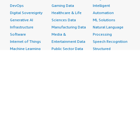
DevOps
Gaming Data
Intelligent
Digital Sovereignty
Healthcare & Life
Automation
Generative AI
Sciences Data
ML Solutions
Infrastructure
Manufacturing Data
Natural Language
Software
Media &
Processing
Internet of Things
Entertainment Data
Speech Recognition
Machine Learning
Public Sector Data
Structured
Managed Services
Resources Data
Text
Providers
Retail, Location &
Video
Migration
Marketing Data
Professional
Security
Telecommunications
Services
Advertising &
Data
Assessments
Marketing
DevOps
Implementation
Energy
Agile Lifecycle
Managed Services
Engineering,
Management
Premium Support
Construction & Real
Application
Training
Estate
Development
Resources
Financial Services
Application Servers
All resources
Healthcare
Application Stacks
Developer tools &