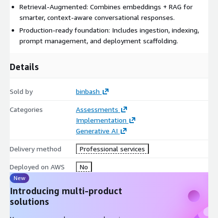
Retrieval‑Augmented: Combines embeddings + RAG for
smarter, context‑aware conversational responses.
Production-ready foundation: Includes ingestion, indexing,
prompt management, and deployment scaffolding.
Details
Sold by
binbash
Categories
Assessments
Implementation
Generative AI
Delivery method
Professional services
Deployed on AWS
No
New
Introducing multi-product
solutions